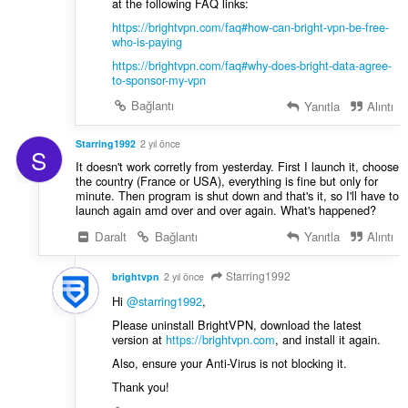
at the following FAQ links:
https://brightvpn.com/faq#how-can-bright-vpn-be-free-
who-is-paying
https://brightvpn.com/faq#why-does-bright-data-agree-
to-sponsor-my-vpn
Bağlantı
Yanıtla
Alıntı
Starring1992
2 yıl önce
S
It doesn't work corretly from yesterday. First I launch it, choose
the country (France or USA), everything is fine but only for
minute. Then program is shut down and that's it, so I'll have to
launch again amd over and over again. What's happened?
Daralt
Bağlantı
Yanıtla
Alıntı
Starring1992
brightvpn
2 yıl önce
Hi
@starring1992
,
Please uninstall BrightVPN, download the latest
version at
https://brightvpn.com
, and install it again.
Also, ensure your Anti-Virus is not blocking it.
Thank you!