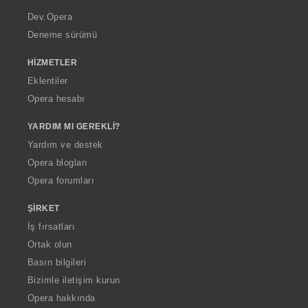
a
Dev.Opera
Deneme sürümü
HIZMETLER
Eklentiler
Opera hesabı
YARDIM MI GEREKLI?
Yardım ve destek
Opera blogları
Opera forumları
ŞIRKET
İş fırsatları
Ortak olun
Basın bilgileri
Bizimle iletişim kurun
Opera hakkında