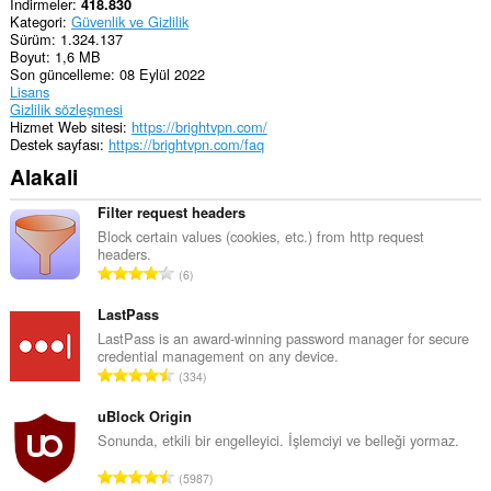
İndirmeler
418.830
Kategori
Güvenlik ve Gizlilik
Sürüm
1.324.137
Boyut
1,6 MB
Son güncelleme
08 Eylül 2022
Lisans
Gizlilik sözleşmesi
Hizmet Web sitesi
https://brightvpn.com/
Destek sayfası
https://brightvpn.com/faq
Alakali
Filter request headers
Block certain values (cookies, etc.) from http request
headers.
T
6
o
p
LastPass
l
LastPass is an award-winning password manager for secure
credential management on any device.
a
T
334
m
o
o
p
uBlock Origin
y
l
Sonunda, etkili bir engelleyici. İşlemciyi ve belleği yormaz.
s
a
a
T
5987
m