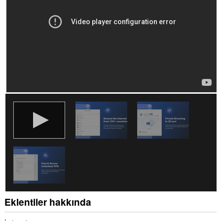
Eklentiler hakkında