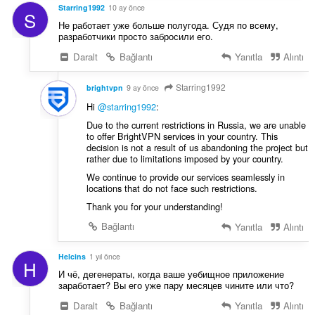
:
Starring1992
10 ay önce
S
Не работает уже больше полугода. Судя по всему,
разработчики просто забросили его.
Daralt
Bağlantı
Yanıtla
Alıntı
Starring1992
brightvpn
9 ay önce
Hi
@starring1992
:
Due to the current restrictions in Russia, we are unable
to offer BrightVPN services in your country. This
decision is not a result of us abandoning the project but
rather due to limitations imposed by your country.
We continue to provide our services seamlessly in
locations that do not face such restrictions.
Thank you for your understanding!
Bağlantı
Yanıtla
Alıntı
Helcins
1 yıl önce
H
И чё, дегенераты, когда ваше уeбищное приложение
заработает? Вы его уже пару месяцев чините или что?
Daralt
Bağlantı
Yanıtla
Alıntı