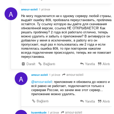
amour-soleil
1 yıl önce
A
Не могу подключится ни к одному серверу любой страны,
выдаёт ошибку 809, пробовала переустановить, проблема
остаётся. Ту ссылку которую вы даёте для скачивания
обновлённой версии, ссылка НЕ ОТКРЫВАЕТСЯ! Как
решать проблему? 2 года всё работало отлично, теперь
можно удалить и забыть о приложении? В антивирусе он
добавлен у меня в исключениях, в работу его он
пропускает, ещё раз я пользовалась им 2 года и если
появлялась ошибка 809, то при повторном нажатии
всегда подключение происходило, теперь же не помогает
переустановка.
Daralt
Bağlantı
Yanıtla
Alıntı
amour-soleil
amour-soleil
1 yıl önce
A
@amour-soleil
: приложение я обновила до нового и
всё равно не работает, подключается только к
серверам России, но зачем мне этот сервер...
приложение можно удалять.
Bağlantı
Yanıtla
Alıntı
amour-soleil
kusemkude
1 yıl önce