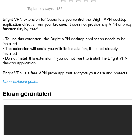
Toplam oy sayısı:
182
Bright VPN extension for Opera lets you control the Bright VPN desktop
application directly from your browser. It does not provide any VPN or proxy
functionality by itself.
• To use this extension, the Bright VPN desktop application needs to be
installed
• The extension will assist you with its installation, if it’s not already
installed
• Do not install this extension if you do not want to install the Bright VPN
desktop application
Bright VPN is a free VPN proxy app that encrypts your data and protects...
Daha fazlasını göster
Ekran görüntüleri