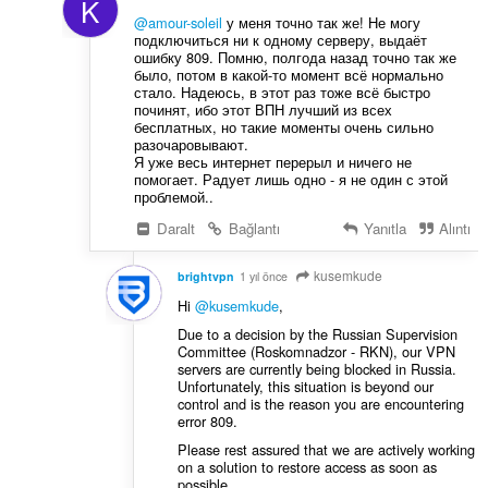
K
@amour-soleil
у меня точно так же! Не могу
подключиться ни к одному серверу, выдаёт
ошибку 809. Помню, полгода назад точно так же
было, потом в какой-то момент всё нормально
стало. Надеюсь, в этот раз тоже всё быстро
починят, ибо этот ВПН лучший из всех
бесплатных, но такие моменты очень сильно
разочаровывают.
Я уже весь интернет перерыл и ничего не
помогает. Радует лишь одно - я не один с этой
проблемой..
Daralt
Bağlantı
Yanıtla
Alıntı
kusemkude
brightvpn
1 yıl önce
Hi
@kusemkude
,
Due to a decision by the Russian Supervision
Committee (Roskomnadzor - RKN), our VPN
servers are currently being blocked in Russia.
Unfortunately, this situation is beyond our
control and is the reason you are encountering
error 809.
Please rest assured that we are actively working
on a solution to restore access as soon as
possible.