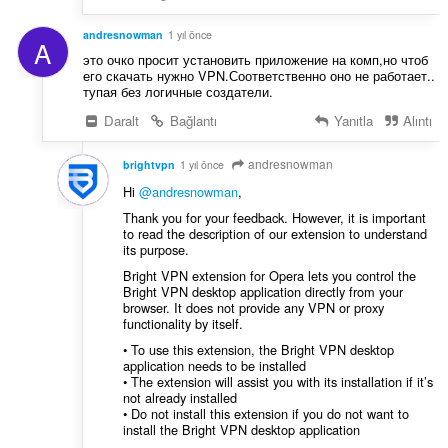
andresnowman
1 yıl önce
A
это очко просит установить приложение на комп,но чтоб
его скачать нужно VPN.Соответственно оно не работает..
тупая без логичные создатели.
Daralt
Bağlantı
Yanıtla
Alıntı
andresnowman
brightvpn
1 yıl önce
Hi
@andresnowman
,
Thank you for your feedback. However, it is important
to read the description of our extension to understand
its purpose.
Bright VPN extension for Opera lets you control the
Bright VPN desktop application directly from your
browser. It does not provide any VPN or proxy
functionality by itself.
• To use this extension, the Bright VPN desktop
application needs to be installed
• The extension will assist you with its installation if it’s
not already installed
• Do not install this extension if you do not want to
install the Bright VPN desktop application