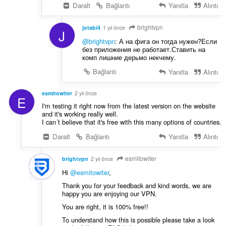
Daralt
Bağlantı
Yanıtla
Alıntı
brightvpn
jotabi4
1 yıl önce
J
@brightvpn
: А на фига он тогда нужен?Если
без приложения не работает.Ставить на
комп лишние дерьмо некчему.
Bağlantı
Yanıtla
Alıntı
esmitowiter
2 yıl önce
E
I'm testing it right now from the latest version on the website
and it's working really well.
I can´t believe that it's free with this many options of countries.
Daralt
Bağlantı
Yanıtla
Alıntı
esmitowiter
brightvpn
2 yıl önce
Hi
@esmitowiter
,
Thank you for your feedback and kind words, we are
happy you are enjoying our VPN.
You are right, it is 100% free!!
To understand how this is possible please take a look