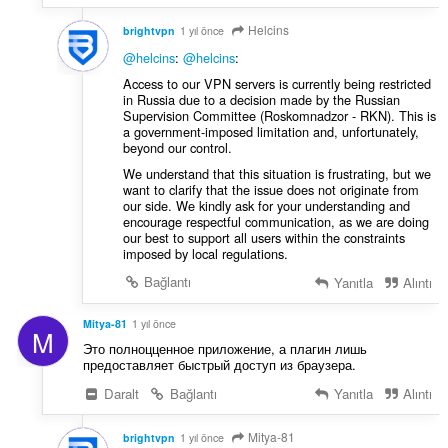
Helcins
brightvpn
1 yıl önce
@helcins
:
@helcins
:
Access to our VPN servers is currently being restricted
in Russia due to a decision made by the Russian
Supervision Committee (Roskomnadzor - RKN). This is
a government-imposed limitation and, unfortunately,
beyond our control.
We understand that this situation is frustrating, but we
want to clarify that the issue does not originate from
our side. We kindly ask for your understanding and
encourage respectful communication, as we are doing
our best to support all users within the constraints
imposed by local regulations.
Bağlantı
Yanıtla
Alıntı
Mitya-81
1 yıl önce
M
Это полноцценное приложение, а плагин лишь
предоставляет быстрый доступ из браузера.
Daralt
Bağlantı
Yanıtla
Alıntı
Mitya-81
brightvpn
1 yıl önce