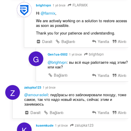
FLARMIX
brightvpn
1 yıl önce
Hi
@flarmix
,
We are actively working on a solution to restore access
as soon as possible.
Thank you for your patience and understanding.
Daralt
Bağlantı
Yanıtla
Alıntı
brightvpn
Gen1us-0502
1 yıl önce
G
@brightvpn
: вы всё еще работаете над этим?
или как?
Bağlantı
Yanıtla
Alıntı
zalupka123
1 yıl önce
Z
@amour-soleil
: пид0расы его заблокировали походу, тоже
самое, так что надо новый искать, сейчас этим и
занимаюсь
Daralt
Bağlantı
Yanıtla
Alıntı
zalupka123
kusemkude
1 yıl önce
K