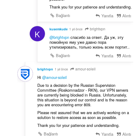
Thank you for your patience and understanding.
Bağlantı
Yanıtla
Alıntı
brightvpn
kusemkude
1 yıl önce
K
@brightvpn
спасибо за ответ. Да уж, эту
помойную яму уже давно пора
утилизировать, только жизнь всем портит..
Bağlantı
Yanıtla
Alıntı
amour-soleil
brightvpn
1 yıl önce
Hi
@amour-soleil
Due to a decision by the Russian Supervision
Committee (Roskomnadzor - RKN), our VPN servers
are currently being blocked in Russia. Unfortunately,
this situation is beyond our control and is the reason
you are encountering error 809.
Please rest assured that we are actively working on a
solution to restore access as soon as possible.
Thank you for your patience and understanding.
Bağlantı
Yanıtla
Alıntı