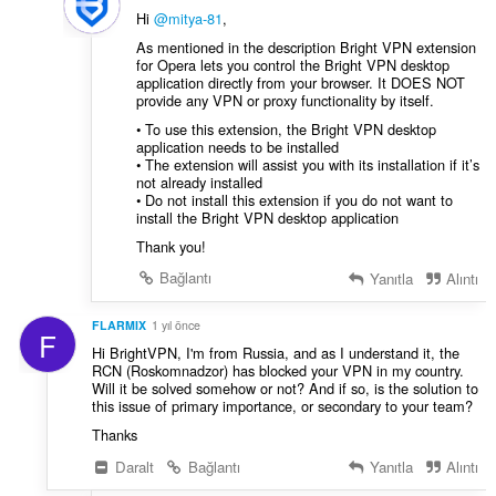
Hi
@mitya-81
,
As mentioned in the description Bright VPN extension
for Opera lets you control the Bright VPN desktop
application directly from your browser. It DOES NOT
provide any VPN or proxy functionality by itself.
• To use this extension, the Bright VPN desktop
application needs to be installed
• The extension will assist you with its installation if it’s
not already installed
• Do not install this extension if you do not want to
install the Bright VPN desktop application
Thank you!
Bağlantı
Yanıtla
Alıntı
FLARMIX
1 yıl önce
F
Hi BrightVPN, I'm from Russia, and as I understand it, the
RCN (Roskomnadzor) has blocked your VPN in my country.
Will it be solved somehow or not? And if so, is the solution to
this issue of primary importance, or secondary to your team?
Thanks
Daralt
Bağlantı
Yanıtla
Alıntı