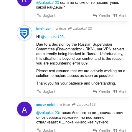
@zalupka123
если не сложно, то посоветуешь
какой найдешь?
Bağlantı
Yanıtla
Alıntı
zalupka123
brightvpn
1 yıl önce
Hi
@zalupka123
,
Due to a decision by the Russian Supervision
Committee (Roskomnadzor - RKN), our VPN servers
are currently being blocked in Russia. Unfortunately,
this situation is beyond our control and is the reason
you are encountering error 809.
Please rest assured that we are actively working on a
solution to restore access as soon as possible.
Thank you for your patience and understanding.
Bağlantı
Yanıtla
Alıntı
zalupka123
amour-soleil
1 yıl önce
A
@zalupka123
: таких бесплатно нет, скачала один
он от сервака германии, но постоянно
отваливается ...пока ничего нет путнего
Bağlantı
Yanıtla
Alıntı