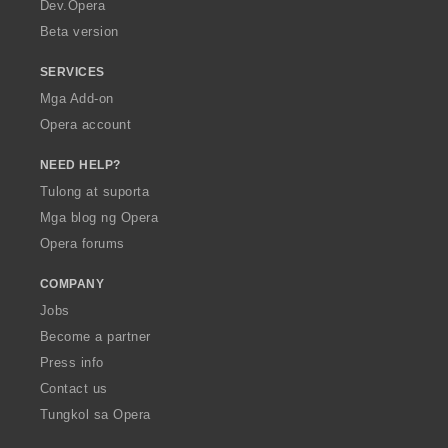
a
Dev.Opera
Beta version
SERVICES
Mga Add-on
Opera account
NEED HELP?
Tulong at suporta
Mga blog ng Opera
Opera forums
COMPANY
Jobs
Become a partner
Press info
Contact us
Tungkol sa Opera