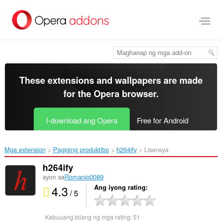
Lumaktaw
sa
pangunahing
nilalaman
These extensions and wallpapers are made
for the
Opera browser
.
I-download ang Opera
Free for Android
Mga extension
Pagiging produktibo
h264ify‎
Lisensya
h264ify
ayon sa
Romanio0089
4.3
Ang iyong rating
/ 5
Kabuuang bilang ng mga rating:
51