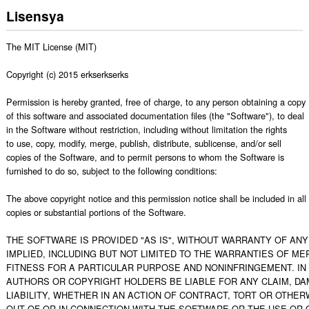
Lisensya
The MIT License (MIT)

Copyright (c) 2015 erkserkserks

Permission is hereby granted, free of charge, to any person obtaining a copy

of this software and associated documentation files (the "Software"), to deal

in the Software without restriction, including without limitation the rights

to use, copy, modify, merge, publish, distribute, sublicense, and/or sell

copies of the Software, and to permit persons to whom the Software is

furnished to do so, subject to the following conditions:

The above copyright notice and this permission notice shall be included in all

copies or substantial portions of the Software.

THE SOFTWARE IS PROVIDED "AS IS", WITHOUT WARRANTY OF ANY 
IMPLIED, INCLUDING BUT NOT LIMITED TO THE WARRANTIES OF MER
FITNESS FOR A PARTICULAR PURPOSE AND NONINFRINGEMENT. IN 
AUTHORS OR COPYRIGHT HOLDERS BE LIABLE FOR ANY CLAIM, DA
LIABILITY, WHETHER IN AN ACTION OF CONTRACT, TORT OR OTHERW
OUT OF OR IN CONNECTION WITH THE SOFTWARE OR THE USE OR O