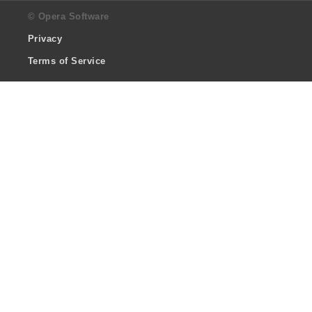
© Opera Software
Privacy
Terms of Service