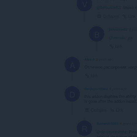
V
@belousov82
: плохо 
Collapse
Link
belousov82
2 yea
B
@voeoda
: да
Link
Alex-4
3 years ago
A
Отличное расширение, нагру
Link
deejayrumbata
4 years ago
D
this addon disables the abilit
is gone after the addon install
Collapse
Link
Romanio0089
4 years ago
R
@deejayrumbata
: Plea
original developer of t