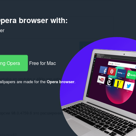
pera browser with:
ker
Log in to post
ang Opera
Free for Mac
rastraba en youtube a 480p con este programa tranquilamente ser
llpapers are made for the
Opera browser
.
as
Reply
Quote
ерсии 98.0.4759.6 это расширение сломалось
Reply
Quote
elousov82