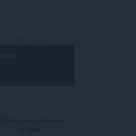
MAG-SIGN IN
rowser
.
Kailangan ang
browser
ng Opera
.