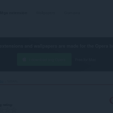
Mga extension
Wallpapers
Gumawa
extensions and wallpapers are made for the
Opera b
I-download ang Opera
Free for Mac
ibo
h264ify‎
g rating