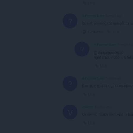
Link
A Former User
5 years ago
?
its not working for me,plz fix as
Collapse
Link
A Former User
5 years ag
?
@darkprince2999:
right click video > Stat
Link
A Former User
5 years ago
?
Как то странно, дополнение
Link
vic2net
6 years ago
V
Отлично работает! ура! Than
Link