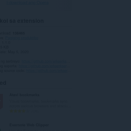
I-download ang Opera
kol sa extension
wnload
138465
ya
Pagiging produktibo
1.1.0
.5 KB
date
May 5, 2020
a
ng serbisyo
https://github.com/erkserkserks/h264ify
ng suporta
https://github.com/erkserkserks/h264ify
ng source code
https://github.com/erkserkserks/h264ify
ted
Atavi bookmarks
Visual bookmarks, bookmarks sync
across various browsers and absolu...
K
170
a
b
Evernote Web Clipper
u
Use the Evernote extension to save