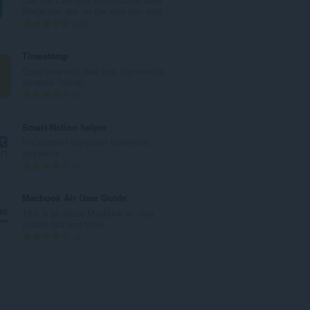
u
things you see on the web into your...
a
K
610
n
a
g
b
Timestamp
b
u
Copy time and date into clipboard in
i
u
dynamic format
l
a
K
5
a
n
a
n
g
b
Smart-Nation helper
g
b
u
Расширяет функции обычного
n
i
u
журнала.
g
l
a
K
1
m
a
n
a
g
n
g
b
Macbook Air User Guide
a
g
b
u
This is all about Macbook air user
r
n
i
u
guides tips and tricks.
a
g
l
a
K
4
t
m
a
n
a
i
g
n
g
b
n
a
g
b
u
g
r
n
i
u
:
a
g
l
a