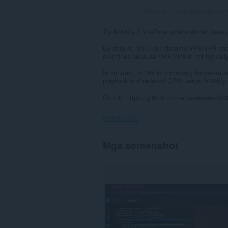
Kabuuang bilang ng mga rati
Try h264ify if YouTube videos stutter, take
By default, YouTube streams VP8/VP9 enco
machines because VP8/VP9 is not typically
In contrast, H.264 is commonly hardware 
playback and reduced CPU usage. h264ify
Github: https://github.com/erkserkserks/h26
Permissions
Ma-
Mga screenshot
a-
access
ng
extension
na
ito
ang
iyong
data
sa