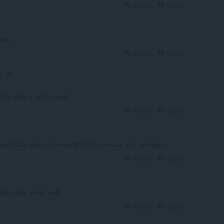
Reply
Quote
ap .........
Reply
Quote
o
s for nerds > avc1.. mp4a..
Reply
Quote
 работает когда галочка ВКЛ отключена, всё наоборот.
Reply
Quote
ks much. works well!
Reply
Quote