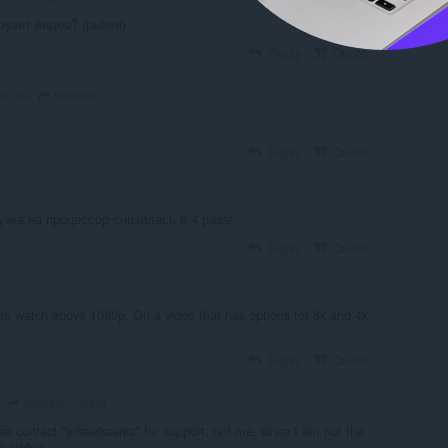
грузит видео? (рывки)
Reply
Quote
voeoda
rs ago
Reply
Quote
зка на процессор снизилась в 4 раза!
Reply
Quote
y to watch above 1080p. On a video that has options for 8k and 4k
.
Reply
Quote
deejayrumbata
se contact "erkserkserks" for support, not me, since I am not the
he addon.