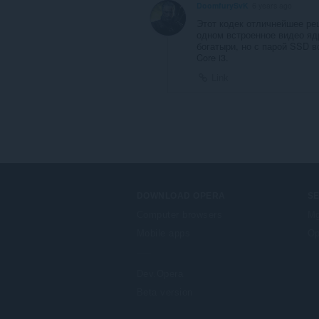
DoomfurySvK
6 years ago
Этот кодек отличнейшее реш
одном встроенное видео ядр
богатыри, но с парой SSD вс
Core i3.
Link
DOWNLOAD OPERA
S
Computer browsers
Mg
Mobile apps
Op
Dev.Opera
Beta version