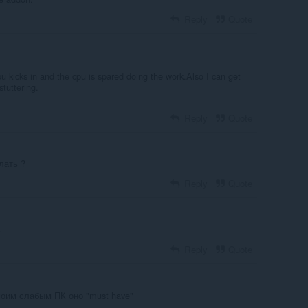
Reply
Quote
u kicks in and the cpu is spared doing the work.Also I can get
stuttering.
Reply
Quote
лать ?
Reply
Quote
ь
Reply
Quote
моим слабым ПК оно "must have"