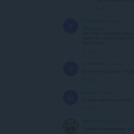
Link
A Former User
5 years ago
?
This is great.
With h264, my graphic card gp
higher HD resolutions without 
Many thanks.
Link
A Former User
5 years ago
?
В Опере не работает что де
Link
nackyda
5 years ago
N
В опере перестало работат
Link
nhjqfy44jgthf72
5 years ago
Спасибо за расширение, с 