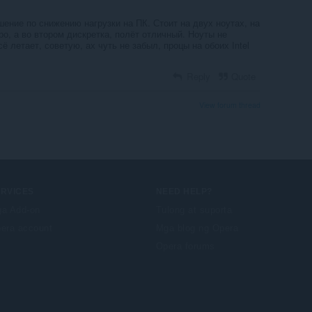
ение по снижению нагрузки на ПК. Стоит на двух ноутах, на
о, а во втором дискретка, полёт отличный. Ноуты не
ё летает, советую, ах чуть не забыл, процы на обоих Intel
Reply
Quote
View forum thread
ERVICES
NEED HELP?
a Add-on
Tulong at suporta
era account
Mga blog ng Opera
Opera forums