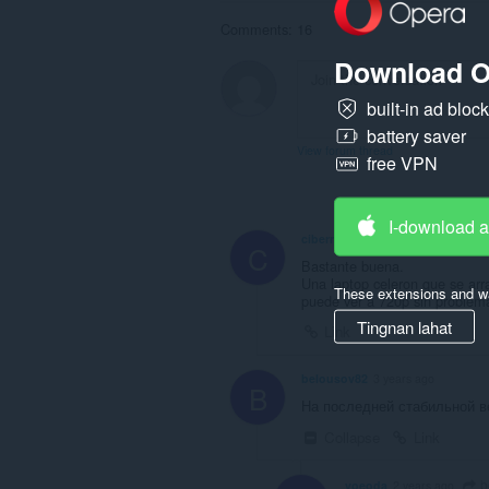
Comments: 16
Download O
built-in ad bloc
battery saver
View forum thread
free VPN
I-download 
cibermarioneta
2 years ago
C
Bastante buena.
Una laptop celeron que se ar
These extensions and wa
puede ver a 720p sin problem
Tingnan lahat
Link
belousov82
3 years ago
B
На последней стабильной в
Collapse
Link
b
voeoda
2 years ago