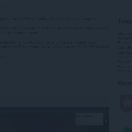
ng:
51
 up too much CPU, eat battery life, or make your laptop hot.
Tung
ded video. However, this can cause problems with less powerful
 hardware accelerated.
Mga do
Kategor
accelerated by GPUs, which usually means smoother video
Bersyon
 makes YouTube stream H.264 videos instead of VP8/VP9 videos.
Laki
26
Last up
4ify
Lisensy
Website 
Pahina 
Pahina 
Rela