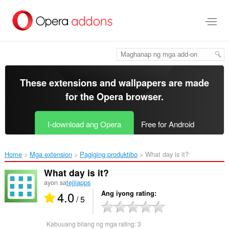
Lumaktaw
sa
pangunahing
nilalaman
These extensions and wallpapers are made
for the
Opera browser
.
I-download ang Opera
Free for Android
Home
Mga extension
Pagiging produktibo
What day is it?‎
What day is it?
ayon sa
tejjiapps
4.0
Ang iyong rating
/ 5
Kabuuang bilang ng mga rating:
3