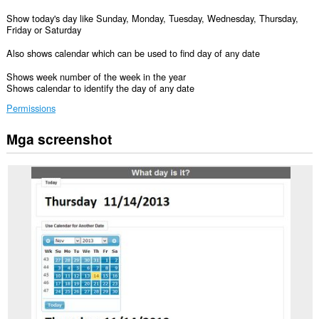
Show today's day like Sunday, Monday, Tuesday, Wednesday, Thursday,
Friday or Saturday
Also shows calendar which can be used to find day of any date
Shows week number of the week in the year
Shows calendar to identify the day of any date
Permissions
Mga screenshot
Ma-
a-
access
ng
extension
na
ito
ang
iyong
data
sa
ilang
website.
Ma-
a-