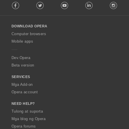
Facebook
Twitter
Youtube
LinkedIn
Instag
o
l
l
o
DOWNLOAD OPERA
w
O
Computer browsers
p
Mobile apps
e
r
a
Dev.Opera
Beta version
SERVICES
Mga Add-on
Opera account
NEED HELP?
Tulong at suporta
Mga blog ng Opera
Opera forums