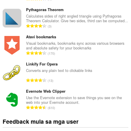
a
b
Pythagoras Theorem
u
Calculates sides of right angled triangle using Pythagoras
Theorem Calculator. Give two sides, third can be computed...
u
K
3
a
a
n
b
Atavi bookmarks
g
u
Visual bookmarks, bookmarks sync across various browsers
b
and absolute safety for your bookmarks
u
i
K
170
a
l
a
n
a
b
Linkify For Opera
g
n
u
Converts any plain text to clickable links
b
g
u
i
K
n
13
a
l
a
g
n
a
b
Evernote Web Clipper
m
g
n
u
g
Use the Evernote extension to save things you see on the
b
g
web into your Evernote account.
u
a
i
K
n
610
a
r
l
a
g
n
a
a
b
m
Feedback mula sa mga user
g
t
n
u
g
b
i
g
u
a