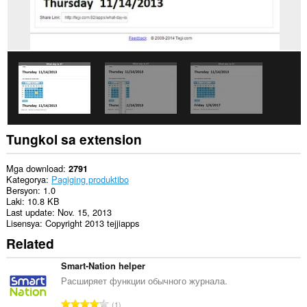
access
ng
extension
na
ito
ang
aktibidad
ng
iyong
mga
tab
at
pagba-
Tungkol sa extension
browse.
This
Mga download
2791
extension
Kategorya
Pagiging produktibo
can
Bersyon
1.0
store
Laki
10.8 KB
an
Last update
Nov. 15, 2013
unlimited
Lisensya
Copyright 2013 tejjiapps
amount
Related
of
client-
side
Smart-Nation helper
data.
Расширяет функции обычного журнала.
K
1