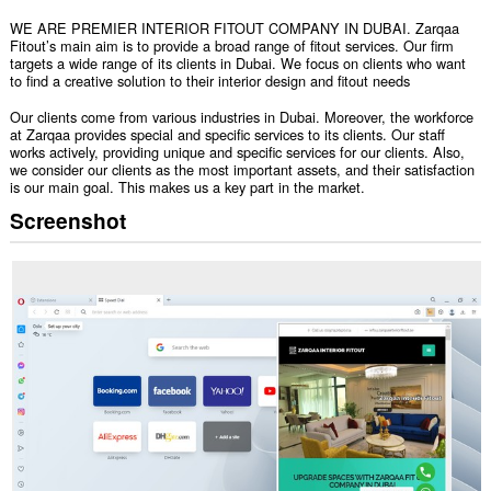
WE ARE PREMIER INTERIOR FITOUT COMPANY IN DUBAI. Zarqaa
Fitout’s main aim is to provide a broad range of fitout services. Our firm
targets a wide range of its clients in Dubai. We focus on clients who want
to find a creative solution to their interior design and fitout needs
Our clients come from various industries in Dubai. Moreover, the workforce
at Zarqaa provides special and specific services to its clients. Our staff
works actively, providing unique and specific services for our clients. Also,
we consider our clients as the most important assets, and their satisfaction
is our main goal. This makes us a key part in the market.
Screenshot