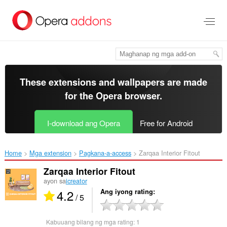
Lumaktaw
sa
pangunahing
nilalaman
These extensions and wallpapers are made
for the
Opera browser
.
I-download ang Opera
Free for Android
Home
Mga extension
Pagkana-a-access
Zarqaa Interior Fitout‎
Zarqaa Interior Fitout
ayon sa
icreator
4.2
Ang iyong rating
/ 5
Kabuuang bilang ng mga rating:
1