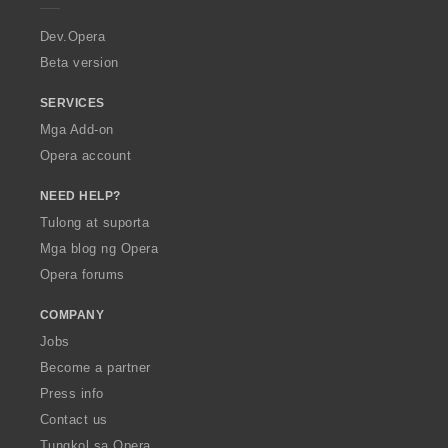
r
a
Dev.Opera
Beta version
SERVICES
Mga Add-on
Opera account
NEED HELP?
Tulong at suporta
Mga blog ng Opera
Opera forums
COMPANY
Jobs
Become a partner
Press info
Contact us
Tungkol sa Opera