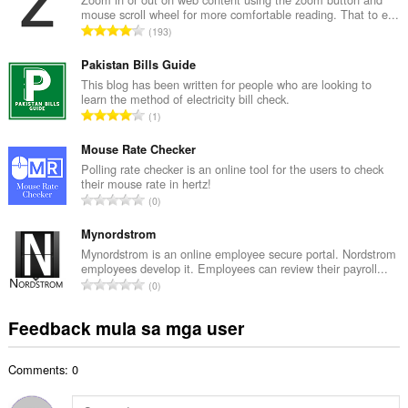
mouse scroll wheel for more comfortable reading. That to e...
u
K
193
a
a
n
b
Pakistan Bills Guide
g
u
This blog has been written for people who are looking to
b
learn the method of electricity bill check.
u
i
K
1
a
l
a
n
a
b
Mouse Rate Checker
g
n
u
Polling rate checker is an online tool for the users to check
b
g
their mouse rate in hertz!
u
i
K
n
0
a
l
a
g
n
a
b
Mynordstrom
m
g
n
u
g
Mynordstrom is an online employee secure portal. Nordstrom
b
g
employees develop it. Employees can review their payroll...
u
a
i
K
n
0
a
r
l
a
g
n
a
a
b
m
Feedback mula sa mga user
g
t
n
u
g
b
i
g
u
a
i
n
n
Comments: 0
a
r
l
g
g
n
a
a
:
m