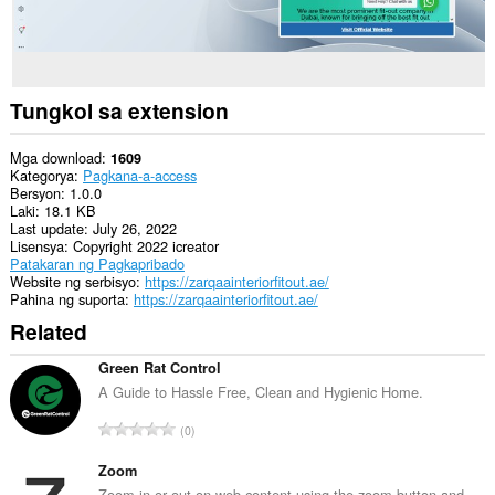
Tungkol sa extension
Mga download
1609
Kategorya
Pagkana-a-access
Bersyon
1.0.0
Laki
18.1 KB
Last update
July 26, 2022
Lisensya
Copyright 2022 icreator
Patakaran ng Pagkapribado
Website ng serbisyo
https://zarqaainteriorfitout.ae/
Pahina ng suporta
https://zarqaainteriorfitout.ae/
Related
Green Rat Control
A Guide to Hassle Free, Clean and Hygienic Home.
K
0
a
b
Zoom
u
Zoom in or out on web content using the zoom button and