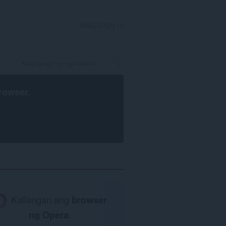
MAG-SIGN IN
rowser
.
Kailangan ang
browser
ng Opera
.