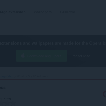
Mga extension
Wallpapers
Gumawa
extensions and wallpapers are made for the
Opera b
I-download ang Opera
Free for Mac
 Seguridad
What is My IP Address‎
ess
g rating