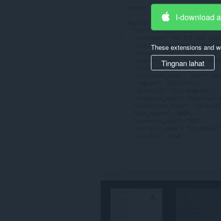
ang
iyong
I-download 
data
sa
ilang
These extensions and wa
website.
Tingnan lahat