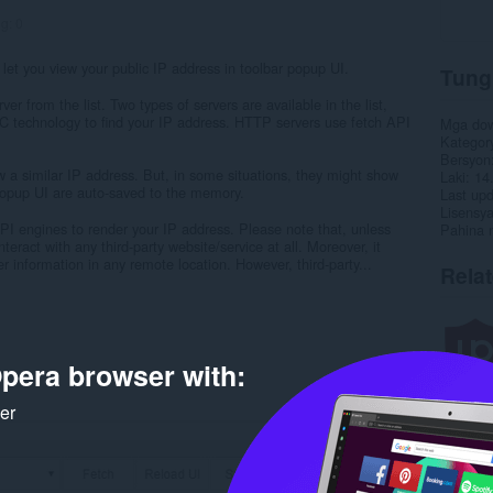
ng:
0
 let you view your public IP address in toolbar popup UI.
Tung
er from the list. Two types of servers are available in the list,
echnology to find your IP address. HTTP servers use fetch API
Mga do
Kategor
Bersyon
ow a similar IP address. But, in some situations, they might show
Laki
14
 popup UI are auto-saved to the memory.
Last up
Lisensy
API engines to render your IP address. Please note that, unless
Pahina 
teract with any third-party website/service at all. Moreover, it
 information in any remote location. However, third-party...
Rela
pera browser with:
ker