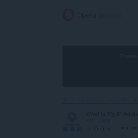
Lumaktaw
sa
pangunahing
nilalaman
These 
Home
Mga extension
Pagkapribado at
What is My IP Addr
ayon sa
muyor
0.0
Ang iyon
/ 5