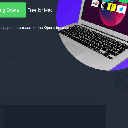
ang Opera
Free for Mac
llpapers are made for the
Opera browser
.