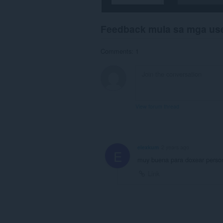
Feedback mula sa mga us
Comments: 1
View forum thread
elexkum
2 years ago
E
muy buena para doxear perso
Link