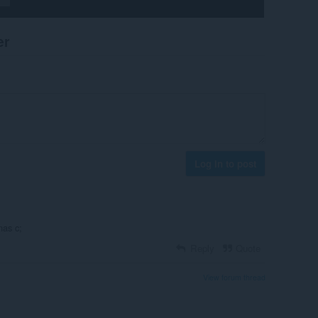
er
Log in to post
nas c;
Reply
Quote
View forum thread