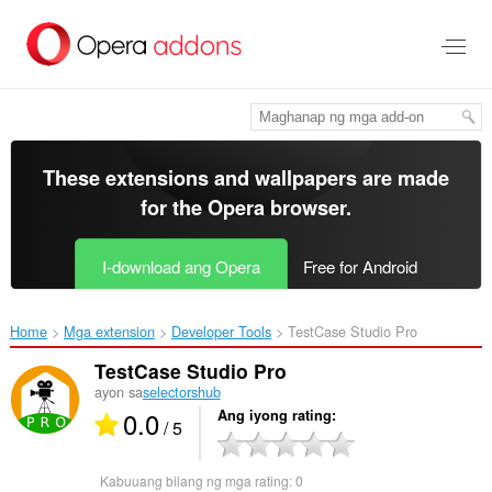
Lumaktaw
sa
pangunahing
nilalaman
These extensions and wallpapers are made
for the
Opera browser
.
I-download ang Opera
Free for Android
Home
Mga extension
Developer Tools
TestCase Studio Pro‎
TestCase Studio Pro
ayon sa
selectorshub
0.0
Ang iyong rating
/ 5
Kabuuang bilang ng mga rating:
0