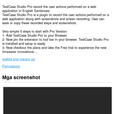
TestCase Studio Pro record the user actions performed on a web
application in English Sentences.
TestCase Studio Pro is a plugin to record the user actions performed on a
web application along with screenshots and screen recording. User can
save or copy these recorded steps and screenshots.
Very simple 5 steps to start with Pro Version-
1- Add TestCase Studio Pro to your Browser.
2- Now pin the extension to tool bar in your browser. TestCase Studio Pro
is installed and setup is ready.
3- Now checkout the plans and take the Free trial to experience the new
timesaver innovations-...
Ipakita ang marami pa
Permissions
Mga screenshot
Ma-
a-
access
ng
extension
na
ito
ang
iyong
data