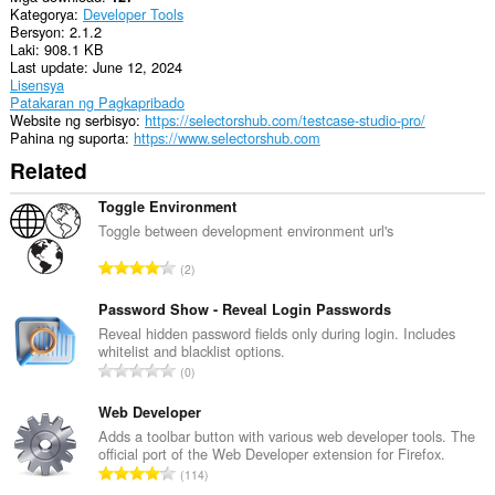
Kategorya
Developer Tools
ang
Bersyon
2.1.2
aktibidad
Laki
908.1 KB
ng
Last update
June 12, 2024
iyong
Lisensya
mga
Patakaran ng Pagkapribado
tab
Website ng serbisyo
https://selectorshub.com/testcase-studio-pro/
at
Pahina ng suporta
https://www.selectorshub.com
pagba-
browse.
Related
Toggle Environment
Toggle between development environment url's
K
2
a
b
Password Show - Reveal Login Passwords
u
Reveal hidden password fields only during login. Includes
whitelist and blacklist options.
u
K
0
a
a
n
b
Web Developer
g
u
Adds a toolbar button with various web developer tools. The
b
official port of the Web Developer extension for Firefox.
u
i
K
114
a
l
a