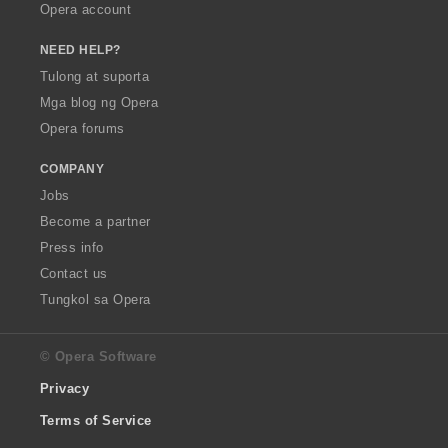
Opera account
NEED HELP?
Tulong at suporta
Mga blog ng Opera
Opera forums
COMPANY
Jobs
Become a partner
Press info
Contact us
Tungkol sa Opera
© Opera Software
Privacy
Terms of Service