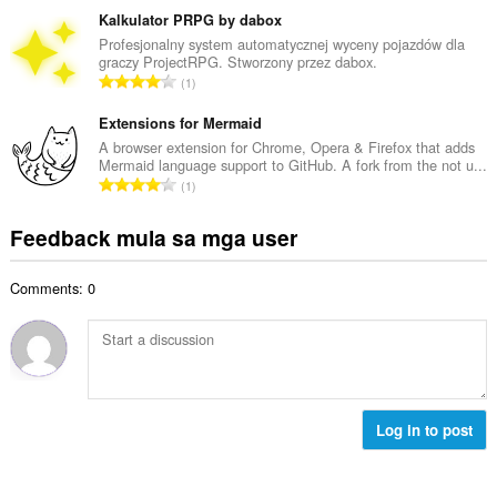
n
a
b
Kalkulator PRPG by dabox
g
n
u
Profesjonalny system automatycznej wyceny pojazdów dla
b
g
graczy ProjectRPG. Stworzony przez dabox.
u
i
K
n
1
a
l
a
g
n
a
b
Extensions for Mermaid
m
g
n
u
g
A browser extension for Chrome, Opera & Firefox that adds
b
g
Mermaid language support to GitHub. A fork from the not u...
u
a
i
K
n
1
a
r
l
a
g
n
a
a
b
m
Feedback mula sa mga user
g
t
n
u
g
b
i
g
u
a
i
n
n
Comments: 0
a
r
l
g
g
n
a
a
:
m
g
t
n
g
b
i
g
a
i
n
n
r
l
g
g
a
a
:
Log in to post
m
t
n
g
i
g
a
n
n