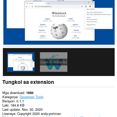
data
sa
lahat
ng
website.
This
extension
can
exchange
messages
with
programs
other
than
Opera.
Ma-
a-
access
Tungkol sa extension
ng
extension
na
Mga download
1950
ito
Kategorya
Developer Tools
ang
Bersyon
0.1.1
aktibidad
Laki
184.8 KB
ng
Last update
Nov. 30, 2020
iyong
Lisensya
Copyright 2020 andy-portmen