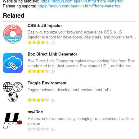
mga
Website ng serbisyo
https://add0n.com/open-in.html?from=waterfox
tab
Pahina ng suporta
https://add0n.com/open-in.html?from=waterfox
at
Related
pagba-
browse.
CSS & JS Injector
Easily customize your browsing experience CSS & JS
Injector is a tool for developers, designers, and power users...
K
3
a
b
Box Direct Link Generator
u
Box Direct Link Generator makes downloading files from Box
simple and fast. Just paste a Box shared URL, and the ext...
u
K
2
a
a
n
b
Toggle Environment
g
u
Toggle between development environment url's
b
u
i
K
2
a
l
a
n
a
b
myJDoc
g
n
u
Extension for automatically changing to a selected JavaDocs
b
g
version
u
i
K
n
0
a
l
a
g
n