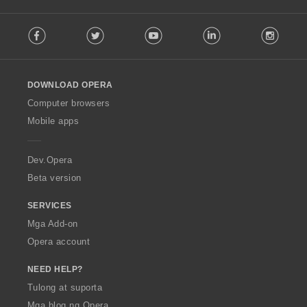
a
:
F
t
Facebook
Twitter
Youtube
LinkedIn
Instag
o
i
l
n
l
g
o
:
DOWNLOAD OPERA
w
O
Computer browsers
p
Mobile apps
e
r
a
Dev.Opera
Beta version
SERVICES
Mga Add-on
Opera account
NEED HELP?
Tulong at suporta
Mga blog ng Opera