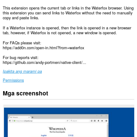
This extension opens the current tab or links in the Waterfox browser. Using
this extension you can send links to Waterfox without the need to manually
copy and paste links.
If a Waterfox instance is opened, then the link is opened in a new browser
tab, however, if Waterfox is not opened, a new window is opened.
For FAQs please visit:
https://add0n.com/open-in.html?from=waterfox
For bug reports visit:
https://github.com/andy-portmen/native-client/...
Ipakita ang marami pa
Permissions
Mga screenshot
Ma-
a-
access
ng
extension
na
ito
ang
iyong