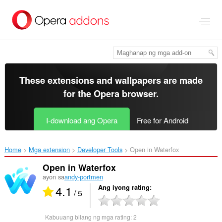
Lumaktaw
sa
pangunahing
nilalaman
These extensions and wallpapers are made
for the
Opera browser
.
I-download ang Opera
Free for Android
Home
Mga extension
Developer Tools
Open in Waterfox‎
Open in Waterfox
ayon sa
andy-portmen
4.1
Ang iyong rating
/ 5
Kabuuang bilang ng mga rating:
2