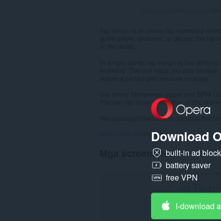
Kabuuang bilang ng mga rati
Tap tempo is an online tap-controlled metr
guitar player, drummer, or dancer, the tap
of the music.
In simple words, tap tempo is the ability 
keyboard. The tool helps you stay on beat, 
ensure a perfect performance on stage.
Our online Metronome tapper and BPM Calcul
You can tap to set the rhythm of the online
We developed the tools to calculate the ti
Download O
Ipakita ang marami pa
Mga screenshot
built-in ad bloc
battery saver
free VPN
I-download 