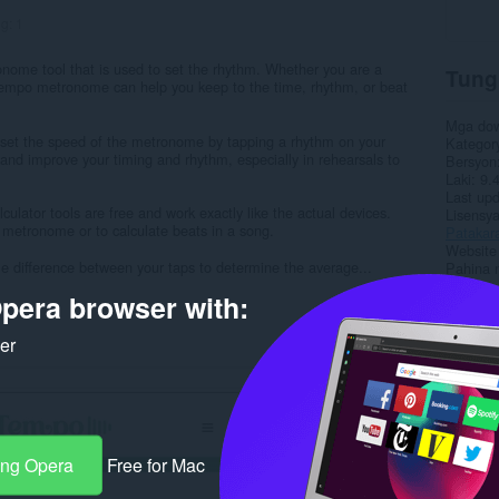
ng:
1
onome tool that is used to set the rhythm. Whether you are a
Tung
-tempo metronome can help you keep to the time, rhythm, or beat
Mga do
to set the speed of the metronome by tapping a rhythm on your
Kategor
and improve your timing and rhythm, especially in rehearsals to
Bersyon
Laki
9.
Last up
ator tools are free and work exactly like the actual devices.
Lisensy
 metronome or to calculate beats in a song.
Patakar
Website 
me difference between your taps to determine the average...
Pahina 
pera browser with:
Rela
ker
ang Opera
Free for Mac