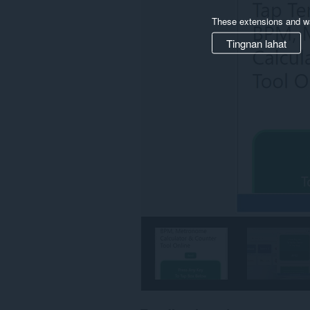
These extensions and wa
Tingnan lahat