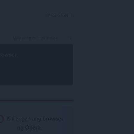
MAG-SIGN IN
rowser
.
Kailangan ang
browser
ng Opera
.