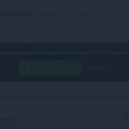
Mga extension
Wallpapers
Gumawa
extensions and wallpapers are made for the
Opera b
I-download ang Opera
Free for Mac
s
Tap Tempo‎
g rating