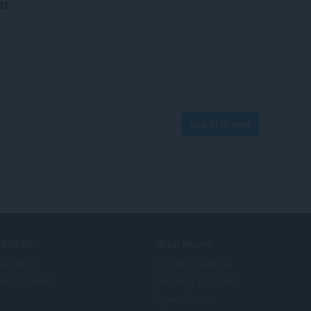
er
Log in to post
ERVICES
NEED HELP?
a Add-on
Tulong at suporta
era account
Mga blog ng Opera
Opera forums