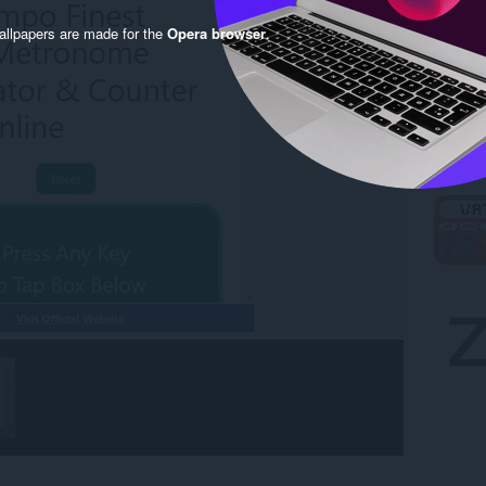
llpapers are made for the
Opera browser
.