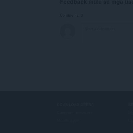
Feedback mula sa mga us
Comments: 0
DOWNLOAD OPERA
S
Computer browsers
Mg
Mobile apps
Op