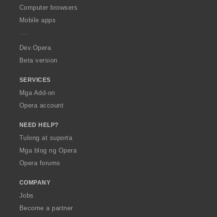
O
Computer browsers
p
Mobile apps
e
r
a
Dev.Opera
Beta version
SERVICES
Mga Add-on
Opera account
NEED HELP?
Tulong at suporta
Mga blog ng Opera
Opera forums
COMPANY
Jobs
Become a partner