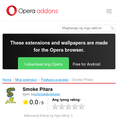
Lumaktaw
sa
pangunahing
nilalaman
These extensions and wallpapers are made
for the
Opera browser
.
I-download ang Opera
Free for Android
Home
Mga extension
Pagkana-a-access
Smoke Pitara‎
Smoke Pitara
ayon sa
unknowdeveloper
0.0
Ang iyong rating
/ 5
Kabuuang bilang ng mga rating:
0