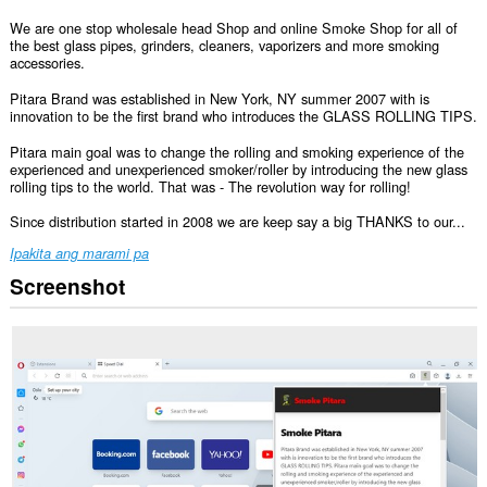
We are one stop wholesale head Shop and online Smoke Shop for all of
the best glass pipes, grinders, cleaners, vaporizers and more smoking
accessories.
Pitara Brand was established in New York, NY summer 2007 with is
innovation to be the first brand who introduces the GLASS ROLLING TIPS.
Pitara main goal was to change the rolling and smoking experience of the
experienced and unexperienced smoker/roller by introducing the new glass
rolling tips to the world. That was - The revolution way for rolling!
Since distribution started in 2008 we are keep say a big THANKS to our...
Ipakita ang marami pa
Screenshot