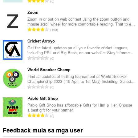
K
5
a
b
Zoom
u
Zoom in or out on web content using the zoom button and
mouse scroll wheel for more comfortable reading. That to e...
u
K
193
a
a
n
b
Cricket Arroyo
g
u
Get the latest updates on all your favorite cricket leagues,
b
including PSL and Big Bash, on our website. Stay informe...
u
i
K
0
a
l
a
n
a
b
World Snooker Champ
g
n
u
Find all updates of thrilling tournament of World Snooker
b
g
Championship 2023 ( 15 April to 1st May) Including, Sched...
u
i
K
n
0
a
l
a
g
n
a
b
Pablo Gift Shop
m
g
n
u
g
Pablo Gift Shop has affordable Gifts for Him & Her. Choose
b
g
a best gift for your partner.
u
a
i
K
n
2
a
r
l
a
g
n
a
a
b
m
Feedback mula sa mga user
g
t
n
u
g
b
i
g