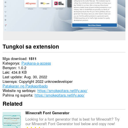
Tungkol sa extension
Mga download
1511
Kategorya
Pagkana-a-access
Bersyon
1.0.2
Laki
434.8 KB
Last update
Aug. 30, 2022
Lisensya
Copyright 2022 unknowdeveloper
Patakaran ng Pagkapribado
Website ng serbisyo
https://smokepitara.netlify.app/
Pahina ng suporta
https://smokepitara.netlify.app/
Related
Minecraft Font Generator
Looking for a font generator that is best for Minecraft? Try
our Minecraft Font Generator tool below and copy now!