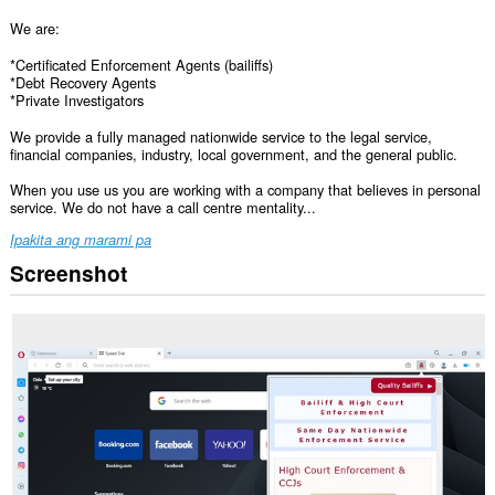
We are:
*Certificated Enforcement Agents (bailiffs)
*Debt Recovery Agents
*Private Investigators
We provide a fully managed nationwide service to the legal service,
financial companies, industry, local government, and the general public.
When you use us you are working with a company that believes in personal
service. We do not have a call centre mentality...
Ipakita ang marami pa
Screenshot