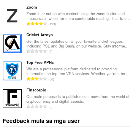
a
b
Zoom
u
Zoom in or out on web content using the zoom button and
mouse scroll wheel for more comfortable reading. That to e...
u
K
193
a
a
n
b
Cricket Arroyo
g
u
Get the latest updates on all your favorite cricket leagues,
b
including PSL and Big Bash, on our website. Stay informe...
u
i
K
0
a
l
a
n
a
b
Top Free VPNs
g
n
u
We are a professional platform dedicated to providing
b
g
information on top free VPN services. Whether you're a be...
u
i
K
n
66
a
l
a
g
n
a
b
Finscorpio
m
g
n
u
g
Our main purpose is to publish recent news from the world of
b
g
cryptocurrency and digital assests.
u
a
i
K
n
0
a
r
l
a
g
n
a
a
b
m
Feedback mula sa mga user
g
t
n
u
g
b
i
g
u
a
i
n