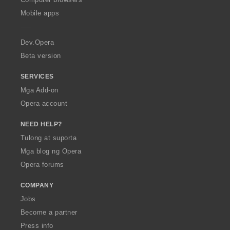
p
Mobile apps
e
r
a
Dev.Opera
Beta version
SERVICES
Mga Add-on
Opera account
NEED HELP?
Tulong at suporta
Mga blog ng Opera
Opera forums
COMPANY
Jobs
Become a partner
Press info