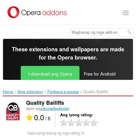
Lumaktaw
sa
pangunahing
nilalaman
These extensions and wallpapers are made
for the
Opera browser
.
I-download ang Opera
Free for Android
Home
Mga extension
Pagkana-a-access
Quality Bailiffs‎
Quality Bailiffs
ayon sa
unknowdeveloper
0.0
Ang iyong rating
/ 5
Kabuuang bilang ng mga rating:
0