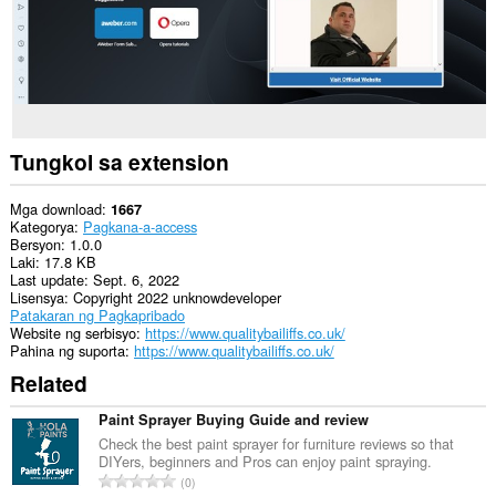
Tungkol sa extension
Mga download
1667
Kategorya
Pagkana-a-access
Bersyon
1.0.0
Laki
17.8 KB
Last update
Sept. 6, 2022
Lisensya
Copyright 2022 unknowdeveloper
Patakaran ng Pagkapribado
Website ng serbisyo
https://www.qualitybailiffs.co.uk/
Pahina ng suporta
https://www.qualitybailiffs.co.uk/
Related
Paint Sprayer Buying Guide and review
Check the best paint sprayer for furniture reviews so that
DIYers, beginners and Pros can enjoy paint spraying.
K
0