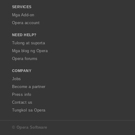
SERVICES
Mga Add-on
Opera account
NEED HELP?
Tulong at suporta
Mga blog ng Opera
Opera forums
COMPANY
Jobs
Become a partner
Press info
Contact us
Tungkol sa Opera
© Opera Software