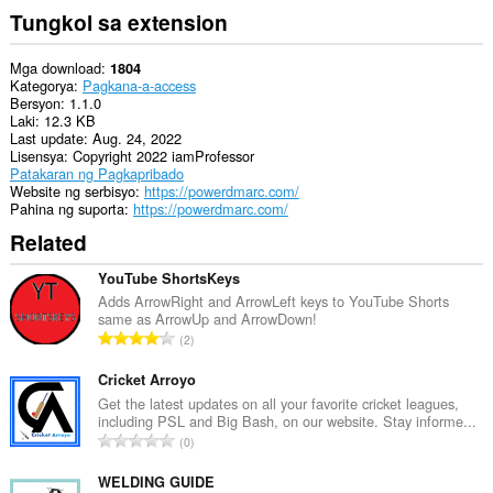
Tungkol sa extension
Mga download
1804
Kategorya
Pagkana-a-access
Bersyon
1.1.0
Laki
12.3 KB
Last update
Aug. 24, 2022
Lisensya
Copyright 2022 iamProfessor
Patakaran ng Pagkapribado
Website ng serbisyo
https://powerdmarc.com/
Pahina ng suporta
https://powerdmarc.com/
Related
YouTube ShortsKeys
Adds ArrowRight and ArrowLeft keys to YouTube Shorts
same as ArrowUp and ArrowDown!
K
2
a
b
Cricket Arroyo
u
Get the latest updates on all your favorite cricket leagues,
including PSL and Big Bash, on our website. Stay informe...
u
K
0
a
a
n
b
WELDING GUIDE
g