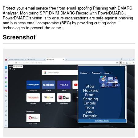
Protect your email service free from email spoofing Phishing with DMARC
Analyzer. Monitoring SPF DKIM DMARC Record with PowerDMARC..
PowerDMARC’s vision is to ensure organizations are safe against phishing
and business email compromise (BEC) by providing cutting edge
technologies to prevent the same.
Screenshot