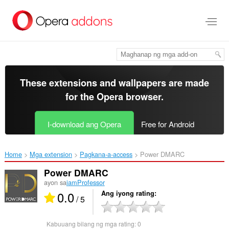
Lumaktaw
sa
pangunahing
nilalaman
These extensions and wallpapers are made
for the
Opera browser
.
I-download ang Opera
Free for Android
Home
Mga extension
Pagkana-a-access
Power DMARC‎
Power DMARC
ayon sa
iamProfessor
0.0
Ang iyong rating
/ 5
Kabuuang bilang ng mga rating:
0