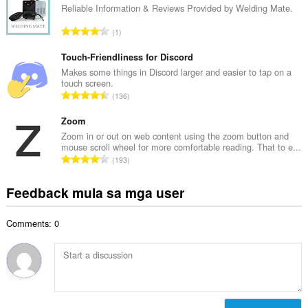
u
Reliable Information & Reviews Provided by Welding Mate.
b
u
i
K
1
a
l
a
n
a
b
Touch-Friendliness for Discord
g
n
u
Makes some things in Discord larger and easier to tap on a
b
g
touch screen.
u
i
K
n
136
a
l
a
g
n
a
b
Zoom
m
g
n
u
g
Zoom in or out on web content using the zoom button and
b
g
mouse scroll wheel for more comfortable reading. That to e...
u
a
i
K
n
193
a
r
l
a
g
n
a
a
b
m
Feedback mula sa mga user
g
t
n
u
g
b
i
g
u
a
i
n
n
Comments: 0
a
r
l
g
g
n
a
a
:
m
g
t
n
g
b
i
g
a
i
n
n
r
l
g
g
a