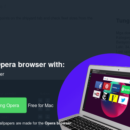
ng:
2
t points on the shipyard tab and check fleet sizes from the
Tung
Mga do
Kategor
Bersyon
Laki
34
Last up
Lisensy
Pahina 
pera browser with:
Rela
ker
ang Opera
Free for Mac
llpapers are made for the
Opera browser
.