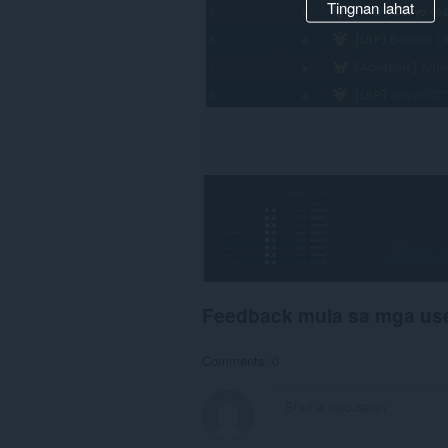
Tingnan lahat
Feedback mula sa mga us
Comments: 0