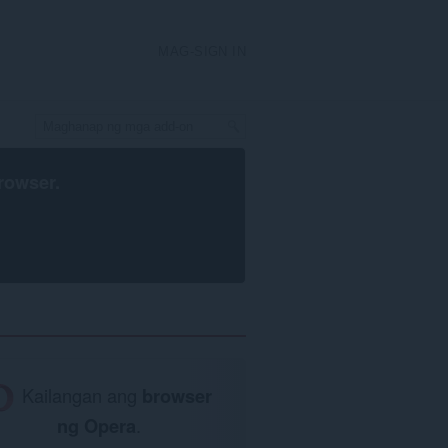
MAG-SIGN IN
rowser
.
Kailangan ang
browser
ng Opera
.