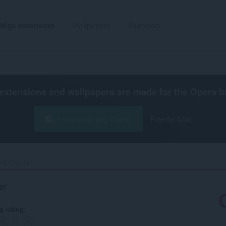
Mga extension
Wallpapers
Gumawa
extensions and wallpapers are made for the
Opera b
I-download ang Opera
Free for Mac
t Counter‎
er
g rating