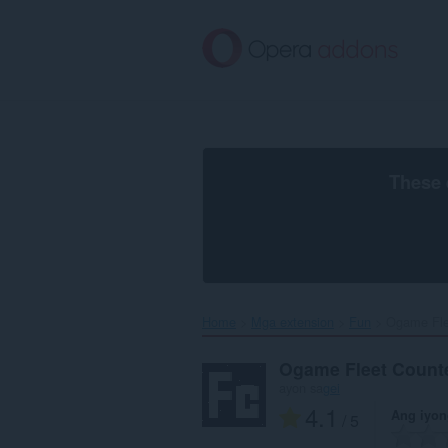
Lumaktaw
sa
pangunahing
nilalaman
These 
Home
Mga extension
Fun
Ogame Flee
Ogame Fleet Count
ayon sa
gei
4.1
Ang iyon
/ 5