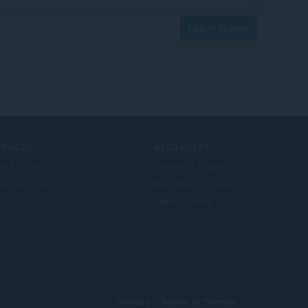
Log in to post
ERVICES
NEED HELP?
a Add-on
Tulong at suporta
era account
Mga blog ng Opera
Opera forums
© Opera Software
Privacy
Terms of Service