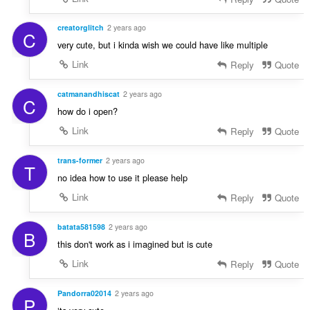
creatorglitch
2 years ago
C
very cute, but i kinda wish we could have like multiple
Link
Reply
Quote
catmanandhiscat
2 years ago
C
how do i open?
Link
Reply
Quote
trans-former
2 years ago
T
no idea how to use it please help
Link
Reply
Quote
batata581598
2 years ago
B
this don't work as i imagined but is cute
Link
Reply
Quote
Pandorra02014
2 years ago
P