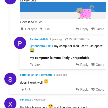
its very cute
i love it so much
Collapse
Link
Reply
Quote
Pandorra02014
Pandorra02014
2 years ago
P
@pandorra02014
my computer died i can't use opera
my computer is most likely unreperiable
Link
Reply
Quote
sorry-im-an-anti-romantic
3 years ago
S
doesnt work well
Link
Reply
Quote
xlingabx
3 years ago
X
the idea is very cool
and it worked very good