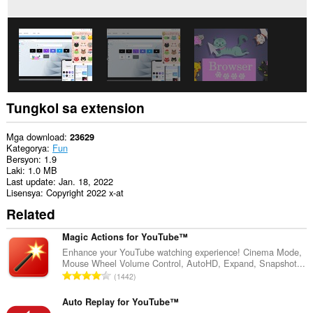
Tungkol sa extension
Mga download
23629
Kategorya
Fun
Bersyon
1.9
Laki
1.0 MB
Last update
Jan. 18, 2022
Lisensya
Copyright 2022 x-at
Related
Magic Actions for YouTube™
Enhance your YouTube watching experience! Cinema Mode,
Mouse Wheel Volume Control, AutoHD, Expand, Snapshot...
K
1442
a
b
Auto Replay for YouTube™