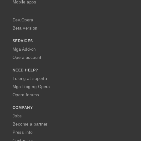
Mobile apps
e
r
a
Dev.Opera
Beta version
SERVICES
Mga Add-on
Opera account
NEED HELP?
Tulong at suporta
Mga blog ng Opera
Opera forums
COMPANY
Jobs
Become a partner
Press info
Contact us