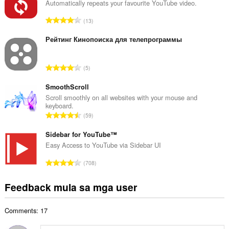
u
Automatically repeats your favourite YouTube video.
u
K
13
a
a
n
b
Рейтинг Кинопоиска для телепрограммы
g
u
b
u
i
K
5
a
l
a
n
a
b
SmoothScroll
g
n
u
Scroll smoothly on all websites with your mouse and
b
g
keyboard.
u
i
K
n
59
a
l
a
g
n
a
b
Sidebar for YouTube™
m
g
n
u
g
Easy Access to YouTube via Sidebar UI
b
g
u
a
i
K
n
708
a
r
l
a
g
n
a
a
b
m
Feedback mula sa mga user
g
t
n
u
g
b
i
g
u
a
i
n
n
Comments: 17
a
r
l
g
g
n
a
a
: