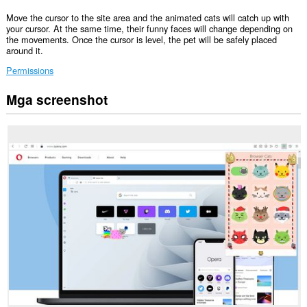
Move the cursor to the site area and the animated cats will catch up with
your cursor. At the same time, their funny faces will change depending on
the movements. Once the cursor is level, the pet will be safely placed
around it.
Permissions
Mga screenshot
Ma-
a-
access
ng
extension
na
ito
ang
iyong
data
sa
lahat
ng
website.