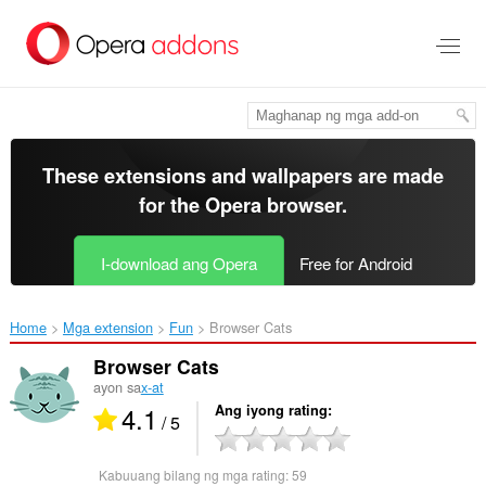
Lumaktaw
sa
pangunahing
nilalaman
These extensions and wallpapers are made
for the
Opera browser
.
I-download ang Opera
Free for Android
Home
Mga extension
Fun
Browser Cats‎
Browser Cats
ayon sa
x-at
4.1
Ang iyong rating
/ 5
Kabuuang bilang ng mga rating:
59