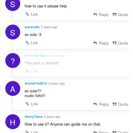
S
how to use it please help
Link
Reply
Quote
starstuffs
2 years ago
S
so cute :3
Link
Reply
Quote
A Former User
2 years ago
?
This post is deleted!
Link
AnnieFrie2013
2 years ago
A
so cute!!!!
muito fofo!!!
Link
Reply
Quote
HenryTiana
2 years ago
H
How to use it? Anyone can guide me on that.
Link
Reply
Quote