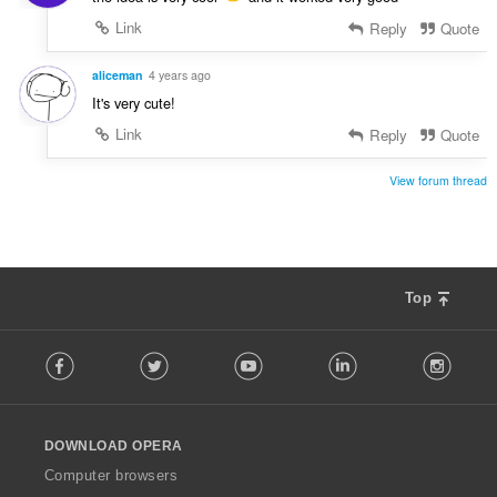
Link
Reply
Quote
aliceman
4 years ago
It's very cute!
Link
Reply
Quote
View forum thread
Top
F
Facebook
Twitter
Youtube
LinkedIn
Instag
o
l
l
o
DOWNLOAD OPERA
w
O
Computer browsers
p