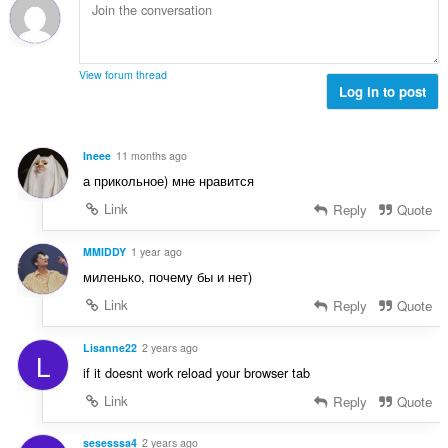
m
g
t
n
g
b
i
g
a
i
n
n
r
l
g
g
View forum thread
a
a
:
Log in to post
m
t
n
g
i
g
a
n
n
r
Ineee
11 months ago
g
g
a
а прикольное) мне нравится
:
m
t
g
Link
Reply
Quote
i
a
n
r
MMIDDY
1 year ago
g
a
:
миленько, почему бы и нет)
t
Link
Reply
Quote
i
n
g
Lisanne22
2 years ago
L
:
if it doesnt work reload your browser tab
Link
Reply
Quote
sesesssa4
2 years ago