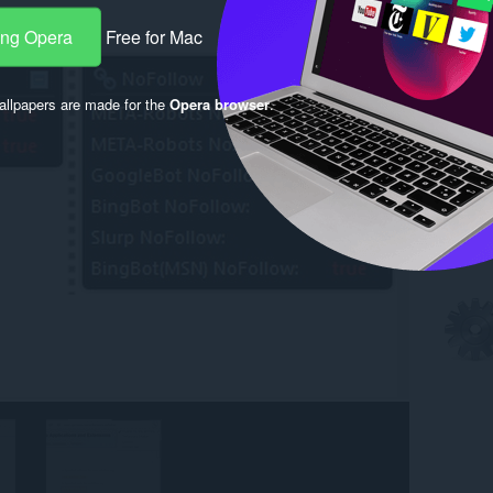
ang Opera
Free for Mac
llpapers are made for the
Opera browser
.