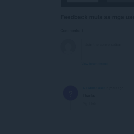
Feedback mula sa mga us
Comments: 1
View forum thread
A Former User
5 years ago
?
Thanks
Link