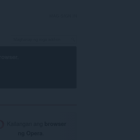
MAG-SIGN IN
rowser
.
Kailangan ang
browser
ng Opera
.