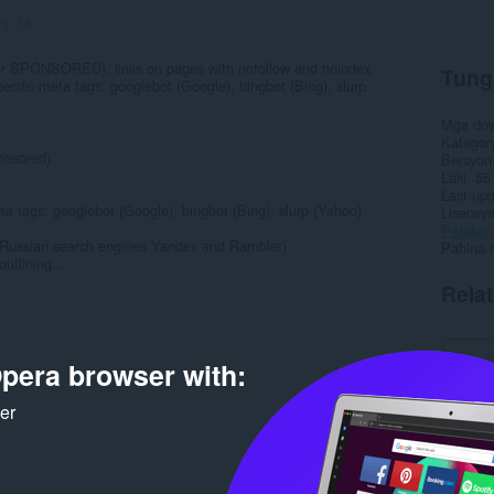
ng:
14
C or SPONSORED), links on pages with nofollow and noindex
Tung
ecific meta tags: googlebot (Google), bingbot (Bing), slurp
Mga do
Kategor
ponsored)
Bersyon
Laki
55
Last up
ta tags: googlebot (Google), bingbot (Bing), slurp (Yahoo),
Lisensy
Patakar
 Russian search engines Yandex and Rambler)
Pahina 
utlining...
Rela
pera browser with:
ker