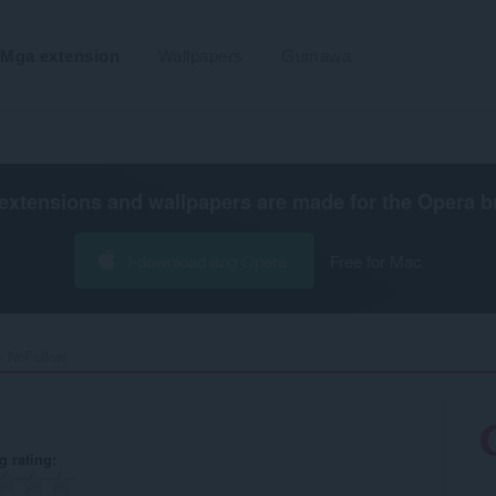
Mga extension
Wallpapers
Gumawa
extensions and wallpapers are made for the
Opera b
I-download ang Opera
Free for Mac
NoFollow‎
g rating