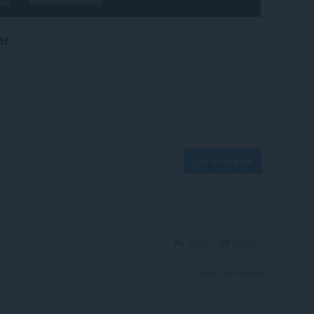
er
Log in to post
Reply
Quote
View forum thread