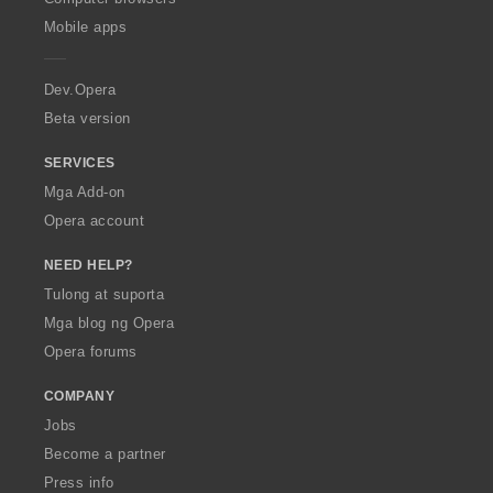
p
Mobile apps
e
r
a
Dev.Opera
Beta version
SERVICES
Mga Add-on
Opera account
NEED HELP?
Tulong at suporta
Mga blog ng Opera
Opera forums
COMPANY
Jobs
Become a partner
Press info