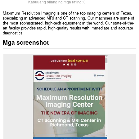
Kabuuang bilang ng mga rating:
0
Maximum Resolution Imaging is one of the top imaging centers of Texas,
specializing in advanced MRI and CT scanning. Our machines are some of
the most sophisticated, high-tech equipment in the world. Our state-of-the-
art facility provides rapid, high-quality results with immediate and accurate
diagnostics.
Mga screenshot