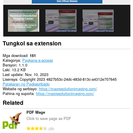
Tungkol sa extension
Mga download
151
Kategorya
Pagkana-a-access
Bersyon
1.1.0
Laki
13.2 KB
Last update
Nov. 10, 2023
Lisensya
Copyright 2023 4827b53c-24dc-483d-813c-a4312e707645
Patakaran ng Pagkapribado
Website ng serbisyo
https://maxresolutionimaging.com/
Pahina ng suporta
https://maxresolutionimaging.com/
Related
PDF Mage
Click to save page as PDF
K
25