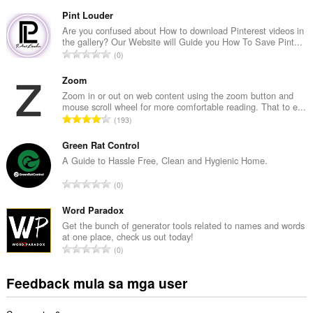
a
b
Pint Louder
u
Are you confused about How to download Pinterest videos in
the gallery? Our Website will Guide you How To Save Pint...
u
K
0
a
a
n
b
Zoom
g
u
Zoom in or out on web content using the zoom button and
b
mouse scroll wheel for more comfortable reading. That to e...
u
i
K
193
a
l
a
n
a
b
Green Rat Control
g
n
u
A Guide to Hassle Free, Clean and Hygienic Home.
b
g
u
i
K
n
0
a
l
a
g
n
a
b
Word Paradox
m
g
n
u
g
Get the bunch of generator tools related to names and words
b
g
at one place, check us out today!
u
a
i
K
n
0
a
r
l
a
g
n
a
a
b
m
Feedback mula sa mga user
g
t
n
u
g
b
i
g
u
a
i
n