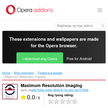
Lumaktaw
sa
pangunahing
nilalaman
These extensions and wallpapers are made
for the
Opera browser
.
I-download ang Opera
Free for Android
Home
Mga extension
Pagkana-a-access
Maximum Resolution Imaging‎
Maximum Resolution Imaging
ayon sa
4827b53c-24dc-483d-813c-a4312e707645
0.0
Ang iyong rating
/ 5