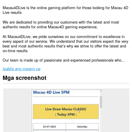
Macau4DLive is the online gaming platform for those looking for Macau 4D
Live results
We are dedicated to providing our customers with the latest and most
authentic results for online Macau4D gaming experience,
At Macau4DLive, we pride ourselves on our commitment to excellence in
every aspect of our service. We understand that our visitors expect the very
best and most authentic results that’s why we strive to offer the latest and
on-time results.
Our team is made up of passionate and experienced professionals who...
Ipakita ang marami pa
Mga screenshot