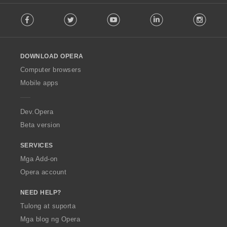
t
F
i
Facebook
Twitter
Youtube
LinkedIn
Instag
o
n
l
g
l
:
o
DOWNLOAD OPERA
w
O
Computer browsers
p
Mobile apps
e
r
a
Dev.Opera
Beta version
SERVICES
Mga Add-on
Opera account
NEED HELP?
Tulong at suporta
Mga blog ng Opera