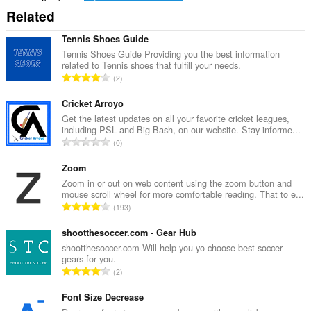
Related
Tennis Shoes Guide
Tennis Shoes Guide Providing you the best information
related to Tennis shoes that fulfill your needs.
K
2
a
b
Cricket Arroyo
u
Get the latest updates on all your favorite cricket leagues,
including PSL and Big Bash, on our website. Stay informe...
u
K
0
a
a
n
b
Zoom
g
u
Zoom in or out on web content using the zoom button and
b
mouse scroll wheel for more comfortable reading. That to e...
u
i
K
193
a
l
a
n
a
b
shootthesoccer.com - Gear Hub
g
n
u
shootthesoccer.com Will help you yo choose best soccer
b
g
gears for you.
u
i
K
n
2
a
l
a
g
n
a
b
Font Size Decrease
m
g
n