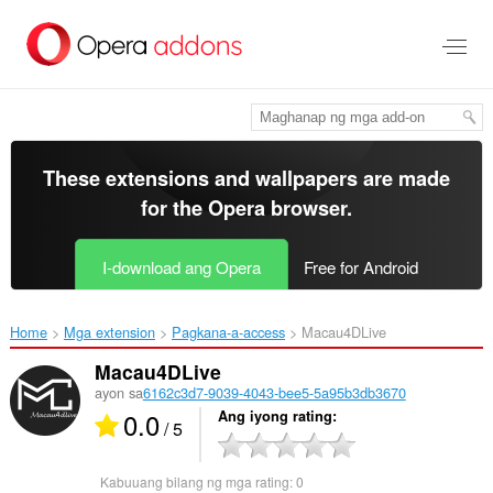
Lumaktaw
sa
pangunahing
nilalaman
These extensions and wallpapers are made
for the
Opera browser
.
I-download ang Opera
Free for Android
Home
Mga extension
Pagkana-a-access
Macau4DLive‎
Macau4DLive
ayon sa
6162c3d7-9039-4043-bee5-5a95b3db3670
0.0
Ang iyong rating
/ 5
Kabuuang bilang ng mga rating:
0