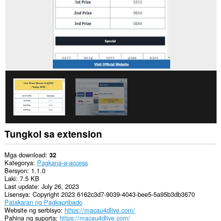
Tungkol sa extension
Mga download
32
Kategorya
Pagkana-a-access
Bersyon
1.1.0
Laki
7.5 KB
Last update
July 26, 2023
Lisensya
Copyright 2023 6162c3d7-9039-4043-bee5-5a95b3db3670
Patakaran ng Pagkapribado
Website ng serbisyo
https://macau4dlive.com/
Pahina ng suporta
https://macau4dlive.com/