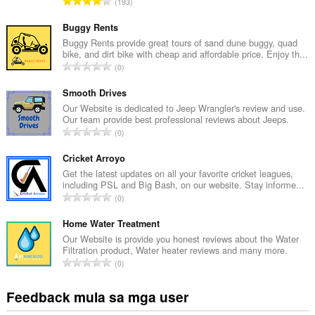
K
193
a
b
Buggy Rents
u
Buggy Rents provide great tours of sand dune buggy, quad
bike, and dirt bike with cheap and affordable price. Enjoy th...
u
K
0
a
a
n
b
Smooth Drives
g
u
Our Website is dedicated to Jeep Wrangler's review and use.
b
Our team provide best professional reviews about Jeeps.
u
i
K
0
a
l
a
n
a
b
Cricket Arroyo
g
n
u
Get the latest updates on all your favorite cricket leagues,
b
g
including PSL and Big Bash, on our website. Stay informe...
u
i
K
n
0
a
l
a
g
n
a
b
Home Water Treatment
m
g
n
u
g
Our Website is provide you honest reviews about the Water
b
g
Filtration product, Water heater reviews and many more.
u
a
i
K
n
0
a
r
l
a
g
n
a
a
b
m
Feedback mula sa mga user
g
t
n
u
g
b
i
g