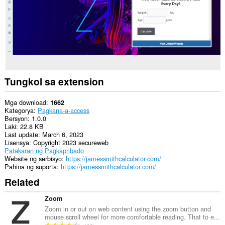
Tungkol sa extension
Mga download
1662
Kategorya
Pagkana-a-access
Bersyon
1.0.0
Laki
22.8 KB
Last update
March 6, 2023
Lisensya
Copyright 2023 secureweb
Patakaran ng Pagkapribado
Website ng serbisyo
https://jamessmithcalculator.com/
Pahina ng suporta
https://jamessmithcalculator.com/
Related
Zoom
Zoom in or out on web content using the zoom button and
mouse scroll wheel for more comfortable reading. That to e...