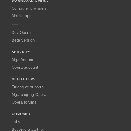
DOWNLOAD OPERA
w
O
Computer browsers
p
Mobile apps
e
r
a
Dev.Opera
Beta version
SERVICES
Mga Add-on
Opera account
NEED HELP?
Tulong at suporta
Mga blog ng Opera
Opera forums
COMPANY
Jobs
Become a partner