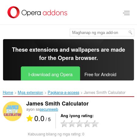
Lumaktaw
sa
pangunahing
nilalaman
These extensions and wallpapers are made
for the
Opera browser
.
I-download ang Opera
Free for Android
Home
Mga extension
Pagkana-a-access
James Smith Calculator‎
James Smith Calculator
ayon sa
secureweb
0.0
Ang iyong rating
/ 5
Kabuuang bilang ng mga rating:
0