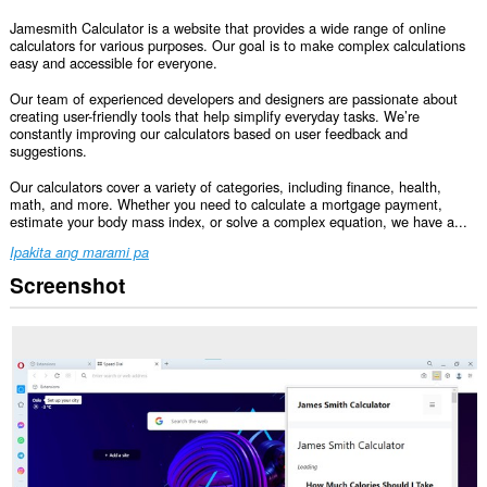
Jamesmith Calculator is a website that provides a wide range of online
calculators for various purposes. Our goal is to make complex calculations
easy and accessible for everyone.
Our team of experienced developers and designers are passionate about
creating user-friendly tools that help simplify everyday tasks. We’re
constantly improving our calculators based on user feedback and
suggestions.
Our calculators cover a variety of categories, including finance, health,
math, and more. Whether you need to calculate a mortgage payment,
estimate your body mass index, or solve a complex equation, we have a...
Ipakita ang marami pa
Screenshot