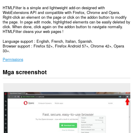
HTMLFilter is a simple and lightweight add-on designed with
WebExtensions API and compatible with Firefox, Chrome and Opera.
Right-click an element on the page or click on the addon button to modify
the page. In page edit mode, highlighted elements can be easily deleted by
click. When done, click again on the addon button to navigate normally.
HTMLFilter cleans your web pages !
Language support : English, French, Italian, Spanish.
Browser support : Firefox 52+, Firefox Android 57+, Chrome 42+, Opera
33+.
Permissions
Mga screenshot
Ma-
a-
access
ng
extension
na
ito
ang
iyong
data
sa
lahat
ng