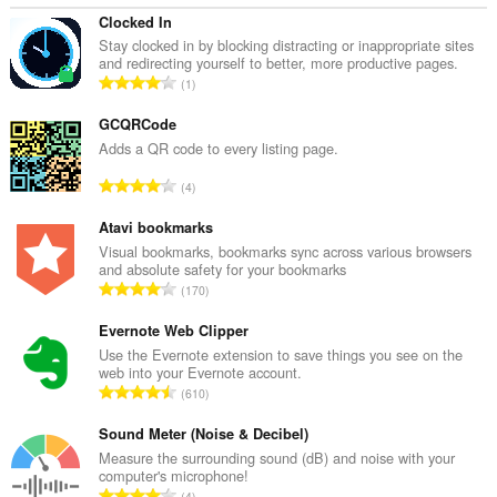
Clocked In
Stay clocked in by blocking distracting or inappropriate sites
and redirecting yourself to better, more productive pages.
K
1
a
b
GCQRCode
u
Adds a QR code to every listing page.
u
K
4
a
a
n
b
Atavi bookmarks
g
u
Visual bookmarks, bookmarks sync across various browsers
b
and absolute safety for your bookmarks
u
i
K
170
a
l
a
n
a
b
Evernote Web Clipper
g
n
u
Use the Evernote extension to save things you see on the
b
g
web into your Evernote account.
u
i
K
n
610
a
l
a
g
n
a
b
Sound Meter (Noise & Decibel)
m
g
n
u
g
Measure the surrounding sound (dB) and noise with your
b
g
computer's microphone!
u
a
i
K
n
4