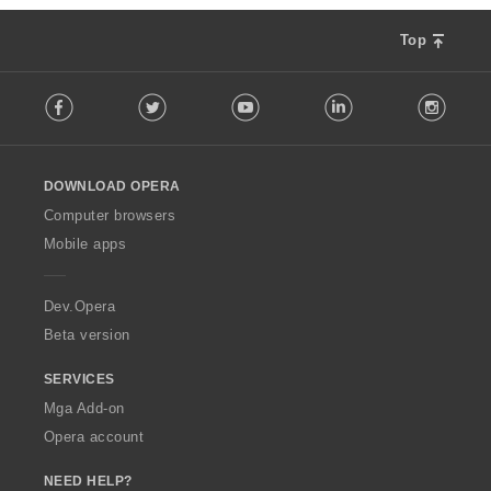
n
g
Top
:
F
Facebook
Twitter
Youtube
LinkedIn
Instag
o
l
l
o
DOWNLOAD OPERA
w
O
Computer browsers
p
Mobile apps
e
r
a
Dev.Opera
Beta version
SERVICES
Mga Add-on
Opera account
NEED HELP?