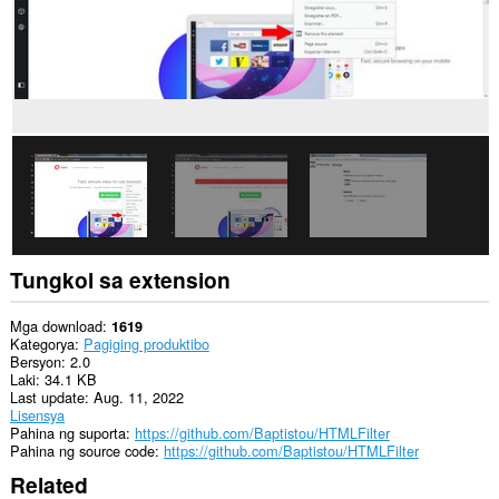
website.
Tungkol sa extension
Mga download
1619
Kategorya
Pagiging produktibo
Bersyon
2.0
Laki
34.1 KB
Last update
Aug. 11, 2022
Lisensya
Pahina ng suporta
https://github.com/Baptistou/HTMLFilter
Pahina ng source code
https://github.com/Baptistou/HTMLFilter
Related