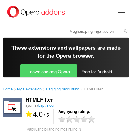
Lumaktaw
sa
pangunahing
nilalaman
These extensions and wallpapers are made
for the
Opera browser
.
I-download ang Opera
Free for Android
Home
Mga extension
Pagiging produktibo
HTMLFilter‎
HTMLFilter
ayon sa
baptistou
4.0
Ang iyong rating
/ 5
Kabuuang bilang ng mga rating:
3