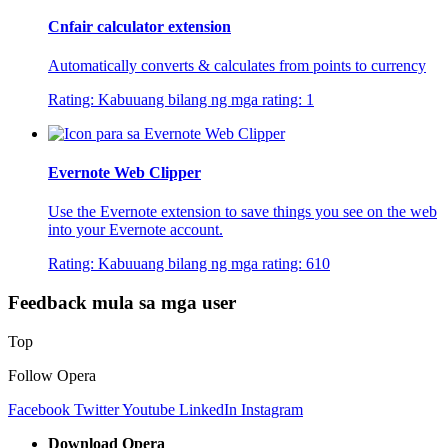
Cnfair calculator extension
Automatically converts & calculates from points to currency
Rating:
Kabuuang bilang ng mga rating:
1
Evernote Web Clipper
Use the Evernote extension to save things you see on the web
into your Evernote account.
Rating:
Kabuuang bilang ng mga rating:
610
Feedback mula sa mga user
Top
Follow Opera
Facebook
Twitter
Youtube
LinkedIn
Instagram
Download Opera