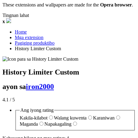
These extensions and wallpapers are made for the
Opera browser
.
Tingnan lahat
x
Home
Mga extension
Pagiging produktibo
History Limiter Custom‎
History Limiter Custom
ayon sa
iron2000
4.1
/ 5
Ang iyong rating
Kakila-kilabot
Walang kuwenta
Karaniwan
Maganda
Napakagaling