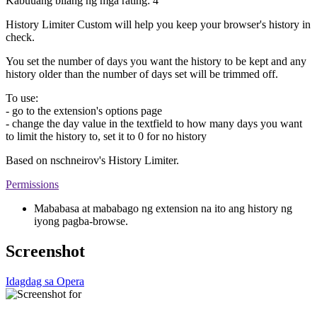
Kabuuang bilang ng mga rating:
4
History Limiter Custom will help you keep your browser's history in
check.
You set the number of days you want the history to be kept and any
history older than the number of days set will be trimmed off.
To use:
- go to the extension's options page
- change the day value in the textfield to how many days you want
to limit the history to, set it to 0 for no history
Based on nschneirov's History Limiter.
Permissions
Mababasa at mababago ng extension na ito ang history ng
iyong pagba-browse.
Screenshot
Idagdag sa Opera