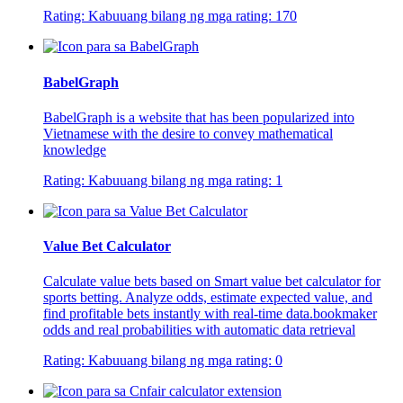
Rating:
Kabuuang bilang ng mga rating:
170
BabelGraph
BabelGraph is a website that has been popularized into
Vietnamese with the desire to convey mathematical
knowledge
Rating:
Kabuuang bilang ng mga rating:
1
Value Bet Calculator
Calculate value bets based on Smart value bet calculator for
sports betting. Analyze odds, estimate expected value, and
find profitable bets instantly with real-time data.bookmaker
odds and real probabilities with automatic data retrieval
Rating:
Kabuuang bilang ng mga rating:
0