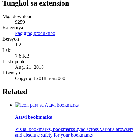
Tungkol sa extension
Mga download
9259
Kategorya
Pagiging produktibo
Bersyon
1.2
Laki
7.6 KB
Last update
Aug. 21, 2018
Lisensya
Copyright 2018 iron2000
Related
Atavi bookmarks
Visual bookmarks, bookmarks sync across various browsers
and absolute safety for your bookmarks