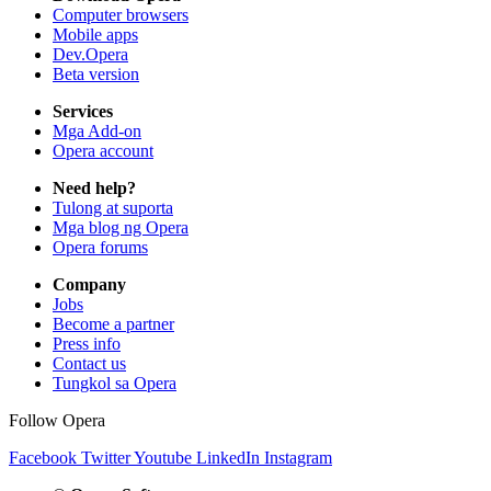
Computer browsers
Mobile apps
Dev.Opera
Beta version
Services
Mga Add-on
Opera account
Need help?
Tulong at suporta
Mga blog ng Opera
Opera forums
Company
Jobs
Become a partner
Press info
Contact us
Tungkol sa Opera
Follow Opera
Facebook
Twitter
Youtube
LinkedIn
Instagram