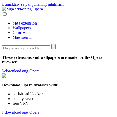
Lumaktaw sa pangunahing nilalaman
Mga extension
Wallpapers
Gumawa
Mag-sign in
These extensions and wallpapers are made for the
Opera
browser
.
I-download ang Opera
Download Opera browser with:
built-in ad blocker
battery saver
free VPN
I-download ang Opera