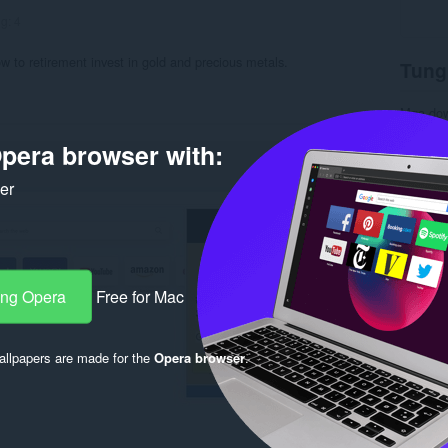
ng:
4
w to retirement invest in gold and precious metals.
Tung
Mga do
Kategor
Bersyon
pera browser with:
Laki
5.
Last up
ker
Lisensy
Patakar
Website 
Pahina 
Rela
ang Opera
Free for Mac
llpapers are made for the
Opera browser
.