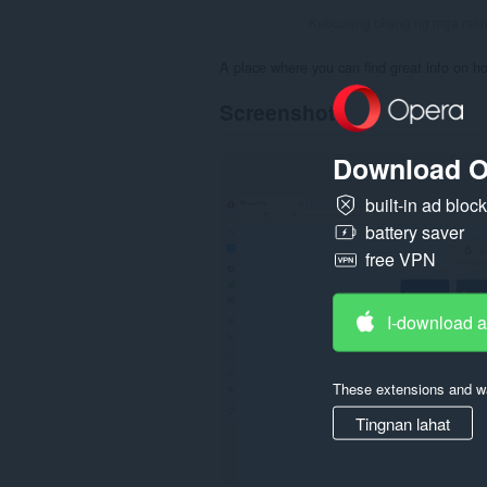
Kabuuang bilang ng mga rati
A place where you can find great info on ho
Screenshot
Download O
built-in ad bloc
battery saver
free VPN
I-download 
These extensions and wa
Tingnan lahat