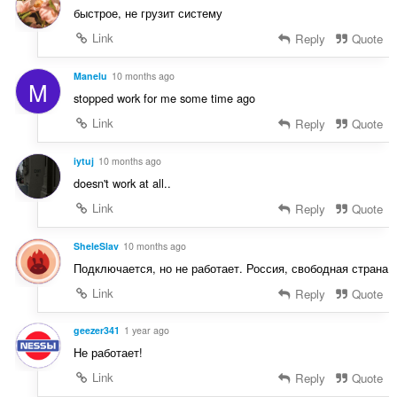
g
a
быстрое, не грузит систему
:
m
t
g
Link
Reply
Quote
i
a
n
r
Manelu
10 months ago
g
M
a
:
stopped work for me some time ago
t
Link
Reply
Quote
i
n
g
iytuj
10 months ago
:
doesn't work at all..
Link
Reply
Quote
SheleSlav
10 months ago
Подключается, но не работает. Россия, свободная страна
Link
Reply
Quote
geezer341
1 year ago
Не работает!
Link
Reply
Quote