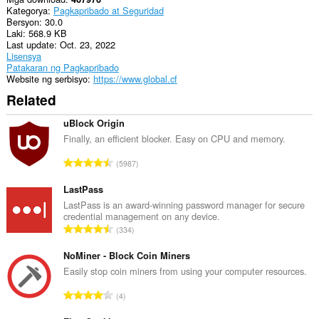
mga
Kategorya
Pagkapribado at Seguridad
setting
Bersyon
30.0
ng
Laki
568.9 KB
iyong
Last update
Oct. 23, 2022
proxy.
Lisensya
Patakaran ng Pagkapribado
Ma-
Website ng serbisyo
https://www.global.cf
a-
access
Related
ng
extension
uBlock Origin
na
ito
Finally, an efficient blocker. Easy on CPU and memory.
ang
K
aktibidad
5987
ng
a
iyong
b
LastPass
mga
u
LastPass is an award-winning password manager for secure
tab
credential management on any device.
u
at
K
pagba-
334
a
browse.
a
n
b
NoMiner - Block Coin Miners
g
u
Easily stop coin miners from using your computer resources.
b
u
i
K
4
a
l
a
n
a