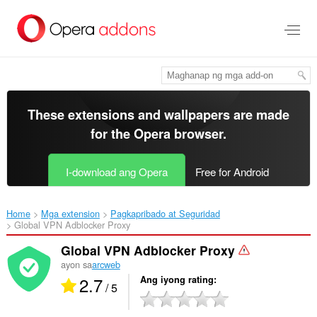
Lumaktaw
sa
pangunahing
nilalaman
These extensions and wallpapers are made
for the
Opera browser
.
I-download ang Opera
Free for Android
Home
Mga extension
Pagkapribado at Seguridad
Global VPN Adblocker Proxy‎
Global VPN Adblocker Proxy
ayon sa
arcweb
2.7
Ang iyong rating
/ 5