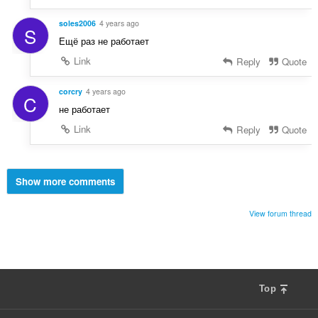
soles2006
4 years ago
S
Ещё раз не работает
Link
Reply
Quote
corcry
4 years ago
C
не работает
Link
Reply
Quote
Show more comments
View forum thread
Top
F