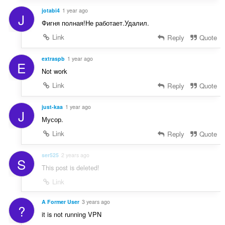
jotabi4
1 year ago
J
Фигня полная!Не работает.Удалил.
Link
Reply
Quote
extraspb
1 year ago
E
Not work
Link
Reply
Quote
just-kaa
1 year ago
J
Мусор.
Link
Reply
Quote
ser525
2 years ago
S
This post is deleted!
Link
A Former User
3 years ago
?
it is not running VPN