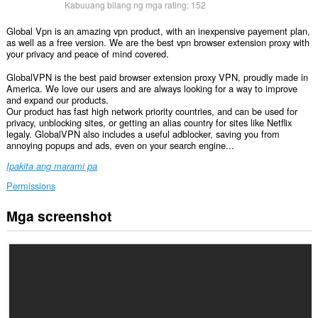
Kabuuang bilang ng mga rating:
152
Global Vpn is an amazing vpn product, with an inexpensive payement plan,
as well as a free version. We are the best vpn browser extension proxy with
your privacy and peace of mind covered.
GlobalVPN is the best paid browser extension proxy VPN, proudly made in
America. We love our users and are always looking for a way to improve
and expand our products.
Our product has fast high network priority countries, and can be used for
privacy, unblocking sites, or getting an alias country for sites like Netflix
legaly. GlobalVPN also includes a useful adblocker, saving you from
annoying popups and ads, even on your search engine...
Ipakita ang marami pa
Permissions
Mga screenshot
Ma-
a-
access
ng
extension
na
ito
ang
iyong