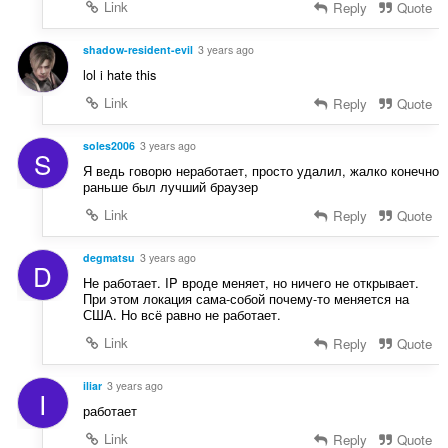
Link
Reply
Quote
shadow-resident-evil
3 years ago
lol i hate this
Link
Reply
Quote
soles2006
3 years ago
S
Я ведь говорю неработает, просто удалил, жалко конечно
раньше был лучший браузер
Link
Reply
Quote
degmatsu
3 years ago
D
Не работает. IP вроде меняет, но ничего не открывает.
При этом локация сама-собой почему-то меняется на
США. Но всё равно не работает.
Link
Reply
Quote
iliar
3 years ago
I
работает
Link
Reply
Quote