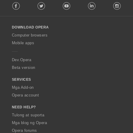
Facebook
Twitter
Youtube
LinkedIn
Instag
o
l
l
o
DOWNLOAD OPERA
w
O
Computer browsers
p
Mobile apps
e
r
a
Dev.Opera
Beta version
SERVICES
Mga Add-on
Opera account
NEED HELP?
Tulong at suporta
Mga blog ng Opera
Opera forums