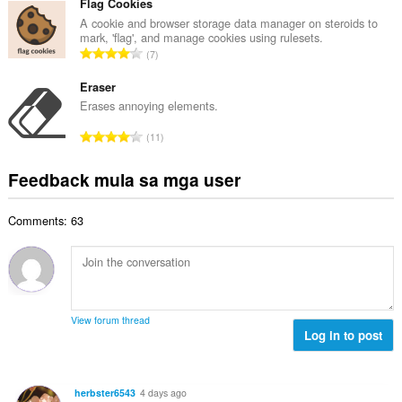
b
Flag Cookies
g
n
u
A cookie and browser storage data manager on steroids to
b
g
mark, 'flag', and manage cookies using rulesets.
u
i
K
n
7
a
l
a
g
n
a
b
Eraser
m
g
n
u
g
Erases annoying elements.
b
g
u
a
i
K
n
11
a
r
l
a
g
n
a
a
b
m
Feedback mula sa mga user
g
t
n
u
g
b
i
g
u
a
i
n
n
Comments: 63
a
r
l
g
g
n
a
a
:
m
g
t
n
g
b
i
g
a
i
n
n
r
l
g
g
View forum thread
a
a
:
Log in to post
m
t
n
g
i
g
a
n
n
r
herbster6543
4 days ago
g