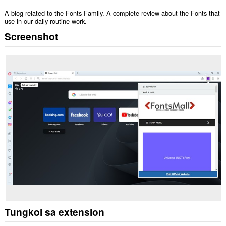
A blog related to the Fonts Family. A complete review about the Fonts that
use in our daily routine work.
Screenshot
Tungkol sa extension