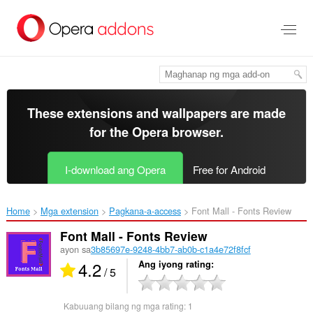
Lumaktaw
sa
pangunahing
nilalaman
These extensions and wallpapers are made
for the
Opera browser
.
I-download ang Opera
Free for Android
Home
Mga extension
Pagkana-a-access
Font Mall - Fonts Review‎
Font Mall - Fonts Review
ayon sa
3b85697e-9248-4bb7-ab0b-c1a4e72f8fcf
4.2
Ang iyong rating
/ 5
Kabuuang bilang ng mga rating:
1