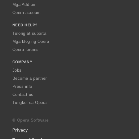
Mga Add-on
Opera account
NEED HELP?
Tulong at suporta
Mga blog ng Opera
Opera forums
COMPANY
Jobs
Become a partner
Press info
Contact us
Tungkol sa Opera
© Opera Software
Privacy