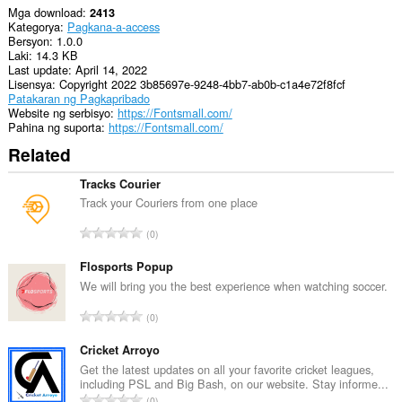
Mga download
2413
Kategorya
Pagkana-a-access
Bersyon
1.0.0
Laki
14.3 KB
Last update
April 14, 2022
Lisensya
Copyright 2022 3b85697e-9248-4bb7-ab0b-c1a4e72f8fcf
Patakaran ng Pagkapribado
Website ng serbisyo
https://Fontsmall.com/
Pahina ng suporta
https://Fontsmall.com/
Related
Tracks Courier
Track your Couriers from one place
K
0
a
b
Flosports Popup
u
We will bring you the best experience when watching soccer.
u
K
0
a
a
n
b
Cricket Arroyo
g
u
Get the latest updates on all your favorite cricket leagues,
b
including PSL and Big Bash, on our website. Stay informe...
u
i
K
0