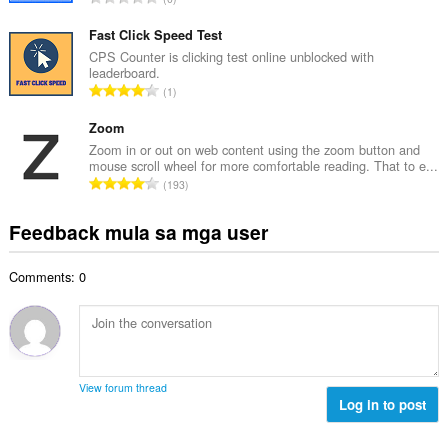
a
l
a
n
a
b
Fast Click Speed Test
g
n
u
CPS Counter is clicking test online unblocked with
b
g
leaderboard.
u
i
K
n
1
a
l
a
g
n
a
b
Zoom
m
g
n
u
g
Zoom in or out on web content using the zoom button and
b
g
mouse scroll wheel for more comfortable reading. That to e...
u
a
i
K
n
193
a
r
l
a
g
n
a
a
b
m
Feedback mula sa mga user
g
t
n
u
g
b
i
g
u
a
i
n
n
Comments: 0
a
r
l
g
g
n
a
a
:
m
g
t
n
g
b
i
g
a
i
n
n
r
l
g
g
View forum thread
a
a
:
Log in to post
m
t
n
g
i
g