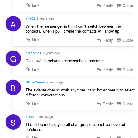
Link
Reply
Quote
atix02
2 years ago
A
When the messenger is thin I can't switch between the
contacts, when I pull it wide the contacts will show up
Link
Reply
Quote
greeedles
2 years ago
G
Can't switch between conversations anymore
Link
Reply
Quote
BlackComet
2 years ago
B
The sidebar doesn't work anymore, can't hover over it to select
different conversations.
Link
Reply
Quote
sfxvc
2 years ago
S
The sidebar displaying all chat groups cannot be hovered
on/chosen.
Link