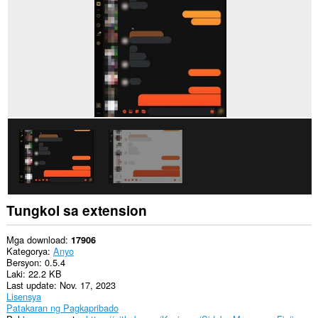
sa
ilang
website.
Tungkol sa extension
Mga download
17906
Kategorya
Anyo
Bersyon
0.5.4
Laki
22.2 KB
Last update
Nov. 17, 2023
Lisensya
Patakaran ng Pagkapribado