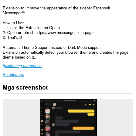
Extension to improve the appearance of the sidebar Facebook
Messenger™
How to Use:
1. Install the Extension on Opera
2. Open or refresh https://www.messenger.com page
3. That's it!
Automatic Theme Support instead of Dark Mode support
Extension automatically detect your browser theme and creates the page
theme based on it...
Ipakita ang marami pa
Permissions
Mga screenshot
Ma-
a-
access
ng
extension
na
ito
ang
iyong
data