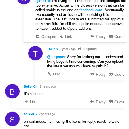
@thelnix
: I'm trying to fix the bugs, but the changes are
too extensive. Actually, the closest version that can be
called stable is the one on
facebook.com
. Additionally,
I've recently had an issue with publishing this
extension. The last update was submitted for approval
on March 8th. I'm still waiting for moderation approval
to have it added to Opera add-ons.
Collapse
Link
Reply
Quote
kasjonus
Thelnix
2 years ago
T
@kasjonus
: Sorry for lashing out. I understand
fixing bugs is time consuming. Can you upload
the latest version you have to github?
Link
Reply
Quote
Bella-Kim
2 years ago
B
It's nice one
Link
Reply
Quote
shiki-012
2 years ago
S
on darkmode, its missing the icons for reply, react, forward,
etc.