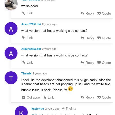
works good
Link
Reply
Quote
Arsur3215Loki
2 years ago
A
what version that has a working side contact?
Link
Reply
Quote
Arsur3215Loki
2 years ago
A
what version that has a working side contact?
Link
Reply
Quote
Thelnix
2 years ago
T
I feel like the developer abandoned this plugin sadly. Also the
sidebar chat heads are not popping up still and the white text
bubble issue is back. Please fix
Collapse
Link
Reply
Quote
Thelnix
kasjonus
2 years ago
K