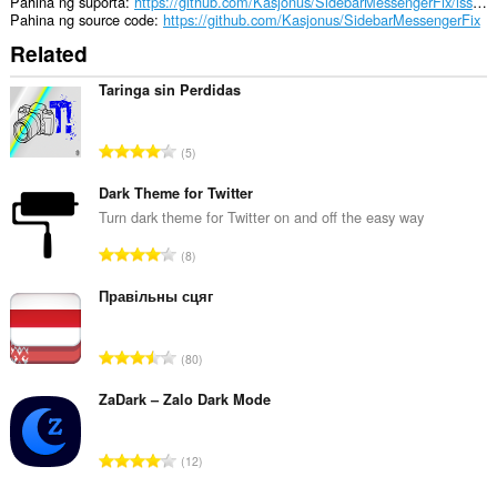
Pahina ng suporta
https://github.com/Kasjonus/SidebarMessengerFix/issues
Pahina ng source code
https://github.com/Kasjonus/SidebarMessengerFix
Related
Taringa sin Perdidas
K
5
a
b
Dark Theme for Twitter
u
Turn dark theme for Twitter on and off the easy way
u
K
8
a
a
n
b
Правільны сцяг
g
u
b
u
i
K
80
a
l
a
n
a
b
ZaDark – Zalo Dark Mode
g
n
u
b
g
u
i
K
n
12
a
l
a
g
n