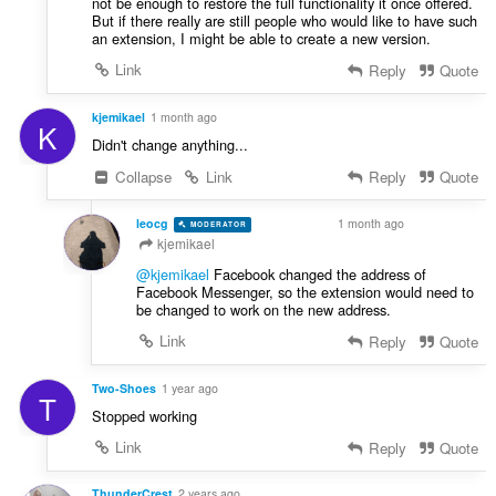
not be enough to restore the full functionality it once offered.
a
:
But if there really are still people who would like to have such
t
an extension, I might be able to create a new version.
i
Link
Reply
Quote
n
g
kjemikael
1 month ago
:
K
Didn't change anything...
Collapse
Link
Reply
Quote
leocg
1 month ago
MODERATOR
VOLUNTEER
kjemikael
@kjemikael
Facebook changed the address of
Facebook Messenger, so the extension would need to
be changed to work on the new address.
Link
Reply
Quote
Two-Shoes
1 year ago
T
Stopped working
Link
Reply
Quote
ThunderCrest
2 years ago