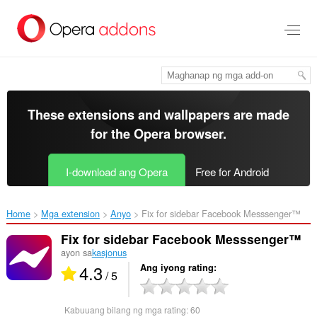
Lumaktaw
sa
pangunahing
nilalaman
These extensions and wallpapers are made
for the
Opera browser
.
I-download ang Opera
Free for Android
Home
Mga extension
Anyo
Fix for sidebar Facebook Messsenger™‎
Fix for sidebar Facebook Messsenger™
ayon sa
kasjonus
4.3
Ang iyong rating
/ 5
Kabuuang bilang ng mga rating:
60