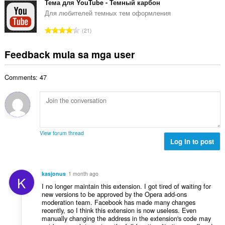
a
b
Тема для YouTube - Темный карбон
m
g
n
u
g
Для любителей темных тем оформления
b
g
u
a
i
K
n
21
a
r
l
a
g
n
a
a
b
m
Feedback mula sa mga user
g
t
n
u
g
b
i
g
u
a
i
n
n
Comments: 47
a
r
l
g
g
n
a
a
:
m
g
t
n
g
b
i
g
a
i
n
n
r
l
g
g
View forum thread
a
a
:
Log in to post
m
t
n
g
i
g
a
n
n
r
kasjonus
1 month ago
g
K
g
a
I no longer maintain this extension. I got tired of waiting for
:
m
t
new versions to be approved by the Opera add-ons
g
moderation team. Facebook has made many changes
i
a
recently, so I think this extension is now useless. Even
n
manually changing the address in the extension's code may
r
g