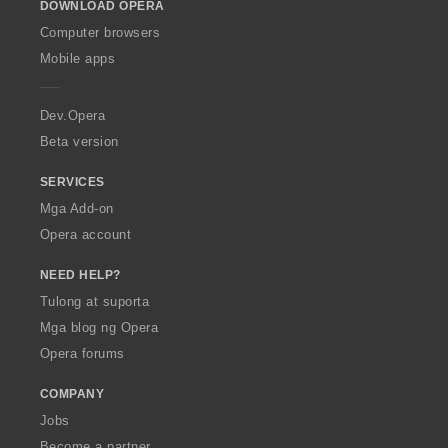
DOWNLOAD OPERA
w
O
Computer browsers
p
Mobile apps
e
r
a
Dev.Opera
Beta version
SERVICES
Mga Add-on
Opera account
NEED HELP?
Tulong at suporta
Mga blog ng Opera
Opera forums
COMPANY
Jobs
Become a partner