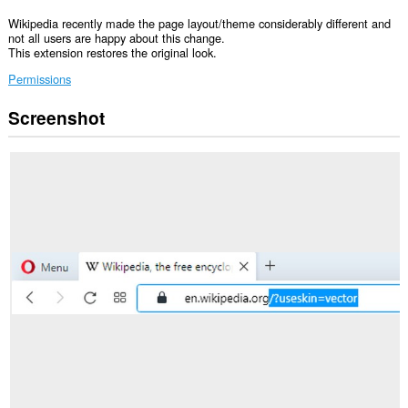
Wikipedia recently made the page layout/theme considerably different and
not all users are happy about this change.
This extension restores the original look.
Permissions
Screenshot
Ma-
a-
access
ng
extension
na
ito
ang
iyong
data
sa
ilang
website.