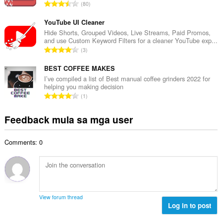
i
K
80
a
l
a
n
a
b
YouTube UI Cleaner
g
n
u
Hide Shorts, Grouped Videos, Live Streams, Paid Promos,
b
g
and use Custom Keyword Filters for a cleaner YouTube exp...
u
i
K
n
3
a
l
a
g
n
a
b
BEST COFFEE MAKES
m
g
n
u
g
I’ve compiled a list of Best manual coffee grinders 2022 for
b
g
helping you making decision
u
a
i
K
n
1
a
r
l
a
g
n
a
a
b
m
Feedback mula sa mga user
g
t
n
u
g
b
i
g
u
a
i
n
n
Comments: 0
a
r
l
g
g
n
a
a
:
m
g
t
n
g
b
i
g
a
i
n
n
r
l
g
g
View forum thread
a
a
:
Log in to post
m
t
n
g
i