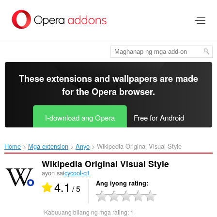
Lumaktaw
sa
pangunahing
nilalaman
These extensions and wallpapers are made
for the
Opera browser
.
I-download ang Opera
Free for Android
Home
Mga extension
Anyo
Wikipedia Original Visual Style‎
Wikipedia Original Visual Style
ayon sa
icycool-q1
4.1
Ang iyong rating
/ 5
Kabuuang bilang ng mga rating:
1