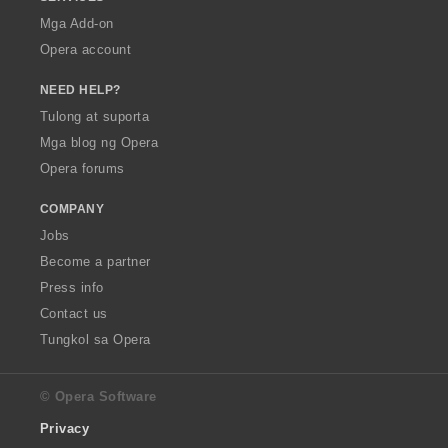
Mga Add-on
Opera account
NEED HELP?
Tulong at suporta
Mga blog ng Opera
Opera forums
COMPANY
Jobs
Become a partner
Press info
Contact us
Tungkol sa Opera
© Opera Software
Privacy