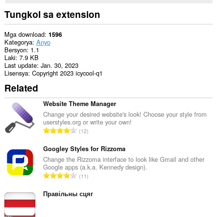
Tungkol sa extension
Mga download
1596
Kategorya
Anyo
Bersyon
1.1
Laki
7.9 KB
Last update
Jan. 30, 2023
Lisensya
Copyright 2023 icycool-q1
Related
Website Theme Manager
Change your desired website's look! Choose your style from
userstyles.org or write your own!
K
12
a
b
Googley Styles for Rizzoma
u
Change the Rizzoma interface to look like Gmail and other
Google apps (a.k.a. Kennedy design).
u
K
11
a
a
n
b
Правільны сцяг
g
u
b
u