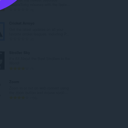
u
TakaraTomy releases with the faste...
a
K
0
n
a
g
b
Cricket Arroyo
b
u
Get the latest updates on all your
i
u
favorite cricket leagues, including P...
l
a
K
0
a
n
a
n
g
b
Stroller Sky
g
b
u
It’s All About the Best Strollers in the
n
i
u
World!
g
l
a
K
1
m
a
n
a
g
n
g
b
Zoom
a
g
b
u
Zoom in or out on web content using
r
n
i
u
the zoom button and mouse scroll...
a
g
l
a
K
193
t
m
a
n
a
i
g
n
g
b
n
a
g
b
u
g
r
n
i
u
:
a
g
l
a