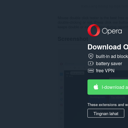
Kabuuang bilang ng mga rati
Mouse double click tester is the best free 
double-clicking or not. Press click me but
keeps double or extra clicking during repeti
Screenshot
Download O
built-in ad bloc
battery saver
free VPN
I-download 
These extensions and wa
Tingnan lahat