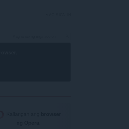
MAG-SIGN IN
rowser
.
Kailangan ang
browser
ng Opera
.