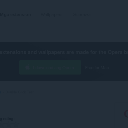
Mga extension
Wallpapers
Gumawa
extensions and wallpapers are made for the
Opera b
I-download ang Opera
Free for Mac
s
Double Click Test‎
g rating