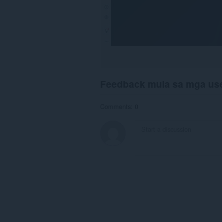
Feedback mula sa mga us
Comments: 0