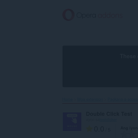
Lumaktaw
sa
pangunahing
nilalaman
These 
Home
Mga extension
Pagkana-a-acces
Double Click Test
ayon sa
testclicker
0.0
Ang iyon
/ 5