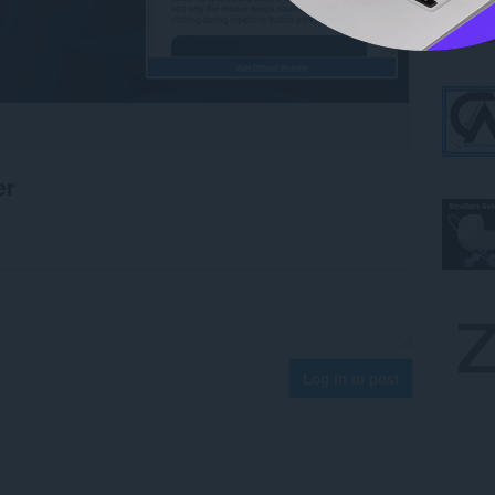
er
Log in to post