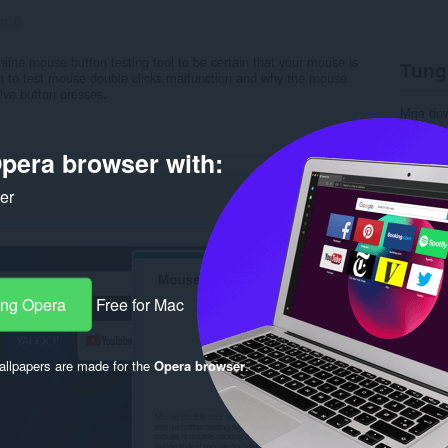
ng:
0
online mouse button testing tool to be certain that your mouse is
Tung
ton to test mouse double clicks malfunction and why the mouse
tive button presses.
Mga do
Kategor
Bersyon
pera browser with:
Laki
8.
Last up
Lisensy
ker
Patakar
Website 
Pahina 
Rela
ang Opera
Free for Mac
llpapers are made for the
Opera browser
.