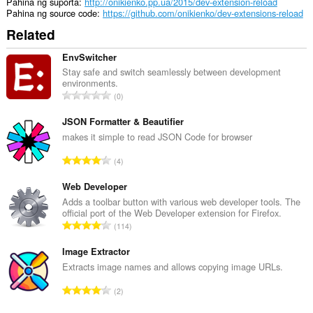
Pahina ng suporta
http://onikienko.pp.ua/2015/dev-extension-reload
Pahina ng source code
https://github.com/onikienko/dev-extensions-reload
Related
EnvSwitcher
Stay safe and switch seamlessly between development
environments.
K
0
a
b
JSON Formatter & Beautifier
u
makes it simple to read JSON Code for browser
u
K
4
a
a
n
b
Web Developer
g
u
Adds a toolbar button with various web developer tools. The
b
official port of the Web Developer extension for Firefox.
u
i
K
114
a
l
a
n
a
b
Image Extractor
g
n
u
Extracts image names and allows copying image URLs.
b
g
u
i
K
n
2
a
l
a
g
n