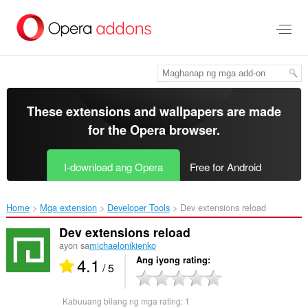
Lumaktaw
sa
pangunahing
nilalaman
These extensions and wallpapers are made
for the
Opera browser
.
I-download ang Opera
Free for Android
Home
Mga extension
Developer Tools
Dev extensions reload‎
Dev extensions reload
ayon sa
michaelonikienko
4.1
Ang iyong rating
/ 5
Kabuuang bilang ng mga rating:
1