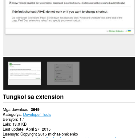
Ma-
a-
access
ng
extension
na
ito
ang
aktibidad
ng
iyong
mga
tab
at
pagba-
browse.
Tungkol sa extension
Mga download
3649
Kategorya
Developer Tools
Bersyon
1.1
Laki
13.0 KB
Last update
April 27, 2015
Lisensya
Copyright 2015 michaelonikienko