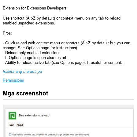
Extension for Extensions Developers.
Use shortcut (Alt-Z by default) or context menu on any tab to reload
enabled unpacked extensions.
Pros:
- Quick reload with context menu or shortcut (Alt-Z by default but you can
change. See Options page for instructions)
- Reload only enabled extensions
- If Options page is open also restart it
- Ability to reload active tab (see Options page). It useful for content...
Ipakita ang marami pa
Permissions
Mga screenshot
Pangangasiwaan
ng
extension
na
ito
ang
iyong
mga
extension.