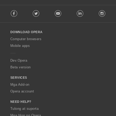
a
:
F
t
Facebook
Twitter
Youtube
LinkedIn
Instag
o
i
l
n
l
g
o
:
DOWNLOAD OPERA
w
O
Computer browsers
p
Mobile apps
e
r
a
Dev.Opera
Beta version
SERVICES
Mga Add-on
Opera account
NEED HELP?
Tulong at suporta
Mga blog ng Opera