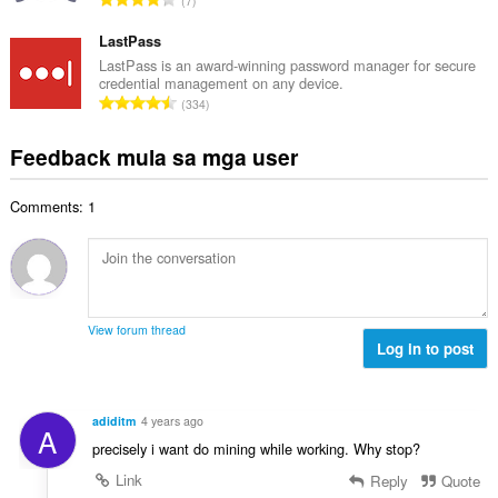
7
a
l
a
g
n
a
b
LastPass
m
g
n
u
g
LastPass is an award-winning password manager for secure
b
g
credential management on any device.
u
a
i
K
n
334
a
r
l
a
g
n
a
a
b
m
Feedback mula sa mga user
g
t
n
u
g
b
i
g
u
a
i
n
n
Comments: 1
a
r
l
g
g
n
a
a
:
m
g
t
n
g
b
i
g
a
i
n
n
r
l
g
g
View forum thread
a
a
:
Log in to post
m
t
n
g
i
g
a
n
n
r
adiditm
4 years ago
g
A
g
a
precisely i want do mining while working. Why stop?
:
m
t
g
Link
Reply
Quote
i