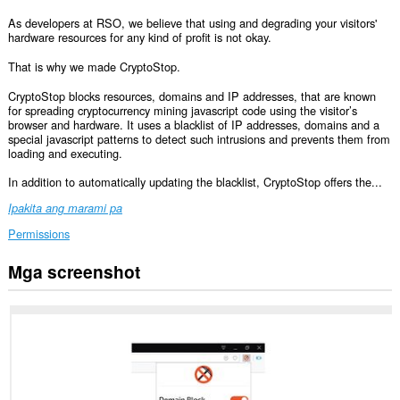
As developers at RSO, we believe that using and degrading your visitors'
hardware resources for any kind of profit is not okay.
That is why we made CryptoStop.
CryptoStop blocks resources, domains and IP addresses, that are known
for spreading cryptocurrency mining javascript code using the visitor’s
browser and hardware. It uses a blacklist of IP addresses, domains and a
special javascript patterns to detect such intrusions and prevents them from
loading and executing.
In addition to automatically updating the blacklist, CryptoStop offers the...
Ipakita ang marami pa
Permissions
Mga screenshot
Ma-
a-
access
ng
extension
na
ito
ang
iyong