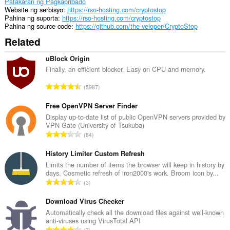
Patakaran ng Pagkapribado
Website ng serbisyo
https://rso-hosting.com/cryptostop
Pahina ng suporta
https://rso-hosting.com/cryptostop
Pahina ng source code
https://github.com/the-veloper/CryptoStop
Related
uBlock Origin
Finally, an efficient blocker. Easy on CPU and memory.
K
5987
a
b
Free OpenVPN Server Finder
u
Display up-to-date list of public OpenVPN servers provided by
VPN Gate (University of Tsukuba)
u
K
84
a
a
n
b
History Limiter Custom Refresh
g
u
Limits the number of items the browser will keep in history by
b
days. Cosmetic refresh of iron2000's work. Broom icon by...
u
i
K
3
a
l
a
n
a
b
Download Virus Checker
g
n
u
Automatically check all the download files against well-known
b
g
anti-viruses using VirusTotal API
u
i
K
n