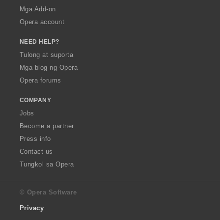
Mga Add-on
Opera account
NEED HELP?
Tulong at suporta
Mga blog ng Opera
Opera forums
COMPANY
Jobs
Become a partner
Press info
Contact us
Tungkol sa Opera
© Opera Software
Privacy