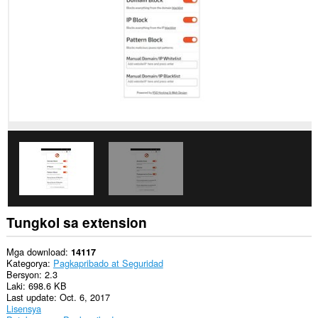
data
sa
lahat
ng
website.
Ma-
a-
access
ng
extension
na
ito
ang
aktibidad
ng
iyong
mga
tab
at
Tungkol sa extension
pagba-
browse.
Mga download
14117
Kategorya
Pagkapribado at Seguridad
Bersyon
2.3
Laki
698.6 KB
Last update
Oct. 6, 2017
Lisensya