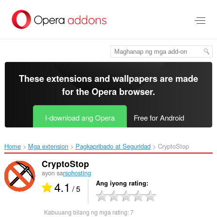
Lumaktaw
sa
pangunahing
nilalaman
These extensions and wallpapers are made
for the
Opera browser
.
I-download ang Opera
Free for Android
Home
Mga extension
Pagkapribado at Seguridad
CryptoStop‎
CryptoStop
ayon sa
rsohosting
4.1
Ang iyong rating
/ 5
Kabuuang bilang ng mga rating:
7