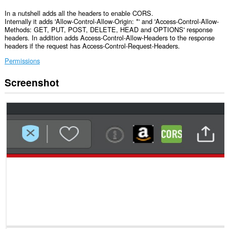
In a nutshell adds all the headers to enable CORS.
Internally it adds 'Allow-Control-Allow-Origin: *' and 'Access-Control-Allow-
Methods: GET, PUT, POST, DELETE, HEAD and OPTIONS' response
headers. In addition adds Access-Control-Allow-Headers to the response
headers if the request has Access-Control-Request-Headers.
Permissions
Screenshot
Ma-
a-
access
ng
extension
na
ito
ang
iyong
data
sa
lahat
ng
website.