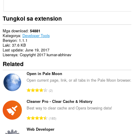
Tungkol sa extension
Mga download
54881
Kategorya
Developer Tools
Bersyon
1.1.1
Laki
37.6 KB
Last update
June 19, 2017
Lisensya
Copyright 2017 kumar-abhinav
Related
Open in Pale Moon
Open current page, link, or all tabs in the Pale Moon browser.
K
2
a
b
Cleaner Pro - Clear Cache & History
u
Best way to clear cache and Opera browsing data!
u
K
185
a
a
n
b
Web Developer
g