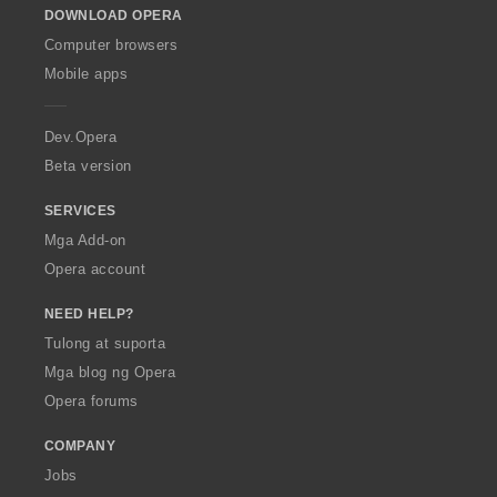
DOWNLOAD OPERA
w
O
Computer browsers
p
Mobile apps
e
r
a
Dev.Opera
Beta version
SERVICES
Mga Add-on
Opera account
NEED HELP?
Tulong at suporta
Mga blog ng Opera
Opera forums
COMPANY
Jobs