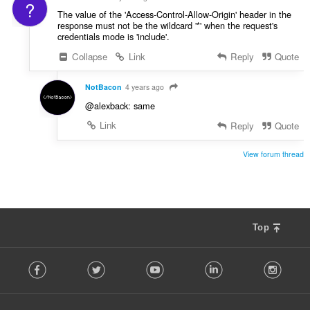
?
The value of the 'Access-Control-Allow-Origin' header in the
response must not be the wildcard '*' when the request's
credentials mode is 'include'.
Collapse
Link
Reply
Quote
NotBacon
4 years ago
@alexback: same
Link
Reply
Quote
View forum thread
Top
F
Facebook
Twitter
Youtube
LinkedIn
Instag
o
l
l
o