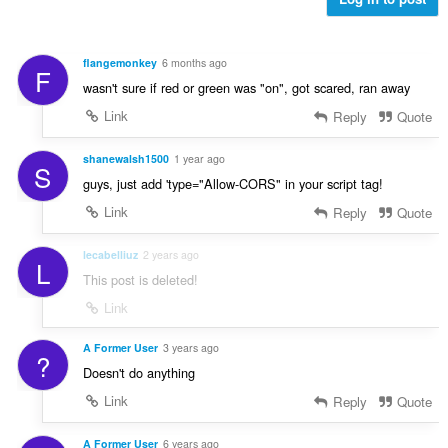
m
t
n
g
i
g
a
n
n
r
flangemonkey
6 months ago
g
F
g
a
wasn't sure if red or green was "on", got scared, ran away
:
m
t
g
Link
Reply
Quote
i
a
n
r
shanewalsh1500
1 year ago
g
S
a
:
guys, just add 'type="Allow-CORS" in your script tag!
t
Link
Reply
Quote
i
n
g
lecabelliuz
2 years ago
L
:
This post is deleted!
Link
A Former User
3 years ago
?
Doesn't do anything
Link
Reply
Quote
A Former User
6 years ago