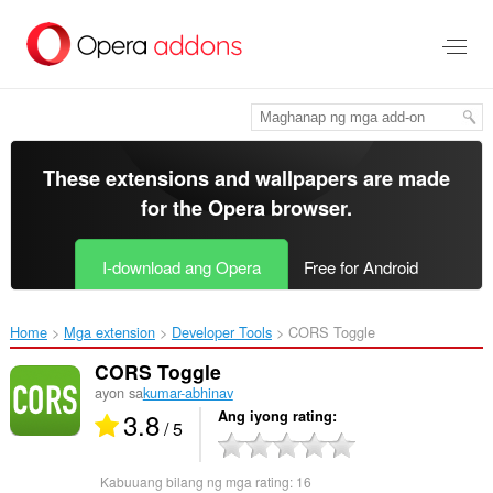
Lumaktaw
sa
pangunahing
nilalaman
These extensions and wallpapers are made
for the
Opera browser
.
I-download ang Opera
Free for Android
Home
Mga extension
Developer Tools
CORS Toggle‎
CORS Toggle
ayon sa
kumar-abhinav
3.8
Ang iyong rating
/ 5
Kabuuang bilang ng mga rating:
16