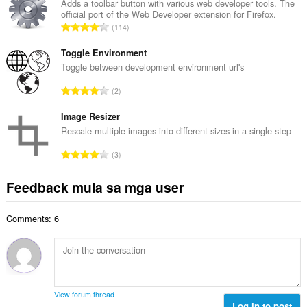
u
Adds a toolbar button with various web developer tools. The
b
official port of the Web Developer extension for Firefox.
u
i
K
114
a
l
a
n
a
b
Toggle Environment
g
n
u
Toggle between development environment url's
b
g
u
i
K
n
2
a
l
a
g
n
a
b
Image Resizer
m
g
n
u
g
Rescale multiple images into different sizes in a single step
b
g
u
a
i
K
n
3
a
r
l
a
g
n
a
a
b
m
Feedback mula sa mga user
g
t
n
u
g
b
i
g
u
a
i
n
n
Comments: 6
a
r
l
g
g
n
a
a
:
m
g
t
n
g
b
i
g
a
i
n
n
r
l
g
g
View forum thread
a
a
:
Log in to post