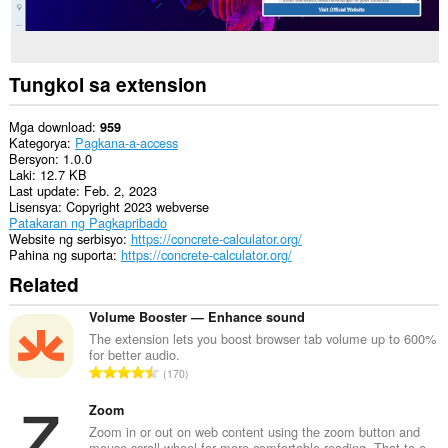
Tungkol sa extension
Mga download
959
Kategorya
Pagkana-a-access
Bersyon
1.0.0
Laki
12.7 KB
Last update
Feb. 2, 2023
Lisensya
Copyright 2023 webverse
Patakaran ng Pagkapribado
Website ng serbisyo
https://concrete-calculator.org/
Pahina ng suporta
https://concrete-calculator.org/
Related
Volume Booster — Enhance sound
The extension lets you boost browser tab volume up to 600%
for better audio.
K
170
a
b
Zoom
u
Zoom in or out on web content using the zoom button and
mouse scroll wheel for more comfortable reading. That to e...