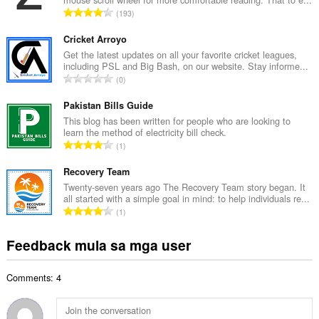
u
K
193
a
a
n
b
Cricket Arroyo
g
u
Get the latest updates on all your favorite cricket leagues,
b
including PSL and Big Bash, on our website. Stay informe...
u
i
K
0
a
l
a
n
a
b
Pakistan Bills Guide
g
n
u
This blog has been written for people who are looking to
b
g
learn the method of electricity bill check.
u
i
K
n
1
a
l
a
g
n
a
b
Recovery Team
m
g
n
u
g
Twenty-seven years ago The Recovery Team story began. It
b
g
all started with a simple goal in mind: to help individuals re...
u
a
i
K
n
1
a
r
l
a
g
n
a
a
b
m
Feedback mula sa mga user
g
t
n
u
g
b
i
g
u
a
i
n
n
Comments: 4
a
r
l
g
g
n
a
a
:
m
g
t
n