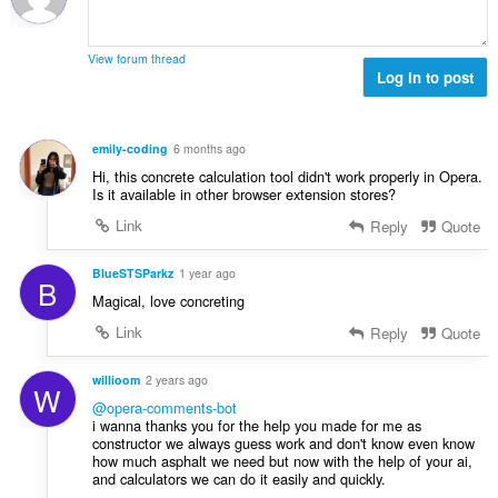
g
b
i
g
a
i
n
n
r
l
g
g
View forum thread
a
a
:
Log in to post
m
t
n
g
i
g
a
n
n
r
emily-coding
6 months ago
g
g
a
Hi, this concrete calculation tool didn't work properly in Opera.
:
m
t
Is it available in other browser extension stores?
g
i
Link
Reply
Quote
a
n
r
g
a
BlueSTSParkz
1 year ago
:
B
t
Magical, love concreting
i
Link
Reply
Quote
n
g
willioom
2 years ago
:
W
@opera-comments-bot
i wanna thanks you for the help you made for me as
constructor we always guess work and don't know even know
how much asphalt we need but now with the help of your ai,
and calculators we can do it easily and quickly.