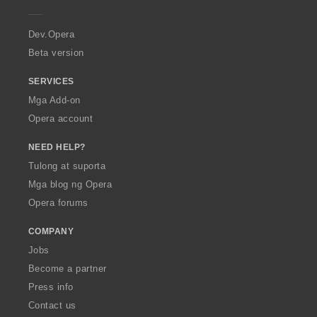
e
r
a
Dev.Opera
Beta version
SERVICES
Mga Add-on
Opera account
NEED HELP?
Tulong at suporta
Mga blog ng Opera
Opera forums
COMPANY
Jobs
Become a partner
Press info
Contact us