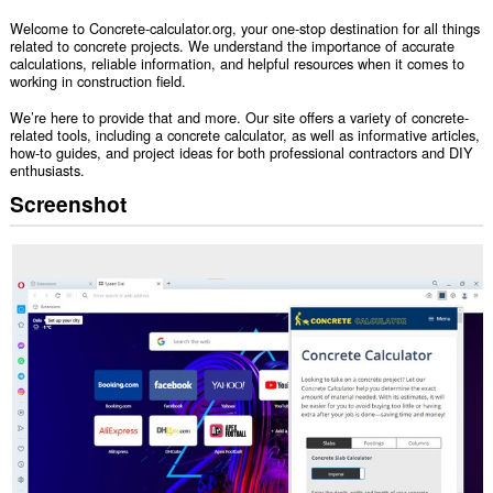
Welcome to Concrete-calculator.org, your one-stop destination for all things
related to concrete projects. We understand the importance of accurate
calculations, reliable information, and helpful resources when it comes to
working in construction field.
We’re here to provide that and more. Our site offers a variety of concrete-
related tools, including a concrete calculator, as well as informative articles,
how-to guides, and project ideas for both professional contractors and DIY
enthusiasts.
Screenshot