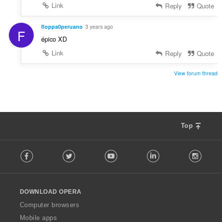
Link
Reply
Quote
floppa0peruano
3 years ago
F
épico XD
Link
Reply
Quote
View forum thread
Top
F
Facebook
Twitter
Youtube
LinkedIn
Instag
o
l
l
o
DOWNLOAD OPERA
w
O
Computer browsers
p
Mobile apps