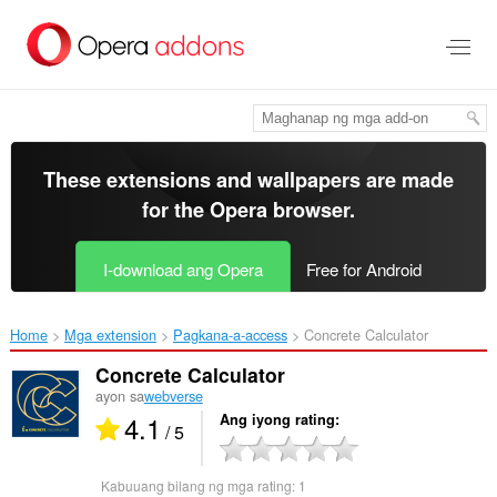
Lumaktaw
sa
pangunahing
nilalaman
These extensions and wallpapers are made
for the
Opera browser
.
I-download ang Opera
Free for Android
Home
Mga extension
Pagkana-a-access
Concrete Calculator‎
Concrete Calculator
ayon sa
webverse
4.1
Ang iyong rating
/ 5
Kabuuang bilang ng mga rating:
1