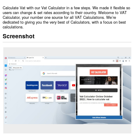
Calculate Vat with our Vat Calculator in a few steps. We made it flexible so
users can change & set rates according to their country. Welcome to VAT
Calculator, your number one source for all VAT Calculations. We’re
dedicated to giving you the very best of Calculators, with a focus on best
calculations.
Screenshot