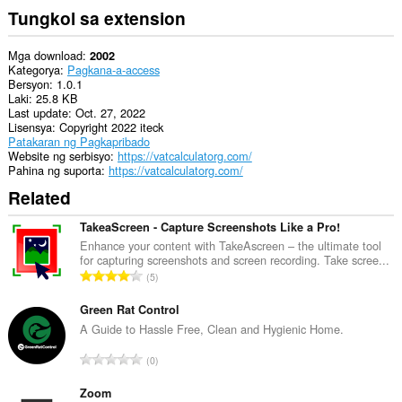
Tungkol sa extension
Mga download
2002
Kategorya
Pagkana-a-access
Bersyon
1.0.1
Laki
25.8 KB
Last update
Oct. 27, 2022
Lisensya
Copyright 2022 iteck
Patakaran ng Pagkapribado
Website ng serbisyo
https://vatcalculatorg.com/
Pahina ng suporta
https://vatcalculatorg.com/
Related
TakeaScreen - Capture Screenshots Like a Pro!
Enhance your content with TakeAscreen – the ultimate tool
for capturing screenshots and screen recording. Take scree...
K
5
a
b
Green Rat Control
u
A Guide to Hassle Free, Clean and Hygienic Home.
u
K
0
a
a
n
b
Zoom
g