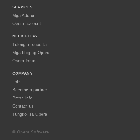
SERVICES
Mga Add-on
Opera account
NEED HELP?
Tulong at suporta
Mga blog ng Opera
Opera forums
COMPANY
Jobs
Become a partner
Press info
Contact us
Tungkol sa Opera
© Opera Software