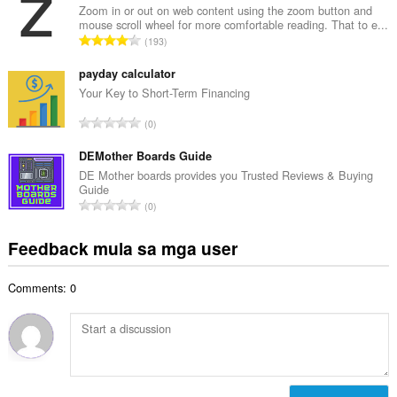
u
Zoom in or out on web content using the zoom button and
b
mouse scroll wheel for more comfortable reading. That to e...
u
i
K
193
a
l
a
n
a
b
payday calculator
g
n
u
Your Key to Short-Term Financing
b
g
u
i
K
n
0
a
l
a
g
n
a
b
DEMother Boards Guide
m
g
n
u
g
DE Mother boards provides you Trusted Reviews & Buying
b
g
Guide
u
a
i
K
n
0
a
r
l
a
g
n
a
a
b
m
Feedback mula sa mga user
g
t
n
u
g
b
i
g
u
a
i
n
n
Comments: 0
a
r
l
g
g
n
a
a
:
m
g
t
n
g
b
i
g
a
i
n
n
r
l
g
g
a