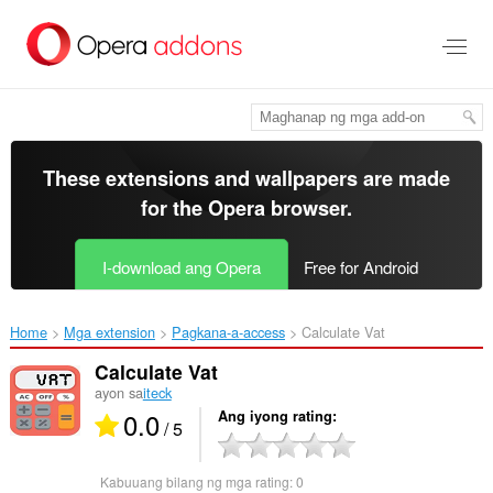
Lumaktaw
sa
pangunahing
nilalaman
These extensions and wallpapers are made
for the
Opera browser
.
I-download ang Opera
Free for Android
Home
Mga extension
Pagkana-a-access
Calculate Vat‎
Calculate Vat
ayon sa
iteck
0.0
Ang iyong rating
/ 5
Kabuuang bilang ng mga rating:
0