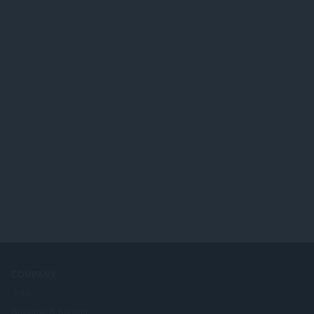
COMPANY
Jobs
Become a partner