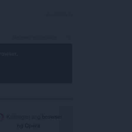
MAG-SIGN IN
rowser
.
Kailangan ang
browser
ng Opera
.