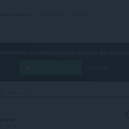
Mga extension
Wallpapers
Gumawa
extensions and wallpapers are made for the
Opera b
I-download ang Opera
Free for Mac
ibo
Browse++ Sidebar‎
g rating