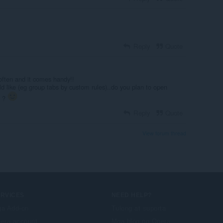
Reply
Quote
 often and it comes handy!!
uld like (eg group tabs by custom rules)..do you plan to open
n ?
Reply
Quote
View forum thread
ERVICES
NEED HELP?
a Add-on
Tulong at suporta
era account
Mga blog ng Opera