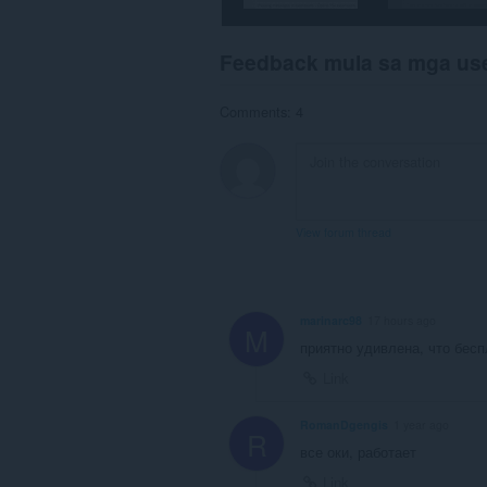
Feedback mula sa mga us
Comments: 4
View forum thread
marinarc98
17 hours ago
M
приятно удивлена, что бесп
Link
RomanDgengis
1 year ago
R
все оки, работает
Link