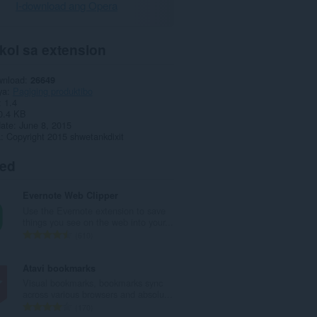
I-download ang Opera
kol sa extension
wnload
26649
ya
Pagiging produktibo
1.4
0.4 KB
date
June 8, 2015
a
Copyright 2015 shwetankdixit
ted
Evernote Web Clipper
Use the Evernote extension to save
things you see on the web into your...
K
610
a
b
Atavi bookmarks
u
Visual bookmarks, bookmarks sync
u
across various browsers and absolu...
a
K
170