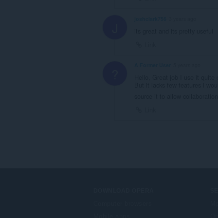
joshclark756
3 years ago
J
its great and its pretty useful
Link
A Former User
5 years ago
?
Hello, Great job I use it quite
But it lacks few features i wo
source it to allow collaboratio
Link
DOWNLOAD OPERA
S
Computer browsers
Mg
Mobile apps
Op