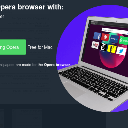
pera browser with:
ker
ang Opera
Free for Mac
llpapers are made for the
Opera browser
.