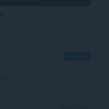
er
Log in to post
латно
Reply
Quote
Reply
Quote