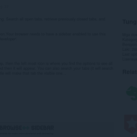
ng:
22
ng. Search all open tabs, retrieve previously closed tabs, and
Tung
soon.Your browser needs to have a sidebar enabled to use this
Mga do
Developer'.
Kategor
Bersyon
Laki
26
Last up
Lisensy
p, then the left most icon is where you find the options to see all
d then it will appear. You can also search your tabs (it will search
Rela
tle will make that tab the visible one...