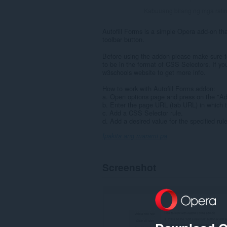
Kabuuang bilang ng mga rati
Autofill Forms is a simple Opera add-on that
toolbar button.
Before using the addon please make sure to
to be in the format of CSS Selectors. If you
w3schools website to get more info.
How to work with Autofill Forms addon:
a. Open options page and press on the "Add 
b. Enter the page URL (tab URL) in which t
c. Add a CSS Selector rule.
d. Add a desired value for the specified rul
Ipakita ang marami pa
Screenshot