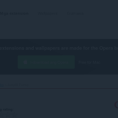
Mga extension
Wallpapers
Gumawa
extensions and wallpapers are made for the
Opera b
I-download ang Opera
Free for Mac
ibo
Autofill Forms‎
g rating