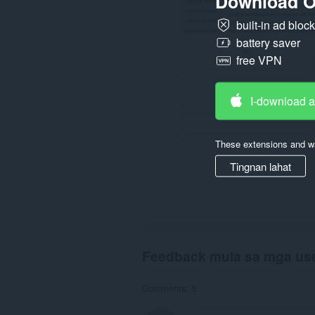
Download O
built-in ad bloc
battery saver
free VPN
I-download 
These extensions and wa
Tingnan lahat
Feedback mula sa mga us
Comments: 5