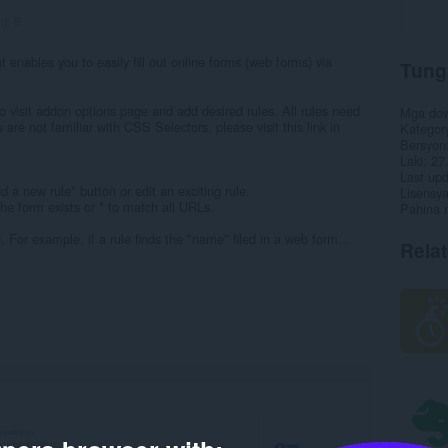
ng:
8
 enables you to easily fill out online forms (web forms) via
Tung
 visit addon options page and add desired rules. All rules need
Mga do
 are not familiar with CSS Selectors, please visit this link in
Kategor
Bersyon
Laki
27
Last up
a new rule" button or edit an exciting rule.
Lisensy
he form exists or * to match all URLs.
Pahina 
e. For example, if a rule finds the "name" filed in a web form...
Rela