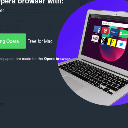
pera browser with:
ker
ang Opera
Free for Mac
llpapers are made for the
Opera browser
.
er