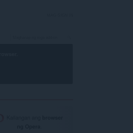
MAG-SIGN IN
rowser
.
Kailangan ang
browser
ng Opera
.