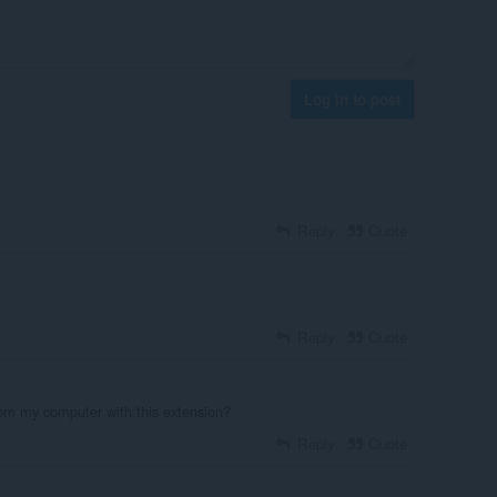
Log in to post
Reply
Quote
Reply
Quote
om my computer with this extension?
Reply
Quote