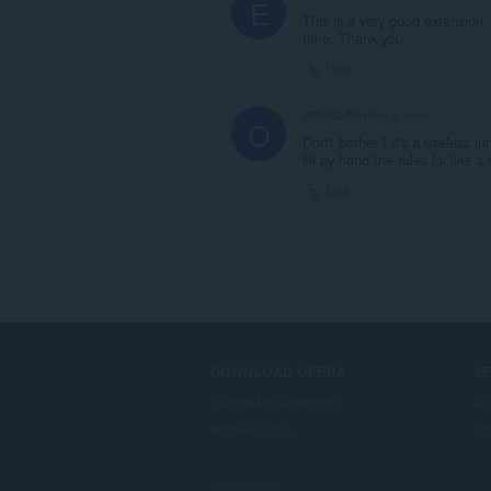
E
This is a very good extension, 
time. Thank you.
Link
Official-Review
6 years ago
O
Don't bother ! it's a useless j
fill by hand the rules lol like 
Link
DOWNLOAD OPERA
S
Computer browsers
Mg
Mobile apps
Op