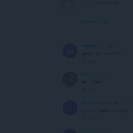
View forum thread
Wrenoph
1 year ago
W
perfect for my workflow
Link
NoWwii
1 year ago
gran programa
Link
Levent2024
2 years ago
L
How can I upload an image fr
Link
emanfx
4 years ago