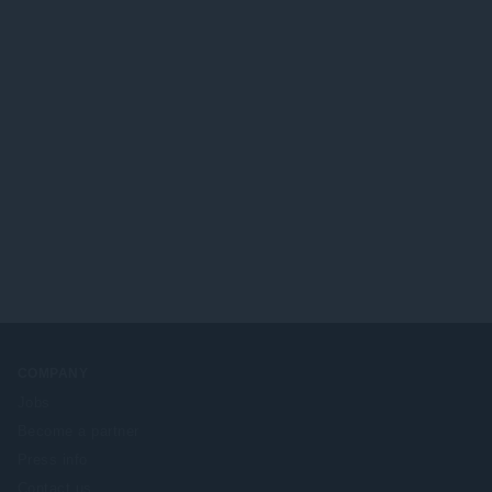
COMPANY
Jobs
Become a partner
Press info
Contact us