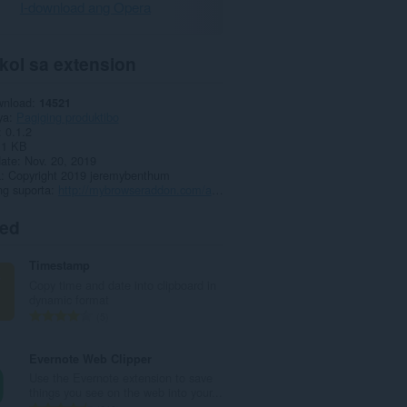
I-download ang Opera
kol sa extension
wnload
14521
ya
Pagiging produktibo
0.1.2
.1 KB
date
Nov. 20, 2019
a
Copyright 2019 jeremybenthum
ng suporta
http://mybrowseraddon.com/autofill-forms.html
ted
Timestamp
Copy time and date into clipboard in
dynamic format
K
5
a
b
Evernote Web Clipper
u
Use the Evernote extension to save
u
things you see on the web into your...
a