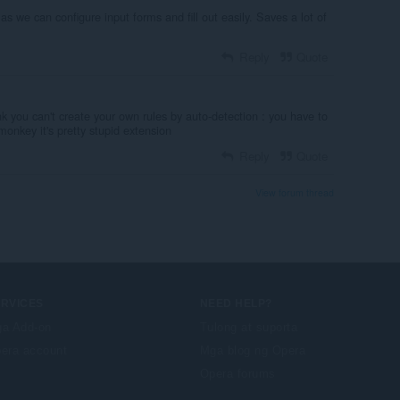
as we can configure input forms and fill out easily. Saves a lot of
Reply
Quote
unk you can't create your own rules by auto-detection : you have to
a monkey it's pretty stupid extension
Reply
Quote
View forum thread
ERVICES
NEED HELP?
a Add-on
Tulong at suporta
era account
Mga blog ng Opera
Opera forums