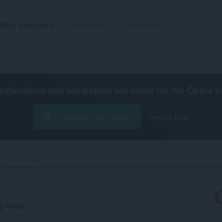
Mga extension
Wallpapers
Gumawa
extensions and wallpapers are made for the
Opera b
I-download ang Opera
Free for Mac
s
AimBooster‎
g rating