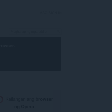
MAG-SIGN IN
rowser
.
Kailangan ang
browser
ng Opera
.