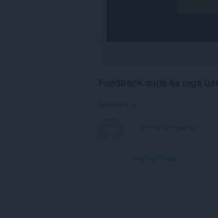
Feedback mula sa mga us
Comments: 0
View forum thread