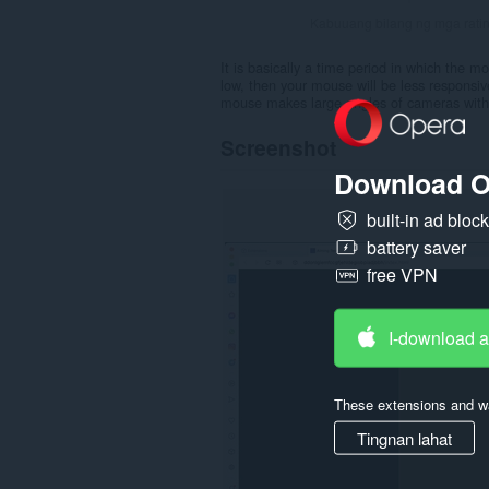
Kabuuang bilang ng mga rati
It is basically a time period in which the mo
low, then your mouse will be less responsiv
mouse makes large angles of cameras with 
Screenshot
Download O
built-in ad bloc
battery saver
free VPN
I-download 
These extensions and wa
Tingnan lahat