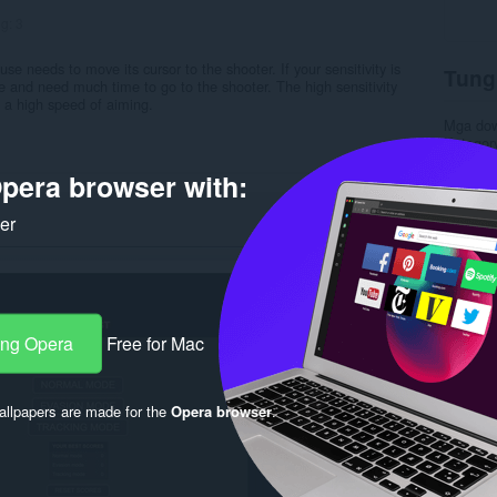
ng:
3
use needs to move its cursor to the shooter. If your sensitivity is
Tung
e and need much time to go to the shooter. The high sensitivity
a high speed of aiming.
Mga do
Kategor
Bersyon
pera browser with:
Laki
26
Last up
Lisensy
ker
Patakar
Website 
Pahina 
Rela
ang Opera
Free for Mac
llpapers are made for the
Opera browser
.