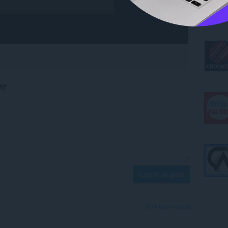
er
Log in to post
View forum thread