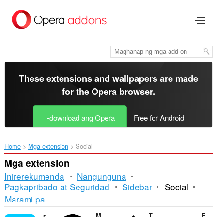
Lumaktaw
sa
pangunahing
nilalaman
These extensions and wallpapers are made
for the
Opera browser
.
I-download ang Opera
Free for Android
Home
Mga extension
Social
Mga extension
Inirerekumenda
Nangunguna
Pagkapribado at Seguridad
Sidebar
Social
Pag-
Marami pa...
uuri
netMeter - Marktest
Messenger Popup
Twitter Anonymizer
Easy Twitter/X Share