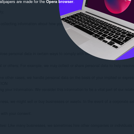
llpapers are made for the
Opera browser
.