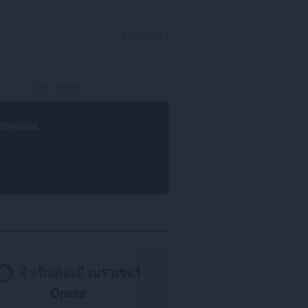
ลงชื่อเข้าใช้
rowser
.
จำเป็นต้องมี
เบราเซอร์
Opera