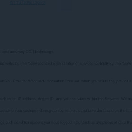
ดาวน์โหลด Opera