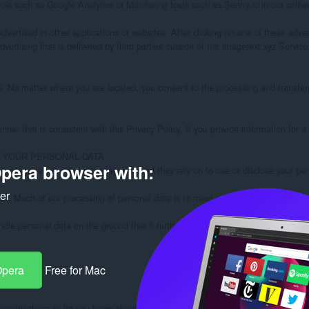
pera browser with:
ker
Opera
Free for Mac