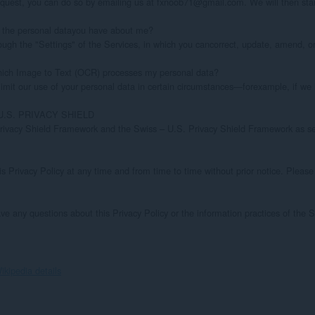
ikipedia details