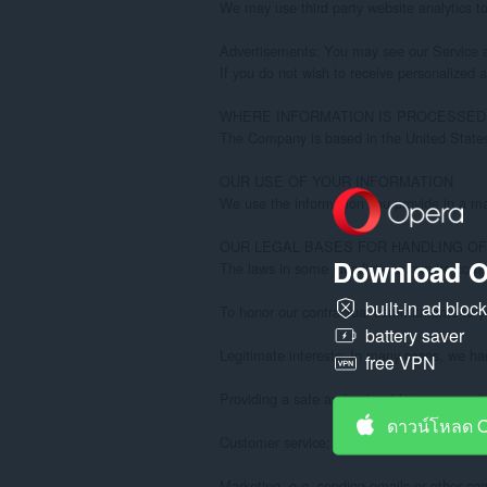
Download O
built-in ad bloc
battery saver
free VPN
ดาวน์โหลด 