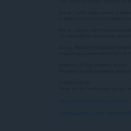
ดูข้อความเต็มของนโยบายความเป็นส่วนตัว
Back to Dictionary - Oxford, Webster and W