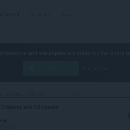
ส่วนขยาย
Wallpapers
พัฒนา
extensions and wallpapers are made for the
Opera b
ดาวน์โหลด Opera
Free for Mac
ford, Webster and Wikipedia‎
นโยบายความเป็นส่วนตัว
, Webster and Wikipedia
คุณ