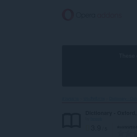
ข้าม
ไป
ที่
เนื้อหา
หลัก
These 
ส่วนขยาย
ประสิทธิภาพ
Dictionary - Ox
Dictionary - Oxford
by
fxnoob
3.9
คะแนนของ
/ 5