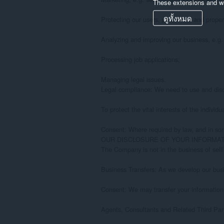
These extensions and wa
ดูทั้งหมด