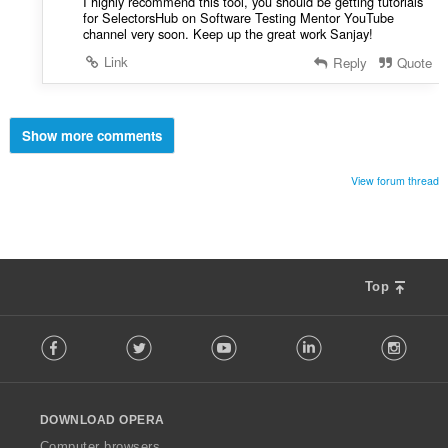
I highly recommend this tool, you should be getting tutorials
for SelectorsHub on Software Testing Mentor YouTube
channel very soon. Keep up the great work Sanjay!
Link
Reply
Quote
Show more comments
View forum thread
Top
F
Facebook
Twitter
Youtube
LinkedIn
Instag
o
l
l
o
DOWNLOAD OPERA
w
O
Computer browsers