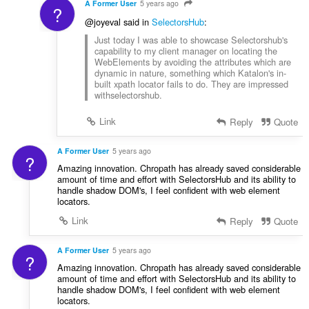
A Former User
5 years ago
?
@joyeval said in
SelectorsHub
:
Just today I was able to showcase Selectorshub's
capability to my client manager on locating the
WebElements by avoiding the attributes which are
dynamic in nature, something which Katalon's in-
built xpath locator fails to do. They are impressed
withselectorshub.
Link
Reply
Quote
A Former User
5 years ago
?
Amazing innovation. Chropath has already saved considerable
amount of time and effort with SelectorsHub and its ability to
handle shadow DOM's, I feel confident with web element
locators.
Link
Reply
Quote
A Former User
5 years ago
?
Amazing innovation. Chropath has already saved considerable
amount of time and effort with SelectorsHub and its ability to
handle shadow DOM's, I feel confident with web element
locators.