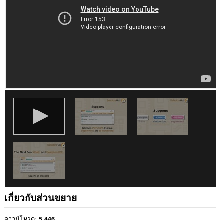
เว็บไซต์
ทั้งหมด
This
extension
can
write
data
into
the
clipboard.
This
extension
can
create
rich
notifications
and
display
them
to
you
in
เกี่ยวกับส่วนขยาย
the
system
tray.
ดาวน์โหลด
5,446