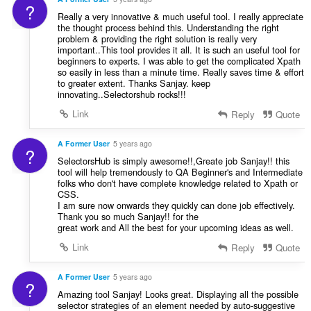
?
Really a very innovative & much useful tool. I really appreciate
the thought process behind this. Understanding the right
problem & providing the right solution is really very
important..This tool provides it all. It is such an useful tool for
beginners to experts. I was able to get the complicated Xpath
so easily in less than a minute time. Really saves time & effort
to greater extent. Thanks Sanjay. keep
innovating..Selectorshub rocks!!!
Link
Reply
Quote
A Former User
5 years ago
?
SelectorsHub is simply awesome!!,Greate job Sanjay!! this
tool will help tremendously to QA Beginner's and Intermediate
folks who don't have complete knowledge related to Xpath or
CSS.
I am sure now onwards they quickly can done job effectively.
Thank you so much Sanjay!! for the
great work and All the best for your upcoming ideas as well.
Link
Reply
Quote
A Former User
5 years ago
?
Amazing tool Sanjay! Looks great. Displaying all the possible
selector strategies of an element needed by auto-suggestive