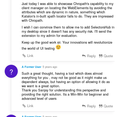
Just today I was able to showcase Chropath's capability to my
client manager on locating the WebElements by avoiding the
attributes which are dynamic in nature, something which
Katalon's in-built xpath locator fails to do. They are impressed
with Chropath.
I wish I can convince them to allow me to add SelectorsHub in
my desktop since it doesn't has any security risk. I'll send the
extension to my admin for evaluation.
Keep up the good work sir. Your innovations will revolutionize
the world of UI testing
Link
Reply
Quote
A Former User
5 years ago
?
Such a great thought, having a tool which does almost
everything for you , may not be good as it might make us
dependent always, but having an option of allowing it do as
we want is a great option.
Thank you Sanjay for understanding this perspective and
providing the right solution. Its a Win-Win for beginner and
advanced level of users
Link
Reply
Quote
A Former User
5 years ago