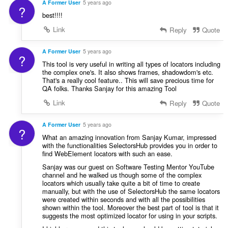
A Former User
5 years ago
?
best!!!!
Link
Reply
Quote
A Former User
5 years ago
?
This tool is very useful in writing all types of locators including
the complex one's. It also shows frames, shadowdom's etc.
That's a really cool feature.. This will save precious time for
QA folks. Thanks Sanjay for this amazing Tool
Link
Reply
Quote
A Former User
5 years ago
?
What an amazing innovation from Sanjay Kumar, impressed
with the functionalities SelectorsHub provides you in order to
find WebElement locators with such an ease.
Sanjay was our guest on Software Testing Mentor YouTube
channel and he walked us though some of the complex
locators which usually take quite a bit of time to create
manually, but with the use of SelectorsHub the same locators
were created within seconds and with all the possibilities
shown within the tool. Moreover the best part of tool is that it
suggests the most optimized locator for using in your scripts.