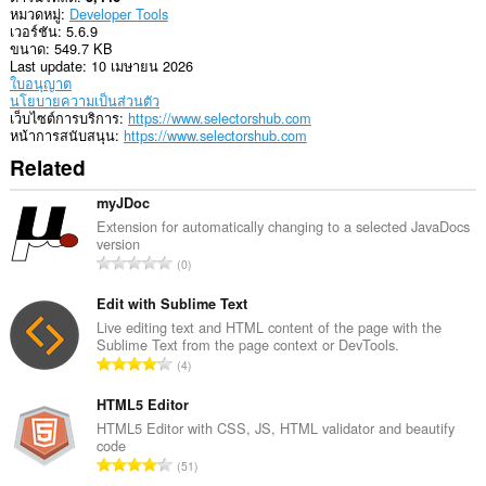
หมวดหมู่
Developer Tools
ส่วน
เวอร์ชัน
5.6.9
ขยาย
ขนาด
549.7 KB
นี้
Last update
10 เมษายน 2026
สามารถ
ใบอนุญาต
เข้า
นโยบายความเป็นส่วนตัว
ถึง
เว็บไซต์การบริการ
https://www.selectorshub.com
แท็บ
หน้าการสนับสนุน
https://www.selectorshub.com
และ
กิจกรรม
Related
การ
ท่อง
myJDoc
เว็บ
ของ
Extension for automatically changing to a selected JavaDocs
คุณ
version
จำ
0
น
ว
Edit with Sublime Text
น
Live editing text and HTML content of the page with the
Sublime Text from the page context or DevTools.
ค
จำ
4
ะ
น
แ
ว
HTML5 Editor
น
น
HTML5 Editor with CSS, JS, HTML validator and beautify
น
code
ค
ร
จำ
51
ะ
ว
น