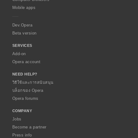
p
Mobile apps
e
r
a
Dev.Opera
Beta version
SERVICES
Add-on
Opera account
NEED HELP?
วิธีใช้และการสนับสนุน
บล็อกของ Opera
Opera forums
COMPANY
Jobs
Become a partner
Press info