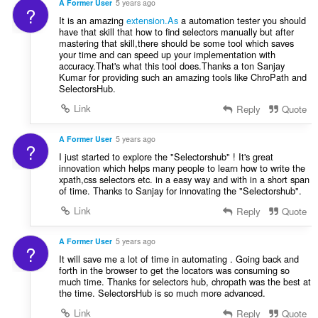
A Former User
5 years ago
?
ม
It is an amazing
extension.As
a automation tester you should
ด
have that skill that how to find selectors manually but after
:
mastering that skill,there should be some tool which saves
your time and can speed up your implementation with
accuracy.That's what this tool does.Thanks a ton Sanjay
Kumar for providing such an amazing tools like ChroPath and
SelectorsHub.
Link
Reply
Quote
A Former User
5 years ago
?
I just started to explore the "Selectorshub" ! It's great
innovation which helps many people to learn how to write the
xpath,css selectors etc. in a easy way and with in a short span
of time. Thanks to Sanjay for innovating the "Selectorshub".
Link
Reply
Quote
A Former User
5 years ago
?
It will save me a lot of time in automating . Going back and
forth in the browser to get the locators was consuming so
much time. Thanks for selectors hub, chropath was the best at
the time. SelectorsHub is so much more advanced.
Link
Reply
Quote