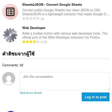
แ
ม
ว
Sheets2JSON - Convert Google Sheets
น
ทั้
น
Convert public Google Sheets into clean JSON or CSV.
น
ง
Sheet2JSON is a lightweight extractor that reads Google S...
ค
ร
จำ
ห
0
ะ
ว
น
ม
แ
ม
ว
Web Developer
ด
น
ทั้
น
:
Adds a toolbar button with various web developer tools. The
น
ง
official port of the Web Developer extension for Firefox.
ค
ร
จำ
ห
114
ะ
ว
น
ม
แ
ม
ว
ด
คำติชมจากผู้ใช้
น
ทั้
น
:
น
ง
ค
ร
ห
Comments: 32
ะ
ว
ม
แ
ม
ด
น
ทั้
:
น
ง
ร
ห
ว
ม
View forum thread
ม
Log in to post
ด
ทั้
:
ง
ห