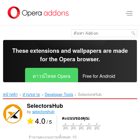
ข้าม
ไป
ที่
เนื้อหา
หลัก
These extensions and wallpapers are made
for the
Opera browser
.
ดาวน์โหลด Opera
Free for Android
หน้าหลัก
ส่วนขยาย
Developer Tools
SelectorsHub‎
SelectorsHub
by
selectorshub
4.0
คะแนนของคุณ
/ 5
จำนวนคะแนนรวมทั้งหมด:
10