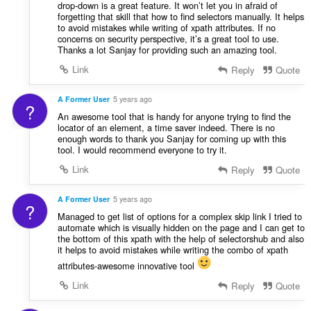
drop-down is a great feature. It won’t let you in afraid of
forgetting that skill that how to find selectors manually. It helps
to avoid mistakes while writing of xpath attributes. If no
concerns on security perspective, it’s a great tool to use.
Thanks a lot Sanjay for providing such an amazing tool.
Link
Reply
Quote
A Former User
5 years ago
?
An awesome tool that is handy for anyone trying to find the
locator of an element, a time saver indeed. There is no
enough words to thank you Sanjay for coming up with this
tool. I would recommend everyone to try it.
Link
Reply
Quote
A Former User
5 years ago
?
Managed to get list of options for a complex skip link I tried to
automate which is visually hidden on the page and I can get to
the bottom of this xpath with the help of selectorshub and also
it helps to avoid mistakes while writing the combo of xpath
attributes-awesome innovative tool
Link
Reply
Quote