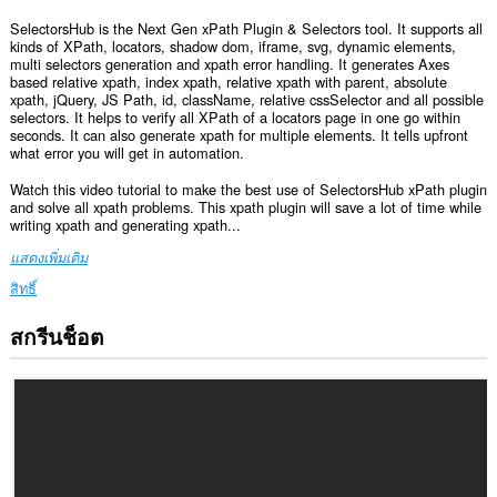
SelectorsHub is the Next Gen xPath Plugin & Selectors tool. It supports all
kinds of XPath, locators, shadow dom, iframe, svg, dynamic elements,
multi selectors generation and xpath error handling. It generates Axes
based relative xpath, index xpath, relative xpath with parent, absolute
xpath, jQuery, JS Path, id, className, relative cssSelector and all possible
selectors. It helps to verify all XPath of a locators page in one go within
seconds. It can also generate xpath for multiple elements. It tells upfront
what error you will get in automation.
Watch this video tutorial to make the best use of SelectorsHub xPath plugin
and solve all xpath problems. This xpath plugin will save a lot of time while
writing xpath and generating xpath...
แสดงเพิ่มเติม
สิทธิ์
สกรีนช็อต
ส่วน
ขยาย
นี้
สามารถ
เข้า
ถึง
ข้อมูล
ของ
คุณ
ใน