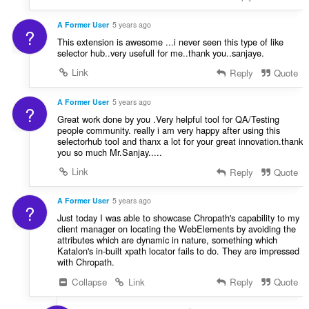
A Former User
5 years ago
?
This extension is awesome ...i never seen this type of like
selector hub..very usefull for me..thank you..sanjaye.
Link
Reply
Quote
A Former User
5 years ago
?
Great work done by you .Very helpful tool for QA/Testing
people community. really i am very happy after using this
selectorhub tool and thanx a lot for your great innovation.thank
you so much Mr.Sanjay.....
Link
Reply
Quote
A Former User
5 years ago
?
Just today I was able to showcase Chropath's capability to my
client manager on locating the WebElements by avoiding the
attributes which are dynamic in nature, something which
Katalon's in-built xpath locator fails to do. They are impressed
with Chropath.
Collapse
Link
Reply
Quote