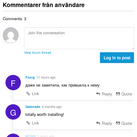
b
t
:
Kommentarer från användare
n
e
a
t
t
l
a
y
Comments: 3
t
l
g
a
b
:
n
e
t
t
a
y
l
g
View forum thread
b
Log in to post
:
e
t
y
Feorg
11 hours ago
F
g
даже не заметила, как привыкла к нему
:
Link
Reply
Quote
Galenade
4 months ago
G
totally worth installing!
Link
Reply
Quote
MZ669
3 years ago