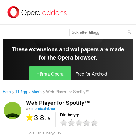
Gå
till
brödtexten
These extensions and wallpapers are made
for the
Opera browser
.
Hämta Opera
Free for Android
Hem
Tillägg
Musik
Web Player for Spotify™‎
Web Player for Spotify™
av
mornicolhkher
3.8
Ditt betyg
/ 5
Totalt antal betyg:
19