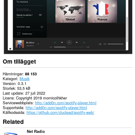
Tillägget
kan
få
tillgång
till
dina
flikar
och
din
webbläsaraktivitet.
Om tillägget
Hämtningar
88 153
Kategori
Musik
Version
0.3.1
Storlek
53,5 kB
Last update
27 juli 2022
Licens
Copyright 2019 mornicolhkher
Servicewebbplats
http://add0n.com/spotify-player.html
Supportsida
http://add0n.com/spotify-player.html
Källkodssida
https://github.com/cluclead/spotify-web/
Related
Net Radio