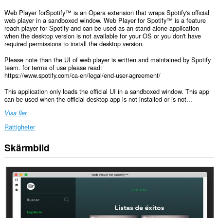
Web Player forSpotify™ is an Opera extension that wraps Spotify's official
web player in a sandboxed window. Web Player for Spotify™ is a feature
reach player for Spotify and can be used as an stand-alone application
when the desktop version is not available for your OS or you don't have
required permissions to install the desktop version.
Please note than the UI of web player is written and maintained by Spotify
team. for terms of use please read:
https://www.spotify.com/ca-en/legal/end-user-agreement/
This application only loads the official UI in a sandboxed window. This app
can be used when the official desktop app is not installed or is not...
Visa fler
Rättigheter
Skärmbild
Tillägget
kan
få
tillgång
till
data
på
vissa
webbplatser.