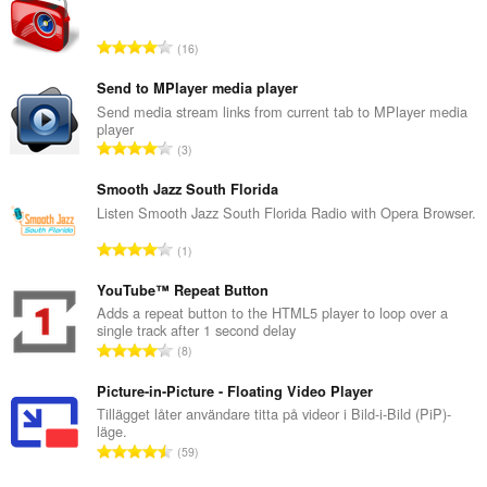
T
16
o
t
Send to MPlayer media player
a
Send media stream links from current tab to MPlayer media
player
l
T
3
t
o
a
t
Smooth Jazz South Florida
n
a
Listen Smooth Jazz South Florida Radio with Opera Browser.
t
l
a
T
1
t
l
o
a
b
t
YouTube™ Repeat Button
n
e
a
Adds a repeat button to the HTML5 player to loop over a
t
t
single track after 1 second delay
l
a
T
y
8
t
l
o
g
a
b
t
Picture-in-Picture - Floating Video Player
:
n
e
a
Tillägget låter användare titta på videor i Bild-i-Bild (PiP)-
t
t
läge.
l
a
T
y
59
t
l
o
g
a