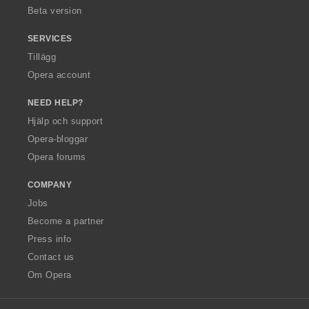
Beta version
SERVICES
Tillägg
Opera account
NEED HELP?
Hjälp och support
Opera-bloggar
Opera forums
COMPANY
Jobs
Become a partner
Press info
Contact us
Om Opera