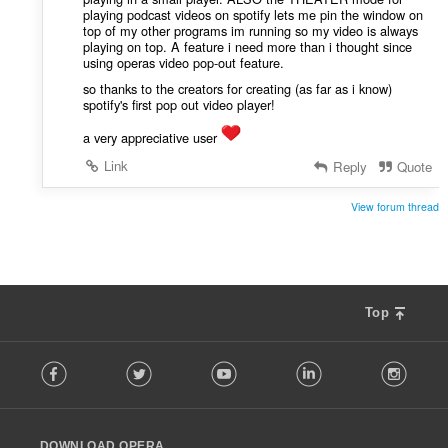
playing podcast videos on spotify lets me pin the window on
top of my other programs im running so my video is always
playing on top. A feature i need more than i thought since
using operas video pop-out feature.
so thanks to the creators for creating (as far as i know)
spotify's first pop out video player!
a very appreciative user
Link
Reply
Quote
View forum thread
Top
F
Facebook
Twitter
Youtube
LinkedIn
Instag
o
l
l
o
DOWNLOAD OPERA