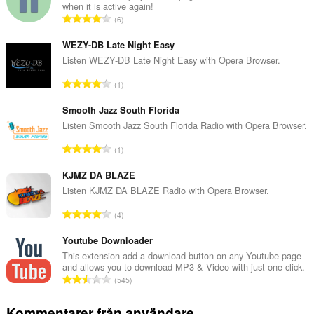
when it is active again!
T
6
o
t
WEZY-DB Late Night Easy
a
Listen WEZY-DB Late Night Easy with Opera Browser.
l
T
1
t
o
a
t
Smooth Jazz South Florida
n
a
Listen Smooth Jazz South Florida Radio with Opera Browser.
t
l
a
T
1
t
l
o
a
b
t
KJMZ DA BLAZE
n
e
a
Listen KJMZ DA BLAZE Radio with Opera Browser.
t
t
l
a
T
y
4
t
l
o
g
a
b
t
Youtube Downloader
:
n
e
a
This extension add a download button on any Youtube page
t
t
and allows you to download MP3 & Video with just one click.
l
a
T
y
545
t
l
o
g
a
b
t
:
Kommentarer från användare
n