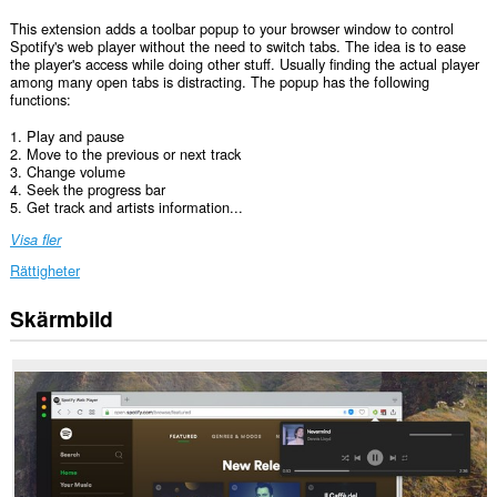
This extension adds a toolbar popup to your browser window to control
Spotify's web player without the need to switch tabs. The idea is to ease
the player's access while doing other stuff. Usually finding the actual player
among many open tabs is distracting. The popup has the following
functions:
1. Play and pause
2. Move to the previous or next track
3. Change volume
4. Seek the progress bar
5. Get track and artists information...
Visa fler
Rättigheter
Skärmbild
Tillägget
kan
få
tillgång
till
data
på
vissa
webbplatser.