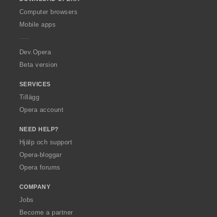
w
O
Computer browsers
p
Mobile apps
e
r
a
Dev.Opera
Beta version
SERVICES
Tillägg
Opera account
NEED HELP?
Hjälp och support
Opera-bloggar
Opera forums
COMPANY
Jobs
Become a partner