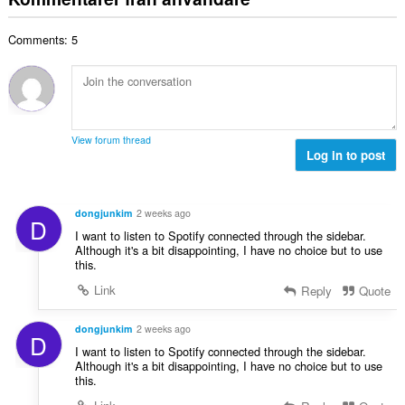
e
a
t
t
l
a
y
Comments: 5
t
l
g
a
b
:
n
e
t
t
a
y
l
g
View forum thread
b
Log in to post
:
e
t
y
dongjunkim
2 weeks ago
D
g
I want to listen to Spotify connected through the sidebar.
:
Although it's a bit disappointing, I have no choice but to use
this.
Link
Reply
Quote
dongjunkim
2 weeks ago
D
I want to listen to Spotify connected through the sidebar.
Although it's a bit disappointing, I have no choice but to use
this.