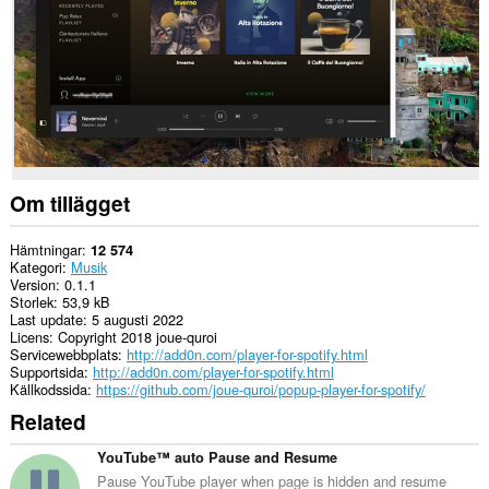
Om tillägget
Hämtningar
12 574
Kategori
Musik
Version
0.1.1
Storlek
53,9 kB
Last update
5 augusti 2022
Licens
Copyright 2018 joue-quroi
Servicewebbplats
http://add0n.com/player-for-spotify.html
Supportsida
http://add0n.com/player-for-spotify.html
Källkodssida
https://github.com/joue-quroi/popup-player-for-spotify/
Related
YouTube™ auto Pause and Resume
Pause YouTube player when page is hidden and resume