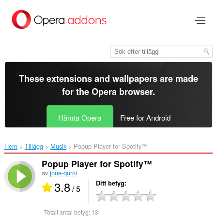
Gå
till
brödtexten
These extensions and wallpapers are made
for the
Opera browser
.
Hämta Opera
Free for Android
Hem
Tillägg
Musik
Popup Player for Spotify™‎
Popup Player for Spotify™
av
joue-quroi
3.8
Ditt betyg
/ 5
Totalt antal betyg:
13