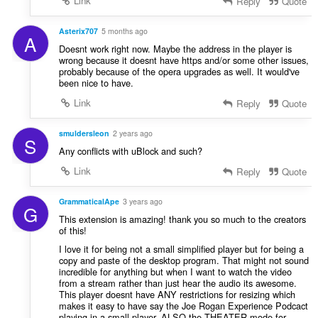
Link
Reply
Quote
Asterix707
5 months ago
A
Doesnt work right now. Maybe the address in the player is
wrong because it doesnt have https and/or some other issues,
probably because of the opera upgrades as well. It would've
been nice to have.
Link
Reply
Quote
smuldersleon
2 years ago
S
Any conflicts with uBlock and such?
Link
Reply
Quote
GrammaticalApe
3 years ago
G
This extension is amazing! thank you so much to the creators
of this!
I love it for being not a small simplified player but for being a
copy and paste of the desktop program. That might not sound
incredible for anything but when I want to watch the video
from a stream rather than just hear the audio its awesome.
This player doesnt have ANY restrictions for resizing which
makes it easy to have say the Joe Rogan Experience Podcact
playing in a small player. ALSO the THEATER mode for