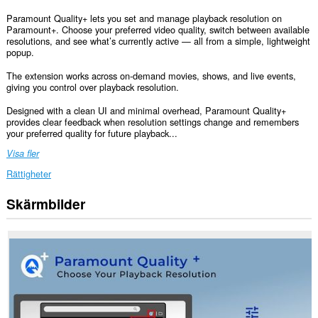
Paramount Quality+ lets you set and manage playback resolution on
Paramount+. Choose your preferred video quality, switch between available
resolutions, and see what’s currently active — all from a simple, lightweight
popup.
The extension works across on-demand movies, shows, and live events,
giving you control over playback resolution.
Designed with a clean UI and minimal overhead, Paramount Quality+
provides clear feedback when resolution settings change and remembers
your preferred quality for future playback...
Visa fler
Rättigheter
Skärmbilder
Tillägget
kan
få
tillgång
till
data
på
vissa
webbplatser.