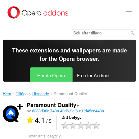
Gå
till
brödtexten
These extensions and wallpapers are made
for the
Opera browser
.
Hämta Opera
Free for Android
Hem
Tillägg
Utseende
Paramount Quality+‎
Paramount Quality+
av
6233d36c-743a-40d6-9af6-d1fd45cd448a
4.1
Ditt betyg
/ 5
Totalt antal betyg:
2