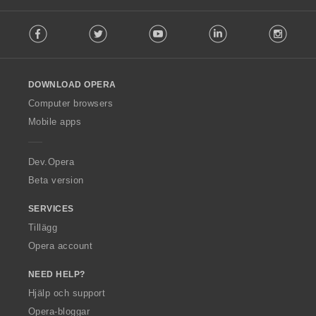
F
Facebook
Twitter
Youtube
LinkedIn
Instag
o
l
l
o
DOWNLOAD OPERA
w
O
Computer browsers
p
Mobile apps
e
r
a
Dev.Opera
Beta version
SERVICES
Tillägg
Opera account
NEED HELP?
Hjälp och support
Opera-bloggar