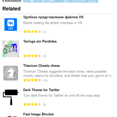
Källkodssida
https://github.com/Chaseos/ParamountQualityPlus
Related
Удобное представление файлов VK
Better looking file attach interface in VK
T
2
o
t
Taringa sin Perdidas
a
l
T
5
t
o
a
t
Titanium Cheats chess
n
a
Titanium Cheats suggests the best move, rates possible
t
moves, warns for blunders, and shows how your game on c...
l
a
T
14
t
l
o
a
b
t
Dark Theme for Twitter
n
e
a
Turn dark theme for Twitter on and off the easy way
t
t
l
a
T
y
8
t
l
o
g
a
b
t
Fast Image Blocker
:
n