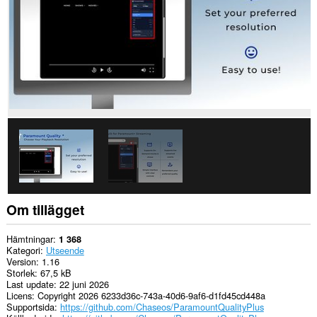
Om tillägget
Hämtningar
1 368
Kategori
Utseende
Version
1.16
Storlek
67,5 kB
Last update
22 juni 2026
Licens
Copyright 2026 6233d36c-743a-40d6-9af6-d1fd45cd448a
Supportsida
https://github.com/Chaseos/ParamountQualityPlus