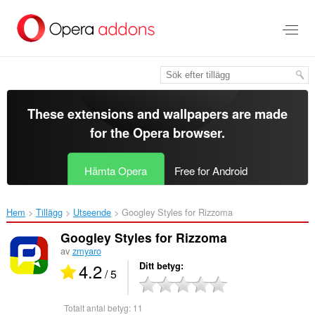
Gå
till
brödtexten
These extensions and wallpapers are made
for the
Opera browser
.
Hämta Opera
Free for Android
Hem
Tillägg
Utseende
Googley Styles for Rizzoma‎
Googley Styles for Rizzoma
av
zmyaro
4.2
Ditt betyg
/ 5
Totalt antal betyg:
11