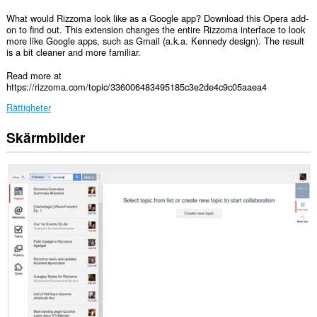
What would Rizzoma look like as a Google app? Download this Opera add-
on to find out. This extension changes the entire Rizzoma interface to look
more like Google apps, such as Gmail (a.k.a. Kennedy design). The result
is a bit cleaner and more familiar.
Read more at
https://rizzoma.com/topic/336006483495185c3e2de4c9c05aaea4
Rättigheter
Skärmbilder
Tillägget
kan
få
tillgång
till
data
på
vissa
webbplatser.