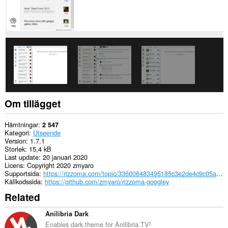
Om tillägget
Hämtningar
2 547
Kategori
Utseende
Version
1.7.1
Storlek
15,4 kB
Last update
20 januari 2020
Licens
Copyright 2020 zmyaro
Supportsida
https://rizzoma.com/topic/336006483495185c3e2de4c9c05aaea4
Källkodssida
https://github.com/zmyaro/rizzoma-googley
Related
Anilibria Dark
Enables dark theme for Anilibria.TV!