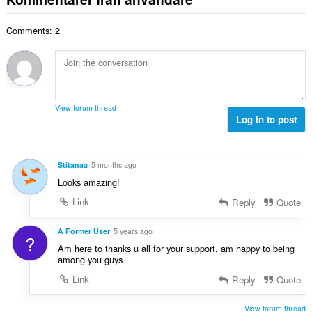
e
a
t
t
l
a
y
Comments: 2
t
l
g
a
b
:
n
e
t
t
a
y
l
g
View forum thread
b
Log in to post
:
e
t
y
Stitanaa
5 months ago
g
Looks amazing!
:
Link
Reply
Quote
A Former User
5 years ago
?
Am here to thanks u all for your support, am happy to being
among you guys
Link
Reply
Quote
View forum thread