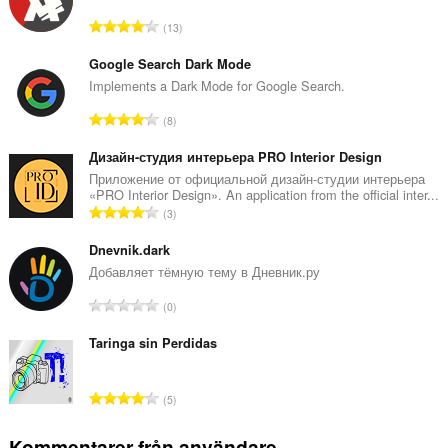
T
13
o
t
Google Search Dark Mode
a
Implements a Dark Mode for Google Search.
l
T
8
t
o
a
t
Дизайн-студия интерьера PRO Interior Design
n
a
Приложение от официальной дизайн-студии интерьера
t
«PRO Interior Design». An application from the official inter...
l
a
T
3
t
l
o
a
b
t
Dnevnik.dark
n
e
a
Добавляет тёмную тему в Дневник.ру
t
t
l
a
T
y
0
t
l
o
g
a
b
t
Taringa sin Perdidas
:
n
e
a
t
t
l
a
T
y
5
t
l
o
g
a
b
t
:
Kommentarer från användare
n