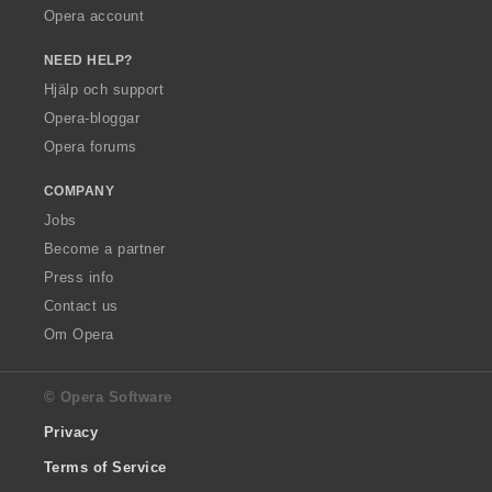
Opera account
NEED HELP?
Hjälp och support
Opera-bloggar
Opera forums
COMPANY
Jobs
Become a partner
Press info
Contact us
Om Opera
© Opera Software
Privacy
Terms of Service