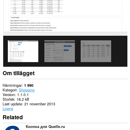
tillgång
till
dina
flikar
och
din
webbläsaraktivitet.
This
extension
can
store
an
unlimited
amount
of
Om tillägget
client-
side
data.
Hämtningar
1 990
Kategori
Shopping
Version
1.1.0.1
Storlek
18,2 kB
Last update
21 november 2013
Licens
Related
Кнопка для Quelle.ru