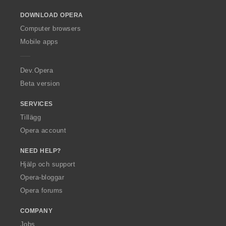
o
DOWNLOAD OPERA
w
O
Computer browsers
p
Mobile apps
e
r
a
Dev.Opera
Beta version
SERVICES
Tillägg
Opera account
NEED HELP?
Hjälp och support
Opera-bloggar
Opera forums
COMPANY
Jobs