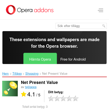
Gå
till
brödtexten
These extensions and wallpapers are made
for the
Opera browser
.
Hämta Opera
Free for Android
Hem
Tillägg
Shopping
Net Present Value‎
Net Present Value
av
tejjiapps
4.1
Ditt betyg
/ 5
Totalt antal betyg:
3