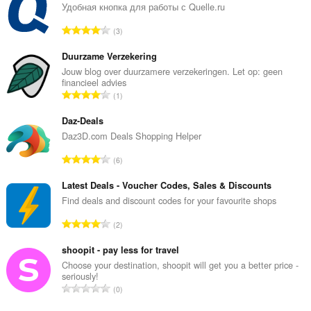
Удобная кнопка для работы с Quelle.ru
T
3
o
t
Duurzame Verzekering
a
Jouw blog over duurzamere verzekeringen. Let op: geen
financieel advies
l
T
1
t
o
a
t
Daz-Deals
n
a
Daz3D.com Deals Shopping Helper
t
l
a
T
6
t
l
o
a
b
t
Latest Deals - Voucher Codes, Sales & Discounts
n
e
a
Find deals and discount codes for your favourite shops
t
t
l
a
T
y
2
t
l
o
g
a
b
t
shoopit - pay less for travel
:
n
e
a
Choose your destination, shoopit will get you a better price -
t
t
seriously!
l
a
T
y
0
t
l
o
g
a