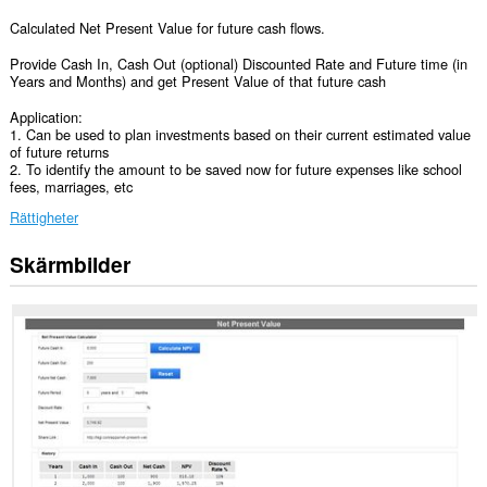
Calculated Net Present Value for future cash flows.
Provide Cash In, Cash Out (optional) Discounted Rate and Future time (in
Years and Months) and get Present Value of that future cash
Application:
1. Can be used to plan investments based on their current estimated value
of future returns
2. To identify the amount to be saved now for future expenses like school
fees, marriages, etc
Rättigheter
Skärmbilder
Tillägget
kan
få
tillgång
till
data
på
vissa
webbplatser.
Tillägget
kan
få