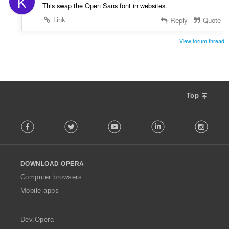
K
This swap the Open Sans font in websites.
Link
Reply
Quote
View forum thread
Top
F
Facebook
Twitter
Youtube
LinkedIn
Instag
o
l
l
o
DOWNLOAD OPERA
w
O
Computer browsers
p
Mobile apps
e
r
a
Dev.Opera