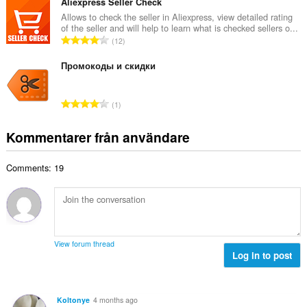
t
Aliexpress Seller Check
n
e
a
Allows to check the seller in Aliexpress, view detailed rating
t
t
of the seller and will help to learn what is checked sellers o...
l
a
T
y
12
t
l
o
g
a
b
t
Промокоды и скидки
:
n
e
a
t
t
l
a
T
y
1
t
l
o
g
a
b
t
:
Kommentarer från användare
n
e
a
t
t
l
a
y
Comments: 19
t
l
g
a
b
:
n
e
t
t
a
y
l
g
View forum thread
b
Log in to post
:
e
t
y
Koltonye
4 months ago