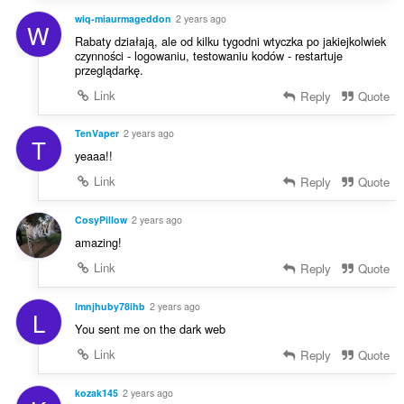
wiq-miaurmageddon
2 years ago
W
Rabaty działają, ale od kilku tygodni wtyczka po jakiejkolwiek
czynności - logowaniu, testowaniu kodów - restartuje
przeglądarkę.
Link
Reply
Quote
TenVaper
2 years ago
T
yeaaa!!
Link
Reply
Quote
CosyPillow
2 years ago
amazing!
Link
Reply
Quote
lmnjhuby78ihb
2 years ago
L
You sent me on the dark web
Link
Reply
Quote
kozak145
2 years ago