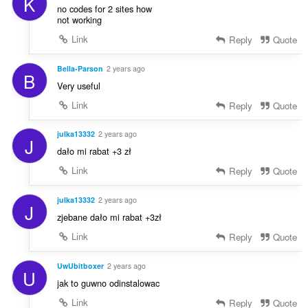
K
no codes for 2 sites how
not working
Link
Reply
Quote
Bella-Parson
2 years ago
B
Very useful
Link
Reply
Quote
julka13332
2 years ago
J
dało mi rabat +3 zł
Link
Reply
Quote
julka13332
2 years ago
J
zjebane dało mi rabat +3zł
Link
Reply
Quote
UwUbitboxer
2 years ago
U
jak to guwno odinstalowac
Link
Reply
Quote