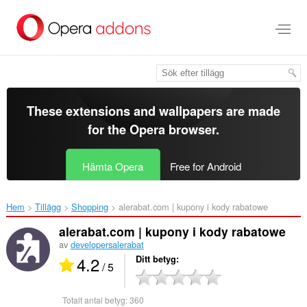
Gå
till
brödtexten
These extensions and wallpapers are made
for the
Opera browser
.
Hämta Opera
Free for Android
Hem
Tillägg
Shopping
alerabat.com | kupony i kody rabatowe‎
alerabat.com | kupony i kody rabatowe
av
developersalerabat
4.2
Ditt betyg
/ 5
Totalt antal betyg:
360