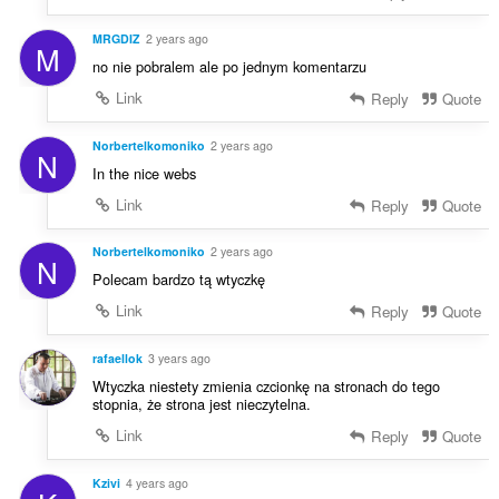
MRGDIZ
2 years ago
M
no nie pobralem ale po jednym komentarzu
Link
Reply
Quote
Norbertelkomoniko
2 years ago
N
In the nice webs
Link
Reply
Quote
Norbertelkomoniko
2 years ago
N
Polecam bardzo tą wtyczkę
Link
Reply
Quote
rafaellok
3 years ago
Wtyczka niestety zmienia czcionkę na stronach do tego
stopnia, że strona jest nieczytelna.
Link
Reply
Quote
Kzivi
4 years ago