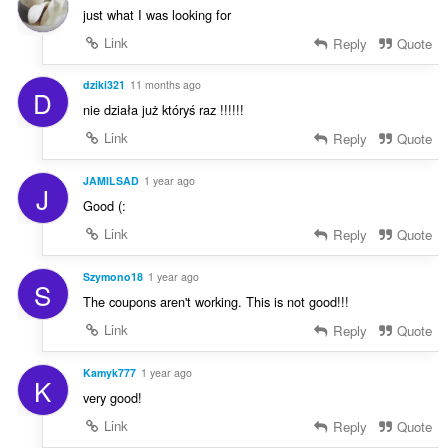
g
just what I was looking for
:
Link
Reply
Quote
dziki321
11 months ago
D
nie działa już któryś raz !!!!!!
Link
Reply
Quote
JAMILSAD
1 year ago
J
Good (:
Link
Reply
Quote
Szymono18
1 year ago
S
The coupons aren't working. This is not good!!!
Link
Reply
Quote
Kamyk777
1 year ago
K
very good!
Link
Reply
Quote