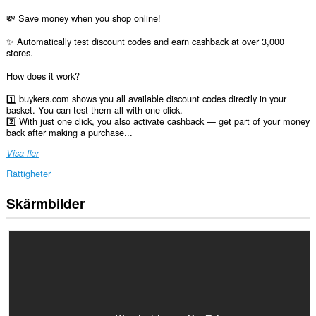
💸 Save money when you shop online!
✨ Automatically test discount codes and earn cashback at over 3,000
stores.
How does it work?
1️⃣ buykers.com shows you all available discount codes directly in your
basket. You can test them all with one click.
2️⃣ With just one click, you also activate cashback — get part of your money
back after making a purchase...
Visa fler
Rättigheter
Skärmbilder
Tillägget
kan
få
tillgång
till
data
på
alla
webbplatser.