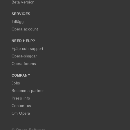
Beta version
SERVICES
Tillägg
Opera account
NEED HELP?
Hjälp och support
Opera-bloggar
Opera forums
COMPANY
Jobs
Become a partner
Press info
Contact us
Om Opera
© Opera Software