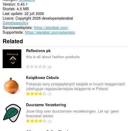
Version
0.43.1
Storlek
4,5 MB
Last update
22 juli 2026
Licens
Copyright 2026 developersalerabat
Sekretesspolicy
Servicewebbplats
https://alerabat.com/
Supportsida
https://alerabat.com/extension
Related
Reflexions pk
this is all about fashion products
T
0
o
t
Książkowa Cebula
a
Pokazuje ceny przeglądanych książek w innych księgarniach
(obsługuje najpopularniejsze księgarnie w Polsce)
l
T
7
t
o
a
t
Duurzame Verzekering
n
a
Jouw blog over duurzamere verzekeringen. Let op: geen
t
financieel advies
l
a
T
1
t
l
o
a
b