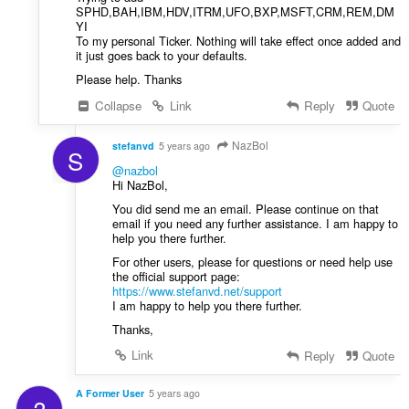
SPHD,BAH,IBM,HDV,ITRM,UFO,BXP,MSFT,CRM,REM,DM
YI
To my personal Ticker. Nothing will take effect once added and
it just goes back to your defaults.
Please help. Thanks
Collapse
Link
Reply
Quote
NazBol
stefanvd
5 years ago
S
@nazbol
Hi NazBol,
You did send me an email. Please continue on that
email if you need any further assistance. I am happy to
help you there further.
For other users, please for questions or need help use
the official support page:
https://www.stefanvd.net/support
I am happy to help you there further.
Thanks,
Link
Reply
Quote
A Former User
5 years ago