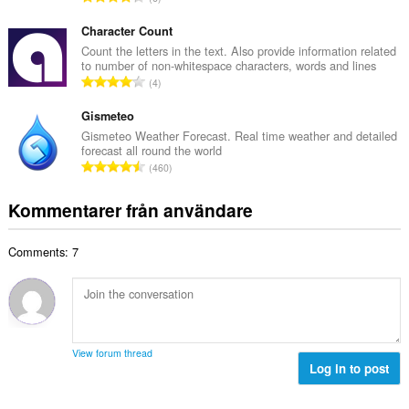
t
l
o
a
b
t
Character Count
n
e
a
Count the letters in the text. Also provide information related
t
t
to number of non-whitespace characters, words and lines
l
a
T
y
4
t
l
o
g
a
b
t
Gismeteo
:
n
e
a
Gismeteo Weather Forecast. Real time weather and detailed
t
t
forecast all round the world
l
a
T
y
460
t
l
o
g
a
b
t
:
Kommentarer från användare
n
e
a
t
t
l
a
y
Comments: 7
t
l
g
a
b
:
n
e
t
t
a
y
l
g
View forum thread
b
Log in to post
:
e
t