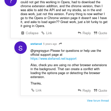
?
could not get this working in Opera, had to download the
chrome extension addition, and the chrome version, then I
was able to add the API and set my stocks, so in the end
does work, just not this version. Funny thing is now wether I
go to the Opera or Chrome version page it doesn't see I have
it, and asks to load again?? Great work, just a bit funky to get
it going in Opera.
Collapse
Link
Reply
Quote
stefanvd
5 years ago
S
@gregraygun Please for questions or help use the
official support page at
https://www.stefanvd.net/support
Also, check you are using no other browser extensions
in the background. That can create a conflict with
loading the options page or detecting the browser
extension.
Thanks,
Link
Reply
Quote
View forum thread