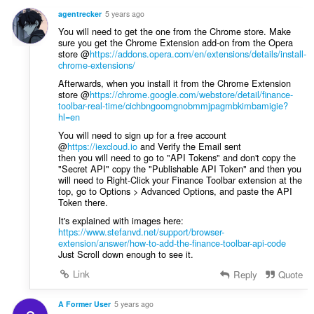
y
agentrecker
5 years ago
g
You will need to get the one from the Chrome store. Make
:
sure you get the Chrome Extension add-on from the Opera
store @
https://addons.opera.com/en/extensions/details/install-
chrome-extensions/
Afterwards, when you install it from the Chrome Extension
store @
https://chrome.google.com/webstore/detail/finance-
toolbar-real-time/cichbngoomgnobmmjpagmbkimbamigie?
hl=en
You will need to sign up for a free account
@
https://iexcloud.io
and Verify the Email sent
then you will need to go to "API Tokens" and don't copy the
"Secret API" copy the "Publishable API Token" and then you
will need to Right-Click your Finance Toolbar extension at the
top, go to Options > Advanced Options, and paste the API
Token there.
It's explained with images here:
https://www.stefanvd.net/support/browser-
extension/answer/how-to-add-the-finance-toolbar-api-code
Just Scroll down enough to see it.
Link
Reply
Quote
A Former User
5 years ago