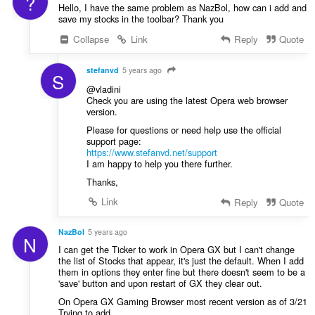
?
Hello, I have the same problem as NazBol, how can i add and
save my stocks in the toolbar? Thank you
Collapse
Link
Reply
Quote
stefanvd
5 years ago
S
@vladini
Check you are using the latest Opera web browser
version.
Please for questions or need help use the official
support page:
https://www.stefanvd.net/support
I am happy to help you there further.
Thanks,
Link
Reply
Quote
NazBol
5 years ago
N
I can get the Ticker to work in Opera GX but I can't change
the list of Stocks that appear, it's just the default. When I add
them in options they enter fine but there doesn't seem to be a
'save' button and upon restart of GX they clear out.
On Opera GX Gaming Browser most recent version as of 3/21
Trying to add