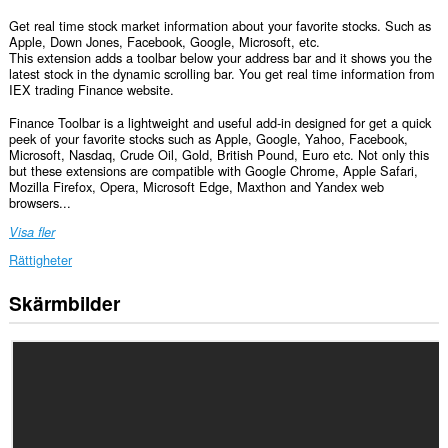
Get real time stock market information about your favorite stocks. Such as
Apple, Down Jones, Facebook, Google, Microsoft, etc.
This extension adds a toolbar below your address bar and it shows you the
latest stock in the dynamic scrolling bar. You get real time information from
IEX trading Finance website.
Finance Toolbar is a lightweight and useful add-in designed for get a quick
peek of your favorite stocks such as Apple, Google, Yahoo, Facebook,
Microsoft, Nasdaq, Crude Oil, Gold, British Pound, Euro etc. Not only this
but these extensions are compatible with Google Chrome, Apple Safari,
Mozilla Firefox, Opera, Microsoft Edge, Maxthon and Yandex web
browsers...
Visa fler
Rättigheter
Skärmbilder
Tillägget
kan
få
tillgång
till
data
på
alla
webbplatser.