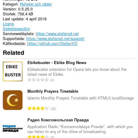
Kategori
Nyheter och väder
Version
0.5.25.0
Storlek
759,4 kB
Last update
4 april 2019
Licens
Sekretesspolicy
Servicewebbplats
https://www.stefanvd.net
Supportsida
https://www.stefanvd.net/support/
Källkodssida
https://github.com/StefanVD
Related
Ebikebuster - Ebike Blog News
Ebikebuster extension for Opera lets you know about the
latest news of Ebike.
T
0
o
t
Monthly Prayers Timetable
a
Islamic Monthly Prayers Timetable with HTML5 localStorage
l
T
42
t
o
a
t
Радио Комсомольская Правда
n
a
Application Radio "Komsomolskaya Pravda", with which you
t
can listen to any of the cities of broadcasting
l
a
T
6