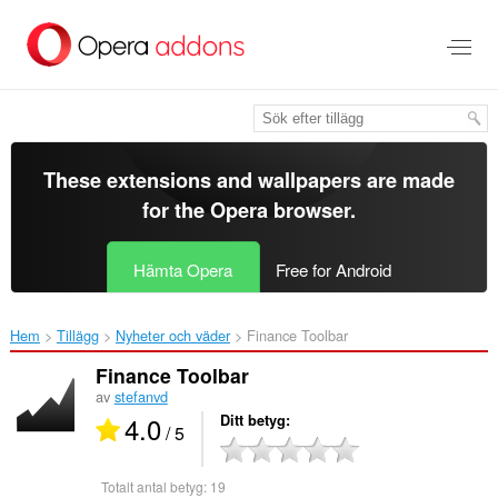
Gå
till
brödtexten
These extensions and wallpapers are made
for the
Opera browser
.
Hämta Opera
Free for Android
Hem
Tillägg
Nyheter och väder
Finance Toolbar‎
Finance Toolbar
av
stefanvd
4.0
Ditt betyg
/ 5
Totalt antal betyg:
19