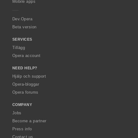
Mobile apps
e
r
a
Dev.Opera
Beta version
SERVICES
Tillägg
Opera account
NEED HELP?
Hjälp och support
Opera-bloggar
Opera forums
COMPANY
Jobs
Become a partner
Press info
Contact us