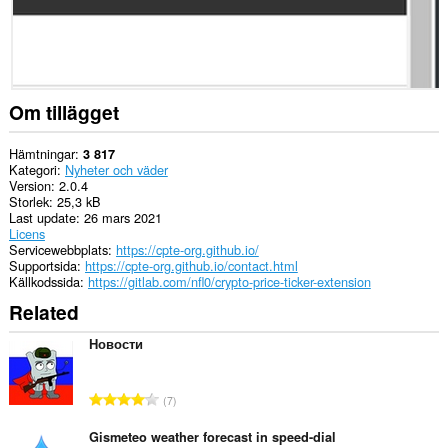
Om tillägget
Hämtningar
3 817
Kategori
Nyheter och väder
Version
2.0.4
Storlek
25,3 kB
Last update
26 mars 2021
Licens
Servicewebbplats
https://cpte-org.github.io/
Supportsida
https://cpte-org.github.io/contact.html
Källkodssida
https://gitlab.com/nfl0/crypto-price-ticker-extension
Related
Новости
T
7
o
t
Gismeteo weather forecast in speed-dial