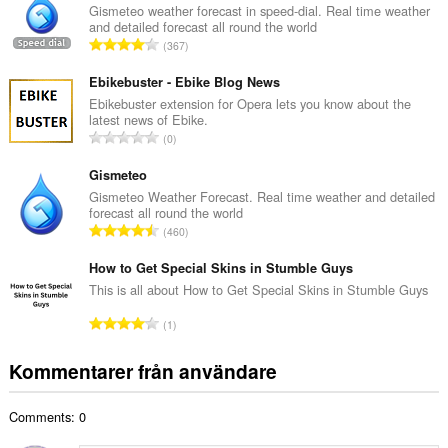
a
Gismeteo weather forecast in speed-dial. Real time weather
and detailed forecast all round the world
l
T
367
t
o
a
t
Ebikebuster - Ebike Blog News
n
a
Ebikebuster extension for Opera lets you know about the
t
latest news of Ebike.
l
a
T
0
t
l
o
a
b
t
Gismeteo
n
e
a
Gismeteo Weather Forecast. Real time weather and detailed
t
t
forecast all round the world
l
a
T
y
460
t
l
o
g
a
b
t
How to Get Special Skins in Stumble Guys
:
n
e
a
This is all about How to Get Special Skins in Stumble Guys
t
t
l
a
T
y
1
t
l
o
g
a
b
t
:
Kommentarer från användare
n
e
a
t
t
l
a
y
Comments: 0
t
l
g
a