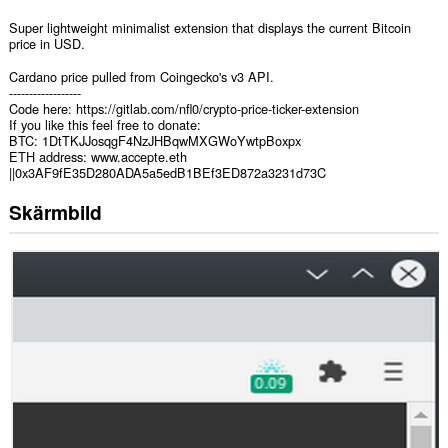
Super lightweight minimalist extension that displays the current Bitcoin
price in USD.
Cardano price pulled from Coingecko's v3 API.
------------------
Code here: https://gitlab.com/nfl0/crypto-price-ticker-extension
If you like this feel free to donate:
BTC: 1DtTKJJosqgF4NzJHBqwMXGWoYwtpBoxpx
ETH address: www.accepte.eth
||0x3AF9fE35D280ADA5a5edB1BEf3ED872a3231d73C
Skärmbild