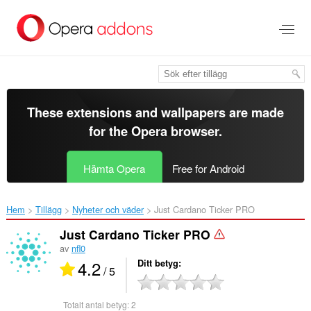
Gå
till
brödtexten
These extensions and wallpapers are made
for the
Opera browser
.
Hämta Opera
Free for Android
Hem
Tillägg
Nyheter och väder
Just Cardano Ticker PRO‎
Just Cardano Ticker PRO
av
nfl0
4.2
Ditt betyg
/ 5
Totalt antal betyg:
2