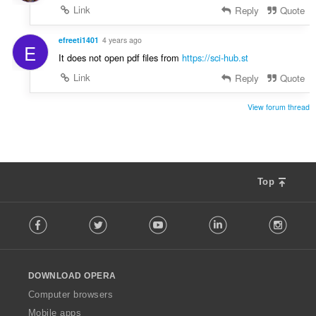
Link
Reply
Quote
efreeti1401
4 years ago
E
It does not open pdf files from
https://sci-hub.st
Link
Reply
Quote
View forum thread
Top
F
Facebook
Twitter
Youtube
LinkedIn
Instag
o
l
l
o
DOWNLOAD OPERA
w
O
Computer browsers
p
Mobile apps