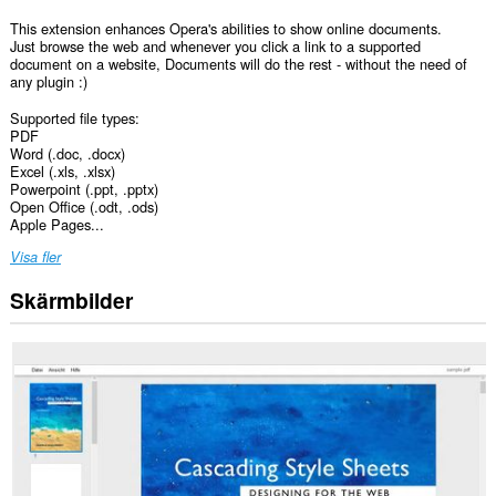
This extension enhances Opera's abilities to show online documents.
Just browse the web and whenever you click a link to a supported
document on a website, Documents will do the rest - without the need of
any plugin :)
Supported file types:
PDF
Word (.doc, .docx)
Excel (.xls, .xlsx)
Powerpoint (.ppt, .pptx)
Open Office (.odt, .ods)
Apple Pages...
Visa fler
Skärmbilder