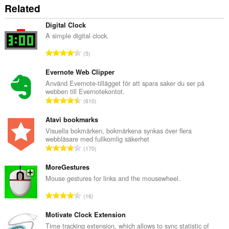
Related
Digital Clock
A simple digital clock.
T
5
o
t
Evernote Web Clipper
a
Använd Evernote-tillägget för att spara saker du ser på
webben till Evernotekontot.
l
T
610
t
o
a
t
Atavi bookmarks
n
a
Visuella bokmärken, bokmärkena synkas över flera
t
webbläsare med fullkomlig säkerhet
l
a
T
170
t
l
o
a
b
t
MoreGestures
n
e
a
Mouse gestures for links and the mousewheel.
t
t
l
a
T
y
16
t
l
o
g
a
b
t
Motivate Clock Extension
:
n
e
a
Time tracking extension, which allows to sync statistic of