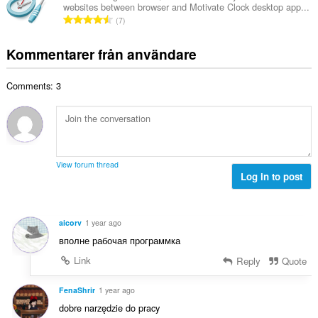
t
t
websites between browser and Motivate Clock desktop app...
l
a
T
y
7
t
l
o
g
a
b
t
:
Kommentarer från användare
n
e
a
t
t
l
a
y
Comments: 3
t
l
g
a
b
:
n
e
t
t
a
y
l
g
View forum thread
b
Log in to post
:
e
t
y
aicorv
1 year ago
g
вполне рабочая программка
:
Link
Reply
Quote
FenaShrir
1 year ago
dobre narzędzie do pracy