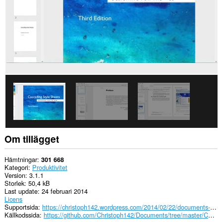
Om tillägget
Hämtningar
301 668
Kategori
Produktivitet
Version
3.1.1
Storlek
50,4 kB
Last update
24 februari 2014
Licens
Supportsida
https://christoph142.wordpress.com/2014/02/22/documents-3-1/
Källkodssida
https://github.com/Christoph142/Documents/tree/master/Chromium%20(.crx)