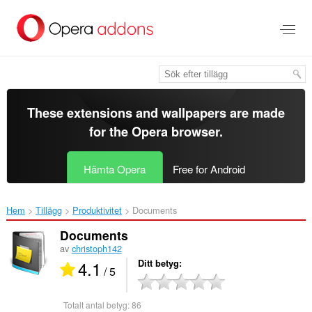
Gå
till
brödtexten
These extensions and wallpapers are made
for the
Opera browser
.
Hämta Opera
Free for Android
Hem
Tillägg
Produktivitet
Documents‎
Documents
av
christoph142
4.1
Ditt betyg
/ 5
Totalt antal betyg:
86