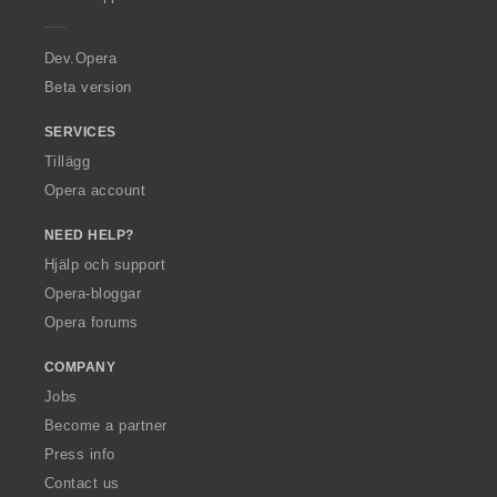
e
r
a
Dev.Opera
Beta version
SERVICES
Tillägg
Opera account
NEED HELP?
Hjälp och support
Opera-bloggar
Opera forums
COMPANY
Jobs
Become a partner
Press info
Contact us