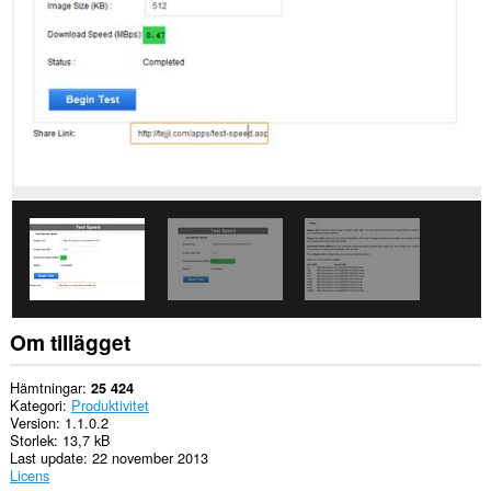
Tillägget
kan
få
tillgång
till
dina
flikar
och
din
webbläsaraktivitet.
This
extension
can
store
an
unlimited
amount
of
Om tillägget
client-
side
data.
Hämtningar
25 424
Kategori
Produktivitet
Version
1.1.0.2
Storlek
13,7 kB
Last update
22 november 2013
Licens