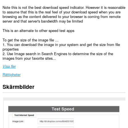
Note this is not the best download speed indicator. However it is reasonable
to assume that this is the real feel of your download speed when you are
browsing as the content delivered to your browser is coming from remote
server and that server's bandwidth may be limited
This is an alternate to other speed test apps
To get the size of the image file ...
1. You can download the image in your system and get the size from file
properties
2. Use Image search in Search Engines to determine the size of the
images from your favorite sites...
Visa fler
Rättigheter
Skärmbilder
Tillägget
kan
få
tillgång
till
data
på
vissa
webbplatser.