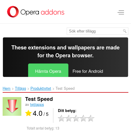
Gå
till
brödtexten
These extensions and wallpapers are made
for the
Opera browser
.
Hämta Opera
Free for Android
Hem
Tillägg
Produktivitet
Test Speed‎
Test Speed
av
tejjiapps
4.0
Ditt betyg
/ 5
Totalt antal betyg:
13