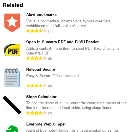
Related
Atavi bookmarks
Visuella bokmärken, bokmärkena synkas över flera
webbläsare med fullkomlig säkerhet
T
170
o
t
Open in Sumatra PDF and DJVU Reader
a
Adds a context menu item to send PDF links directly to
Sumatra PDF
l
T
5
t
o
a
t
Notepad Secure
n
a
Easy & Secure Offline Notepad
t
l
a
T
8
t
l
o
a
b
t
Slope Calculator
n
e
a
To find the slope of a line, enter the coordinate points of the
t
t
line into the required input fields, using slope finder.
l
a
T
y
2
t
l
o
g
a
b
t
Evernote Web Clipper
:
n
e
a
Använd Evernote-tillägget för att spara saker du ser på