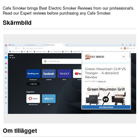
Cafe Smoker brings Best Electric Smoker Reviews from our professional's.
Read our Expert reviews before purchasing any Cafe Smoker.
Skärmbild
Om tillägget