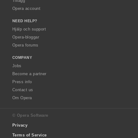
Tillägg
Opera account
NEED HELP?
Hjälp och support
Opera-bloggar
Opera forums
COMPANY
Jobs
Become a partner
Press info
Contact us
Om Opera
© Opera Software
Privacy
Terms of Service