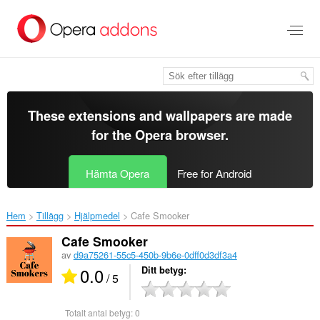
Gå
till
brödtexten
These extensions and wallpapers are made
for the
Opera browser
.
Hämta Opera
Free for Android
Hem
Tillägg
Hjälpmedel
Cafe Smooker‎
Cafe Smooker
av
d9a75261-55c5-450b-9b6e-0dff0d3df3a4
0.0
Ditt betyg
/ 5
Totalt antal betyg:
0