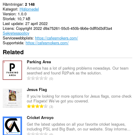
Hämtningar
2 148
Kategori
Hjälpmedel
Version
1.0.0
Storlek
10,7 kB
Last update
27 april 2022
Licens
Copyright 2022 d9a75261-55c5-450b-9b6e-0dff0d3df3a4
Sekretesspolicy
Servicewebbplats
https://cafesmokers.com/
Supportsida
https://cafesmokers.com/
Related
Parking Area
America has a lot of parking problems nowadays. Our team
searched and found R2Park as the solution.
T
0
o
t
Jesus Flag
a
If you’re looking for more options for Jesus flags, come check
out Flagwix! We’ve got you covered.
l
T
3
t
o
a
t
Cricket Arroyo
n
a
Get the latest updates on all your favorite cricket leagues,
t
including PSL and Big Bash, on our website. Stay informe...
l
a
T
0