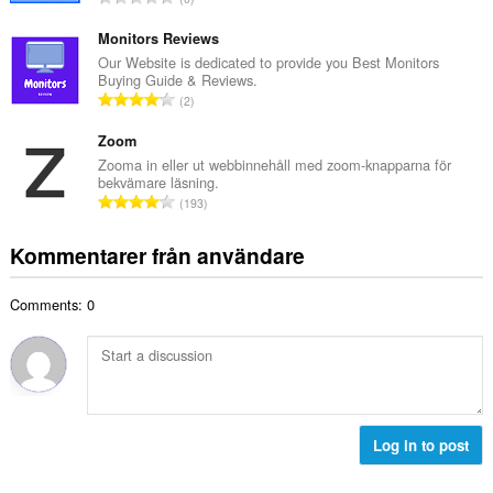
t
l
o
a
b
t
Monitors Reviews
n
e
a
Our Website is dedicated to provide you Best Monitors
t
t
Buying Guide & Reviews.
l
a
T
y
2
t
l
o
g
a
b
t
Zoom
:
n
e
a
Zooma in eller ut webbinnehåll med zoom-knapparna för
t
t
bekvämare läsning.
l
a
T
y
193
t
l
o
g
a
b
t
:
Kommentarer från användare
n
e
a
t
t
l
a
y
Comments: 0
t
l
g
a
b
:
n
e
t
t
a
y
l
g
b
Log in to post
:
e
t