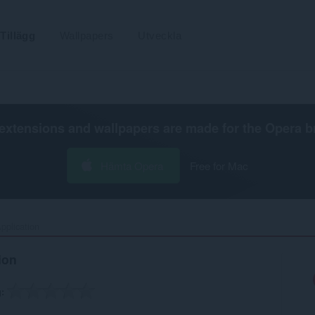
Tillägg
Wallpapers
Utveckla
extensions and wallpapers are made for the
Opera b
Hämta Opera
Free for Mac
plication‎
ion
g