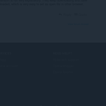
tension is not very explanatory. They keep downloading and have
nloaded, which is very easy to set as open file in other browser,
Reply
Quote
View forum thread
ERVICES
NEED HELP?
llägg
Hjälp och support
era account
Opera-bloggar
Opera forums