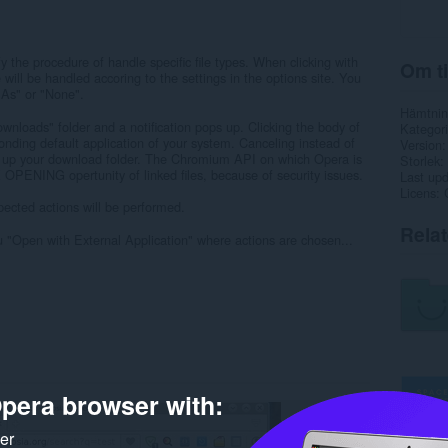
fy the procedure of handle specific file types. When clicking with
Om ti
le will be handled accoring to the settings in the options site. You
As" or "None".
Hämtnin
nloads" folder and a notification pops up. Clicking the body of
Kategori
sponding default application of your system. Canceling instead of
Version
s up your download folder. The Chromium API on which Opera is
Storlek
NG opertunity of linked files, because of security issues.
Last up
Licens
ected actions will be performed.
Rela
 "Open with External Application" where actions are chosen...
pera browser with:
ker