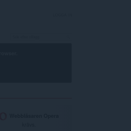
LOGGA IN
rowser
.
Webbläsaren Opera
krävs.