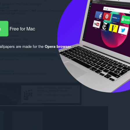
a
Free for Mac
llpapers are made for the
Opera browser
.