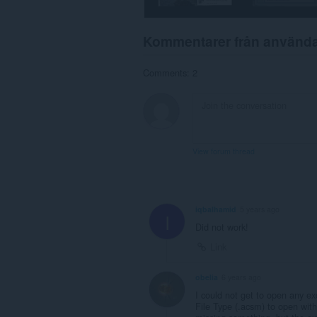
webbläsaraktivitet.
Kommentarer från använd
Comments: 2
View forum thread
iqbalhamid
5 years ago
I
Did not work!
Link
obelia
6 years ago
I could not get to open any ex
File Type (.acsm) to open wit