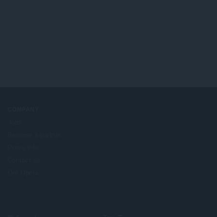
COMPANY
Jobs
Become a partner
Press info
Contact us
Om Opera