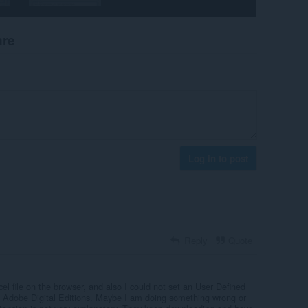
are
Log in to post
Reply
Quote
cel file on the browser, and also I could not set an User Defined
h Adobe Digital Editions. Maybe I am doing something wrong or