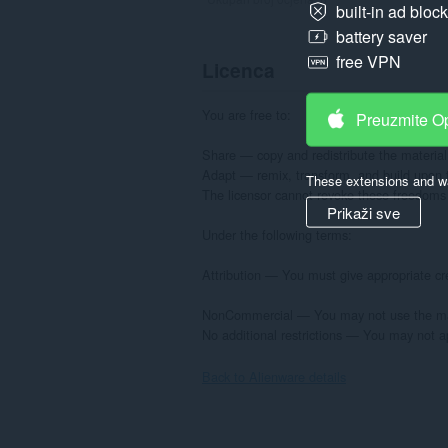
built-in ad bloc
battery saver
free VPN
Licenca
You are free to:

Preuzmite O
Share — copy and redistribute the material
Adapt — remix, transform, and build upon t
These extensions and wa
The licensor cannot revoke these freedoms a
Prikaži sve
Under the following terms:

Attribution — You must give appropriate cre
NonCommercial — You may not use the mate
No additional restrictions — You may not ap
Back to Alienware details