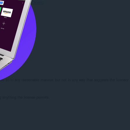
Preuzmite Operu
 do so in any reasonable manner, but not in any way that suggests the licensor 
g anything the license permits.