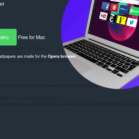
ker
peru
Free for Mac
 in any medium or format

he material

llpapers are made for the
Opera browser
.
s long as you follow the license terms.

dit, provide a link to the license, and indicate if changes were made. You may
rial for commercial purposes.

ply legal terms or technological measures that legally restrict others from doin