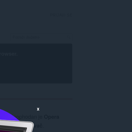
PRIJAVI SE
rowser
.
x
Neophodan je
Opera
pretraživač
.